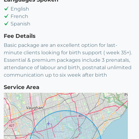
English
French
Spanish
Fee Details
Basic package are an excellent option for last-
minute clients looking for birth support ( week 35+).
Essential & premium packages include 3 prenatals,
attendance of labour and birth, postnatal unlimited
communication up to six week after birth
Service Area