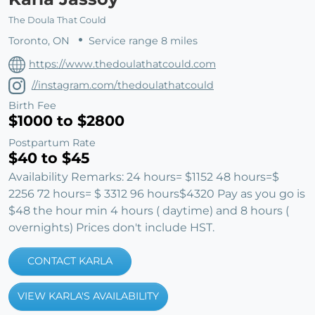
The Doula That Could
Toronto, ON
Service range 8 miles
https://www.thedoulathatcould.com
//instagram.com/thedoulathatcould
Birth Fee
$1000 to $2800
Postpartum Rate
$40 to $45
Availability Remarks: 24 hours= $1152 48 hours=$
2256 72 hours= $ 3312 96 hours$4320 Pay as you go is
$48 the hour min 4 hours ( daytime) and 8 hours (
overnights) Prices don't include HST.
CONTACT KARLA
VIEW KARLA'S AVAILABILITY