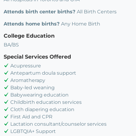
Attends birth center births?
All Birth Centers
Attends home births?
Any Home Birth
College Education
BA/BS
Special Services Offered
Acupressure
Antepartum doula support
Aromatherapy
Baby-led weaning
Babywearing education
Childbirth education services
Cloth diapering education
First Aid and CPR
Lactation consultant/counselor services
LGBTQIA+ Support