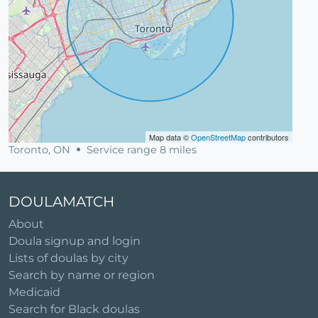
Map data ©
OpenStreetMap
contributors
Toronto, ON
Service range 8 miles
DOULAMATCH
About
Doula signup and login
Lists of doulas by city
Search by name or region
Medicaid
Search for Black doulas