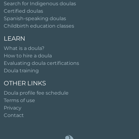
Search for Indigenous doulas
Certified doulas
Spanish-speaking doulas
Childbirth education classes
LEARN
What is a doula?
How to hire a doula
Evaluating doula certifications
Doula training
OTHER LINKS
Doula profile fee schedule
Terms of use
Privacy
Contact