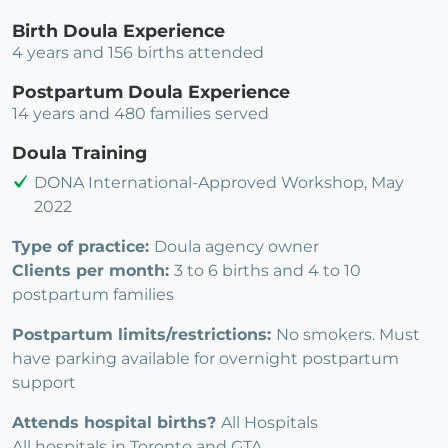
Birth Doula Experience
4 years and 156 births attended
Postpartum Doula Experience
14 years and 480 families served
Doula Training
DONA International-Approved Workshop, May
2022
Type of practice:
Doula agency owner
Clients per month:
3 to 6 births and 4 to 10
postpartum families
Postpartum limits/restrictions:
No smokers. Must
have parking available for overnight postpartum
support
Attends hospital births?
All Hospitals
All hospitals in Toronto and GTA