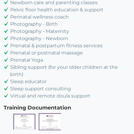
Newborn care and parenting classes
Pelvic floor health education & support
Perinatal wellness coach
Photography - Birth
Photography - Maternity
Photography - Newborn
Prenatal & postpartum fitness services
Prenatal or postnatal massage
Prenatal Yoga
Sibling support (for your older children at the
birth)
Sleep educator
Sleep support consulting
Virtual and remote doula support
Training Documentation