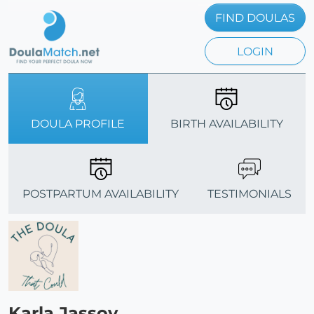
FIND DOULAS
LOGIN
DOULA PROFILE
BIRTH AVAILABILITY
POSTPARTUM AVAILABILITY
TESTIMONIALS
Karla Jassoy