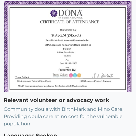
Relevant volunteer or advocacy work
Community doula with BirthMark and Mino Care.
Providing doula care at no cost for the vulnerable
population.
Languages Spoken