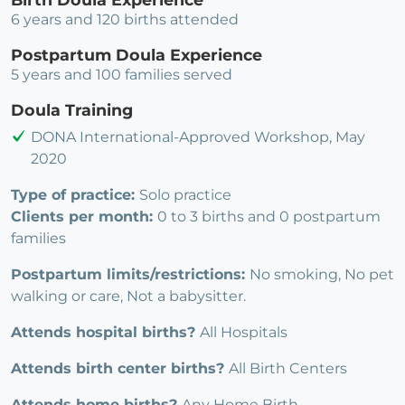
6 years and 120 births attended
Postpartum Doula Experience
5 years and 100 families served
Doula Training
DONA International-Approved Workshop, May
2020
Type of practice:
Solo practice
Clients per month:
0 to 3 births and 0 postpartum
families
Postpartum limits/restrictions:
No smoking, No pet
walking or care, Not a babysitter.
Attends hospital births?
All Hospitals
Attends birth center births?
All Birth Centers
Attends home births?
Any Home Birth