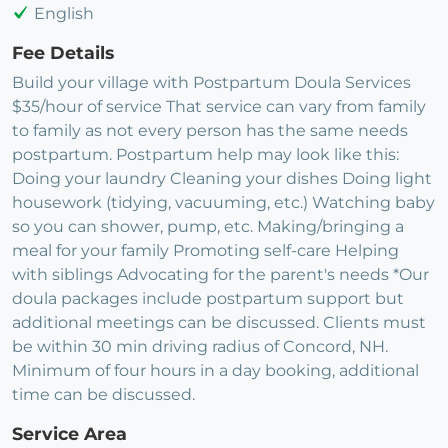
English
Fee Details
Build your village with Postpartum Doula Services
$35/hour of service That service can vary from family
to family as not every person has the same needs
postpartum. Postpartum help may look like this:
Doing your laundry Cleaning your dishes Doing light
housework (tidying, vacuuming, etc.) Watching baby
so you can shower, pump, etc. Making/bringing a
meal for your family Promoting self-care Helping
with siblings Advocating for the parent's needs *Our
doula packages include postpartum support but
additional meetings can be discussed. Clients must
be within 30 min driving radius of Concord, NH.
Minimum of four hours in a day booking, additional
time can be discussed.
Service Area