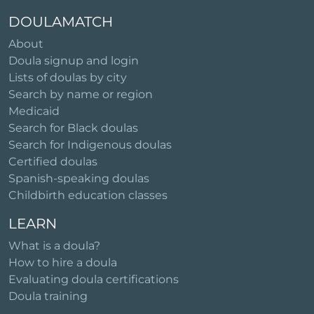
DOULAMATCH
About
Doula signup and login
Lists of doulas by city
Search by name or region
Medicaid
Search for Black doulas
Search for Indigenous doulas
Certified doulas
Spanish-speaking doulas
Childbirth education classes
LEARN
What is a doula?
How to hire a doula
Evaluating doula certifications
Doula training