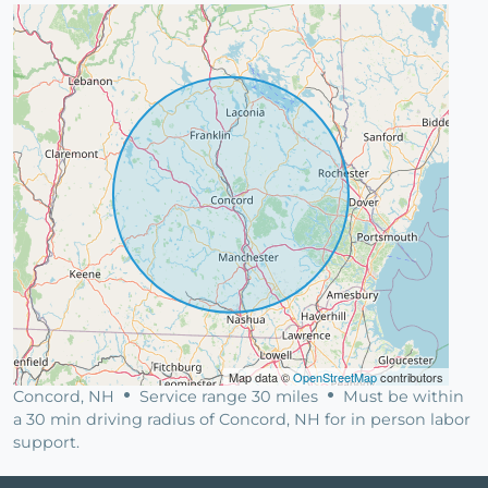
Map data ©
OpenStreetMap
contributors
Concord, NH
Service range 30 miles
Must be within
a 30 min driving radius of Concord, NH for in person labor
support.