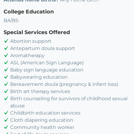
College Education
BA/BS
Special Services Offered
Abortion support
Antepartum doula support
Aromatherapy
ASL (American Sign Language)
Baby sign language education
Babywearing education
Bereavement doula (pregnancy & infant loss)
Birth art therapy services
Birth counseling for survivors of childhood sexual
abuse
Childbirth education services
Cloth diapering education
Community health worker