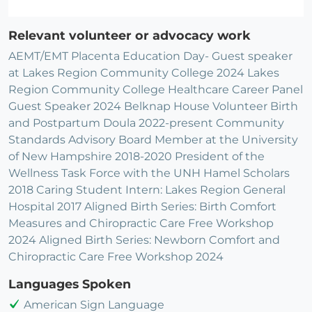
Relevant volunteer or advocacy work
AEMT/EMT Placenta Education Day- Guest speaker
at Lakes Region Community College 2024 Lakes
Region Community College Healthcare Career Panel
Guest Speaker 2024 Belknap House Volunteer Birth
and Postpartum Doula 2022-present Community
Standards Advisory Board Member at the University
of New Hampshire 2018-2020 President of the
Wellness Task Force with the UNH Hamel Scholars
2018 Caring Student Intern: Lakes Region General
Hospital 2017 Aligned Birth Series: Birth Comfort
Measures and Chiropractic Care Free Workshop
2024 Aligned Birth Series: Newborn Comfort and
Chiropractic Care Free Workshop 2024
Languages Spoken
American Sign Language