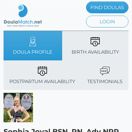
FIND DOULAS
LOGIN
DOULA PROFILE
BIRTH AVAILABILITY
POSTPARTUM AVAILABILITY
TESTIMONIALS
Sophia Joyal BSN, RN, Adv NRP,