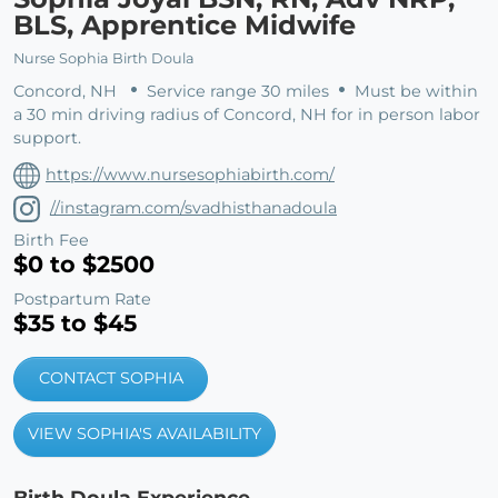
BLS, Apprentice Midwife
Nurse Sophia Birth Doula
Concord, NH
Service range 30 miles
Must be within
a 30 min driving radius of Concord, NH for in person labor
support.
https://www.nursesophiabirth.com/
//instagram.com/svadhisthanadoula
Birth Fee
$0 to $2500
Postpartum Rate
$35 to $45
CONTACT SOPHIA
VIEW SOPHIA'S AVAILABILITY
Birth Doula Experience