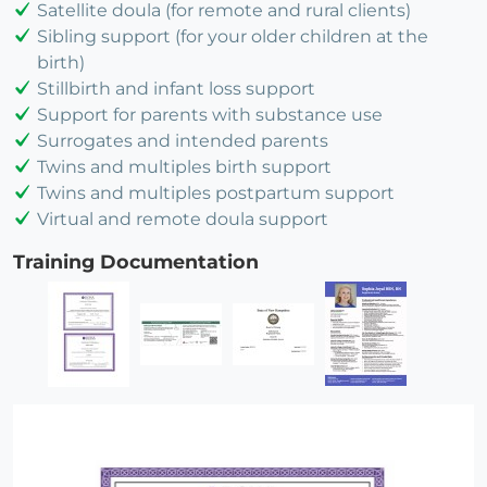
Satellite doula (for remote and rural clients)
Sibling support (for your older children at the
birth)
Stillbirth and infant loss support
Support for parents with substance use
Surrogates and intended parents
Twins and multiples birth support
Twins and multiples postpartum support
Virtual and remote doula support
Training Documentation