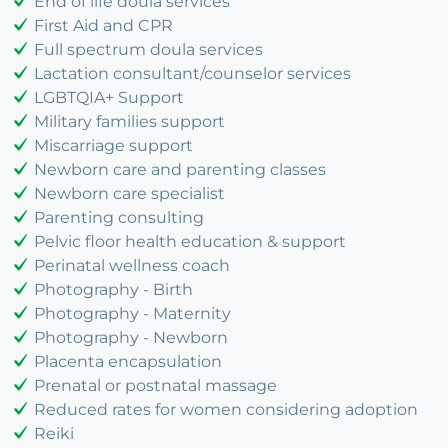
End of life doula services
First Aid and CPR
Full spectrum doula services
Lactation consultant/counselor services
LGBTQIA+ Support
Military families support
Miscarriage support
Newborn care and parenting classes
Newborn care specialist
Parenting consulting
Pelvic floor health education & support
Perinatal wellness coach
Photography - Birth
Photography - Maternity
Photography - Newborn
Placenta encapsulation
Prenatal or postnatal massage
Reduced rates for women considering adoption
Reiki