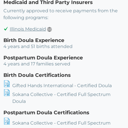
Medicaid and Third Party Insurers
Currently approved to receive payments from the
following programs:
Illinois Medicaid
Birth Doula Experience
4 years and 51 births attended
Postpartum Doula Experience
4 years and 17 families served
Birth Doula Certifications
Gifted Hands International - Certified Doula
Sokana Collective - Certified Full Spectrum
Doula
Postpartum Doula Certifications
Sokana Collective - Certified Full Spectrum