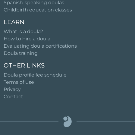
Spanish-speaking doulas
Childbirth education classes
LEARN
What is a doula?
How to hire a doula
Evaluating doula certifications
Doula training
OTHER LINKS
Doula profile fee schedule
Terms of use
Privacy
Contact