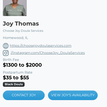
Joy Thomas
Choose Joy Doula Services
Homewood, IL
https://choosejoydoulaservices.com
//instagram.com/ChooseJoy_DoulaServices
Birth Fee
$1300 to $2000
Postpartum Rate
$35 to $55
Black Doula
CONTACT JOY
VIEW JOY'S AVAILABILITY