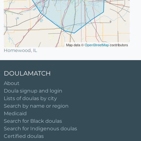
Map data ©
OpenStreetMap
contributors
Homewood, IL
DOULAMATCH
About
Doula signup and login
Lists of doulas by city
Search by name or region
Medicaid
Search for Black doulas
Search for Indigenous doulas
Certified doulas