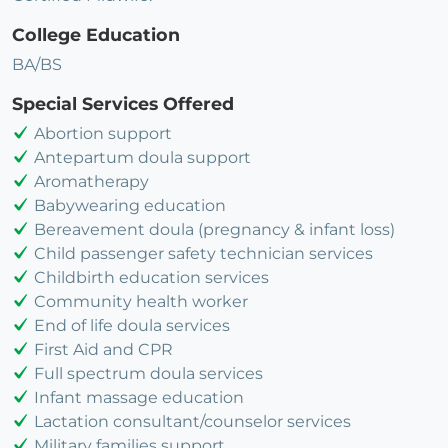
College Education
BA/BS
Special Services Offered
Abortion support
Antepartum doula support
Aromatherapy
Babywearing education
Bereavement doula (pregnancy & infant loss)
Child passenger safety technician services
Childbirth education services
Community health worker
End of life doula services
First Aid and CPR
Full spectrum doula services
Infant massage education
Lactation consultant/counselor services
Military families support