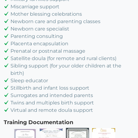
Miscarriage support
Mother blessing celebrations
Newborn care and parenting classes
Newborn care specialist
Parenting consulting
Placenta encapsulation
Prenatal or postnatal massage
Satellite doula (for remote and rural clients)
Sibling support (for your older children at the
birth)
Sleep educator
Stillbirth and infant loss support
Surrogates and intended parents
Twins and multiples birth support
Virtual and remote doula support
Training Documentation