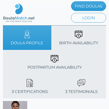
FIND DOULAS
LOGIN
DOULA PROFILE
BIRTH AVAILABILITY
POSTPARTUM AVAILABILITY
3 CERTIFICATIONS
3 TESTIMONIALS