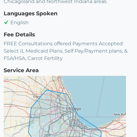
Chicagoland and Northwest Indiana areas.
Languages Spoken
English
Fee Details
FREE Consultations offered Payments Accepted:
Select IL Medicaid Plans, Self Pay/Payment plans, &
FSA/HSA, Carrot Fertility
Service Area