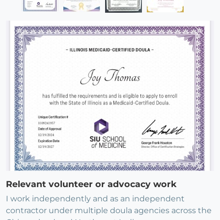
Relevant volunteer or advocacy work
I work independently and as an independent
contractor under multiple doula agencies across the