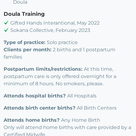
Doula
Doula Training
Gifted Hands Interantional, May 2022
Sokana Collective, February 2023
Type of practice:
Solo practice
Clients per month:
2 births and 1 postpartum
families
Postpartum limits/restrictions:
At this time,
postpartum care is only offered overnight for a
minimum of 8 hours. No smokers, please.
Attends hospital births?
All Hospitals
Attends birth center births?
All Birth Centers
Attends home births?
Any Home Birth
Only will attend home births with care provided by a
Certified Midwife.