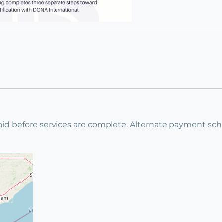
id before services are complete. Alternate payment sche