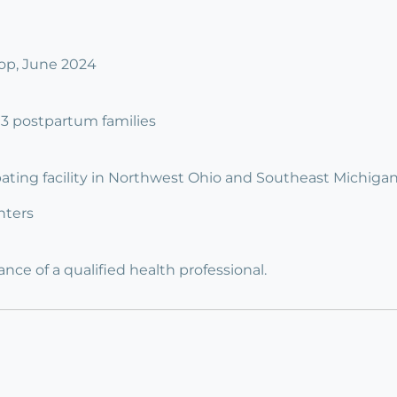
op, June 2024
o 3 postpartum families
ipating facility in Northwest Ohio and Southeast Michigan
nters
ce of a qualified health professional.