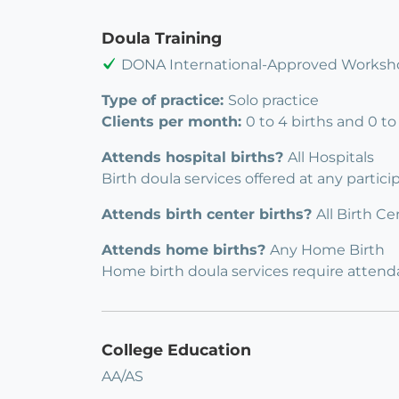
Doula Training
DONA International-Approved Worksh
Type of practice:
Solo practice
Clients per month:
0 to 4 births and 0 t
Attends hospital births?
All Hospitals
Birth doula services offered at any partic
Attends birth center births?
All Birth Ce
Attends home births?
Any Home Birth
Home birth doula services require attendan
College Education
AA/AS