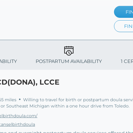
FI
FIN
ABILITY
POSTPARTUM AVAILABILITY
1 CE
 CD(DONA), LCCE
65 miles
Willing to travel for birth or postpartum doula serv
or Southeast Michigan within a one hour drive from Toledo.
lbirthdoula.com/
anselbirthdoula