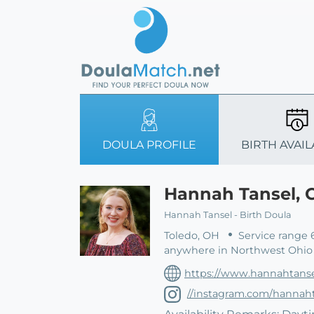
DOULA PROFILE
BIRTH AVAIL
Hannah Tansel,
Hannah Tansel - Birth Doula
Toledo, OH
Service range 
anywhere in Northwest Ohio 
https://www.hannahtanse
//instagram.com/hannaht