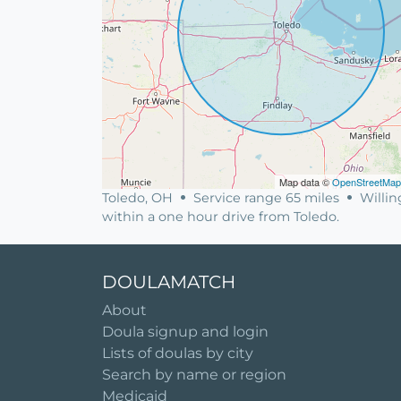
Map data ©
OpenStreetMap
Toledo, OH
Service range 65 miles
Willin
within a one hour drive from Toledo.
DOULAMATCH
About
Doula signup and login
Lists of doulas by city
Search by name or region
Medicaid