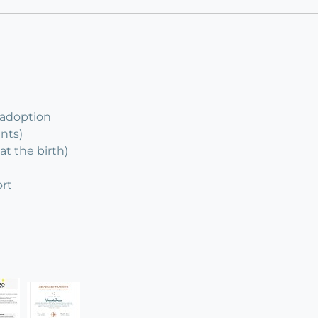
 adoption
ents)
at the birth)
rt