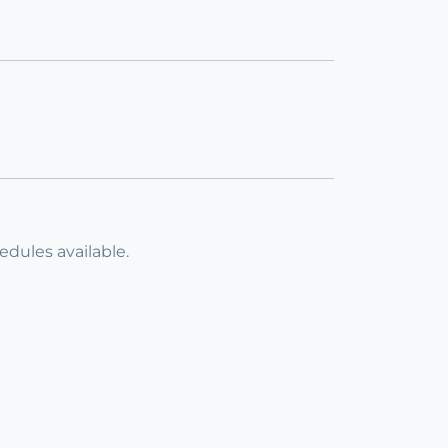
dules available.