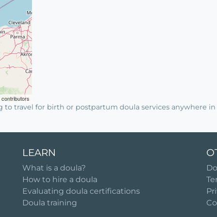
contributors
g to travel for birth or postpartum doula services anywhere 
LEARN
O
What is a doula?
Do
How to hire a doula
Te
Evaluating doula certifications
Pr
Doula training
Co