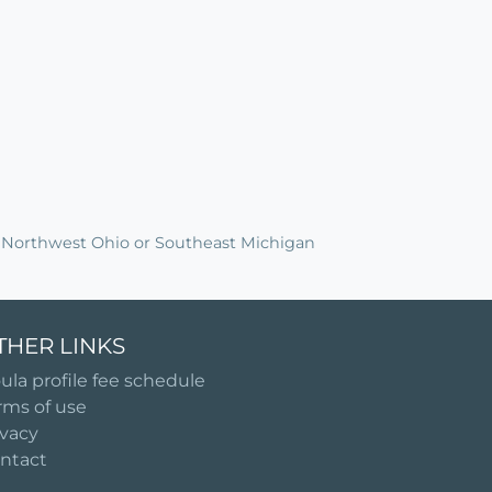
in Northwest Ohio or Southeast Michigan
THER LINKS
ula profile fee schedule
rms of use
ivacy
ntact