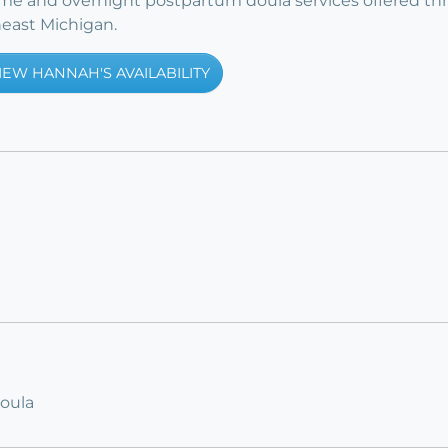
time and overnight postpartum doula services offered t
east Michigan.
IEW HANNAH'S AVAILABILITY
Doula