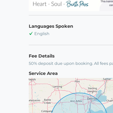
Languages Spoken
English
Fee Details
50% deposit due upon booking. All fees pa
Service Area