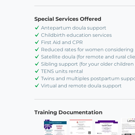
Special Services Offered
Antepartum doula support
Childbirth education services
First Aid and CPR
Reduced rates for women considering
Satellite doula (for remote and rural cli
Sibling support (for your older children 
TENS units rental
Twins and multiples postpartum suppo
Virtual and remote doula support
Training Documentation