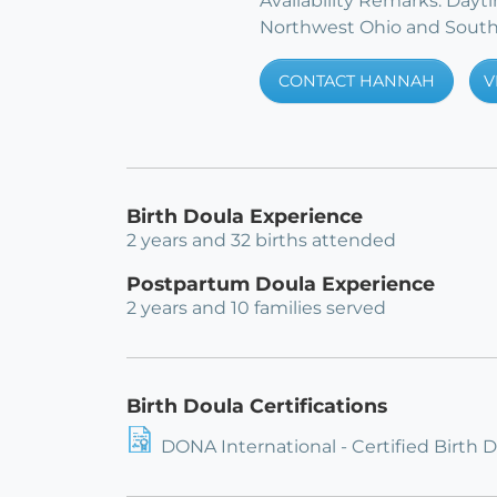
Availability Remarks: Day
Northwest Ohio and South
CONTACT HANNAH
V
Birth Doula Experience
2 years and 32 births attended
Postpartum Doula Experience
2 years and 10 families served
Birth Doula Certifications
DONA International - Certified Birth 