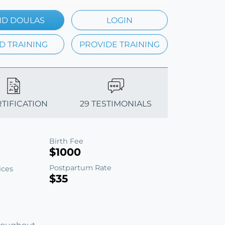
ND DOULAS
LOGIN
D TRAINING
PROVIDE TRAINING
RTIFICATION
29 TESTIMONIALS
Birth Fee
$1000
Postpartum Rate
ices
$35