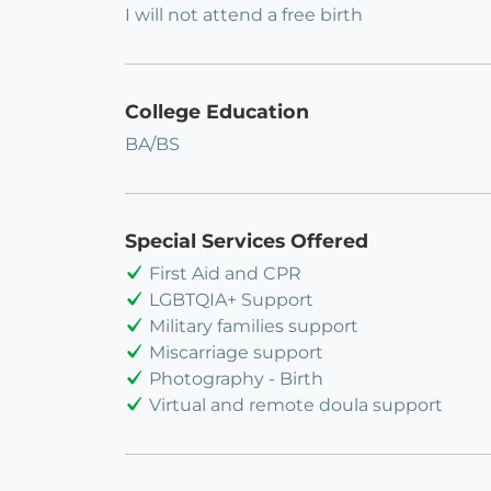
I will not attend a free birth
College Education
BA/BS
Special Services Offered
First Aid and CPR
LGBTQIA+ Support
Military families support
Miscarriage support
Photography - Birth
Virtual and remote doula support