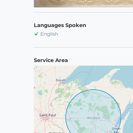
Languages Spoken
English
Service Area