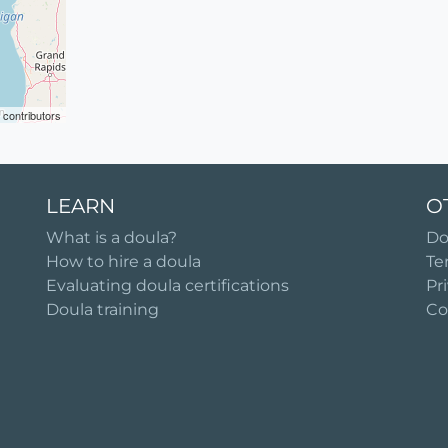
contributors
LEARN
O
What is a doula?
Do
How to hire a doula
Te
Evaluating doula certifications
Pr
Doula training
Co