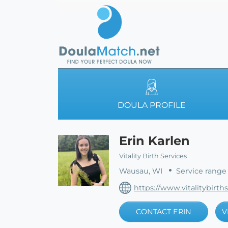
DOULA PROFILE
Erin Karlen
Vitality Birth Services
Wausau, WI
Service range
https://www.vitalitybirth
CONTACT ERIN
V