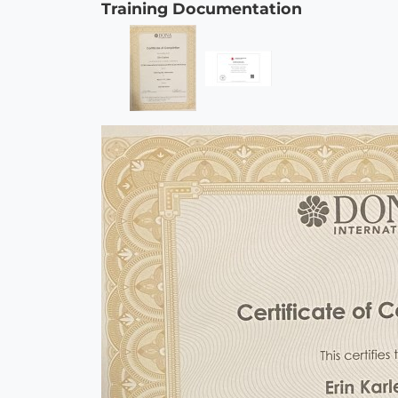
Training Documentation