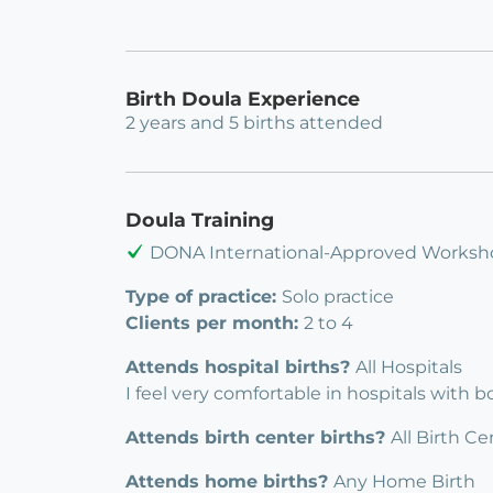
Birth Doula Experience
2 years and 5 births attended
Doula Training
DONA International-Approved Worksh
Type of practice:
Solo practice
Clients per month:
2 to 4
Attends hospital births?
All Hospitals
I feel very comfortable in hospitals with 
Attends birth center births?
All Birth Ce
Attends home births?
Any Home Birth