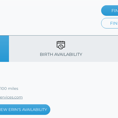
FI
FIN
BIRTH AVAILABILITY
 100 miles
services.com
IEW ERIN'S AVAILABILITY