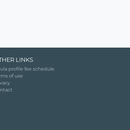
THER LINKS
ula profile fee schedule
rms of use
ivacy
ntact