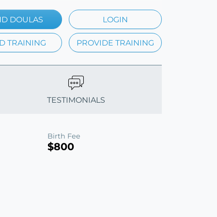
ND DOULAS
LOGIN
D TRAINING
PROVIDE TRAINING
TESTIMONIALS
Birth Fee
$800