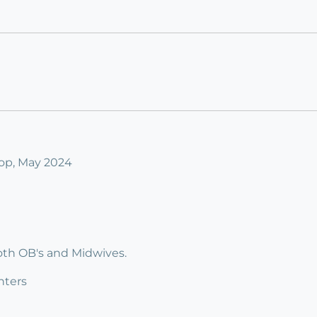
op, May 2024
both OB's and Midwives.
nters