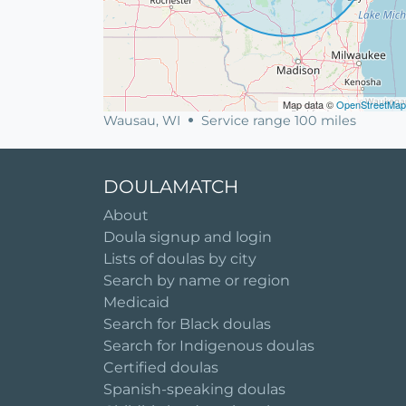
Map data ©
OpenStreetMap
Wausau, WI
Service range 100 miles
DOULAMATCH
About
Doula signup and login
Lists of doulas by city
Search by name or region
Medicaid
Search for Black doulas
Search for Indigenous doulas
Certified doulas
Spanish-speaking doulas