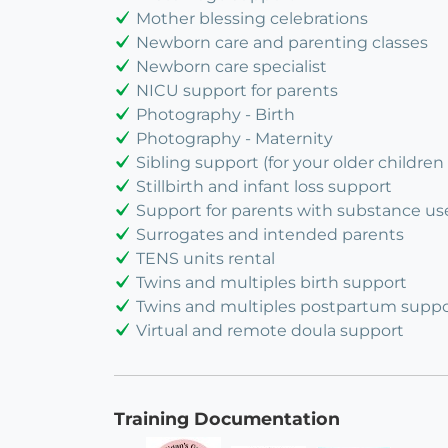
Mother blessing celebrations
Newborn care and parenting classes
Newborn care specialist
NICU support for parents
Photography - Birth
Photography - Maternity
Sibling support (for your older children 
Stillbirth and infant loss support
Support for parents with substance us
Surrogates and intended parents
TENS units rental
Twins and multiples birth support
Twins and multiples postpartum suppo
Virtual and remote doula support
Training Documentation