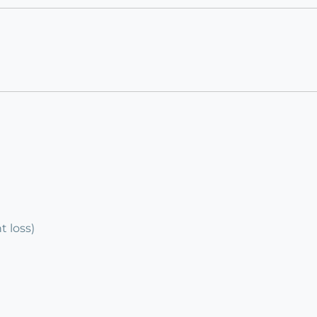
 loss)