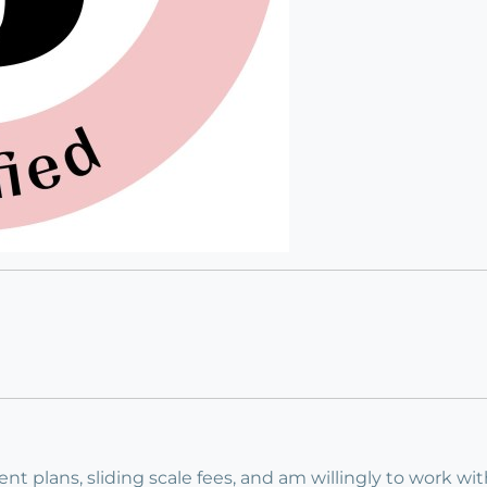
ment plans, sliding scale fees, and am willingly to work