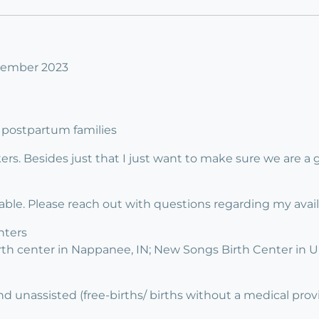
ovember 2023
 3 postpartum families
rs. Besides just that I just want to make sure we are a g
lable. Please reach out with questions regarding my availab
nters
irth center in Nappanee, IN; New Songs Birth Center in 
d unassisted (free-births/ births without a medical prov