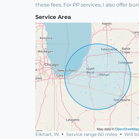
these fees. For PP services, I also offer 
Service Area
Map data ©
OpenStreetMap
Elkhart, IN
Service range 60 miles
Will tr