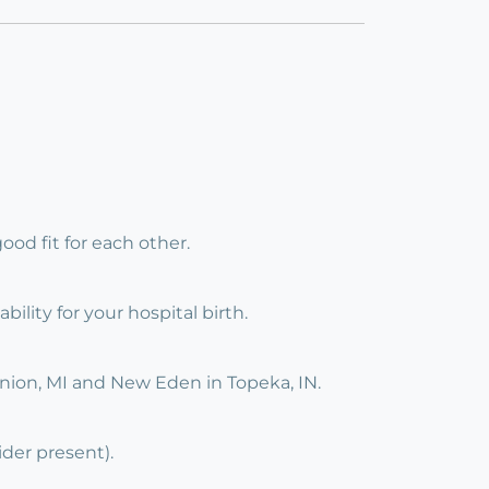
ood fit for each other.
ility for your hospital birth.
Union, MI and New Eden in Topeka, IN.
ider present).