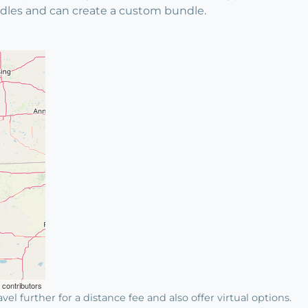
bundles and can create a custom bundle.
contributors
avel further for a distance fee and also offer virtual options.