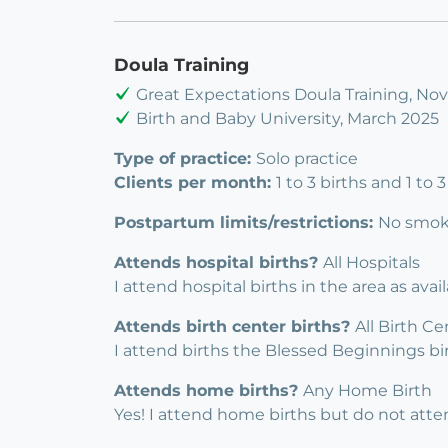
Doula Training
Great Expectations Doula Training, N
Birth and Baby University, March 2025
Type of practice:
Solo practice
Clients per month:
1 to 3 births and 1 to
Postpartum limits/restrictions:
No smoke
Attends hospital births?
All Hospitals
I attend hospital births in the area as avai
Attends birth center births?
All Birth Ce
I attend births the Blessed Beginnings b
Attends home births?
Any Home Birth
Yes! I attend home births but do not atten