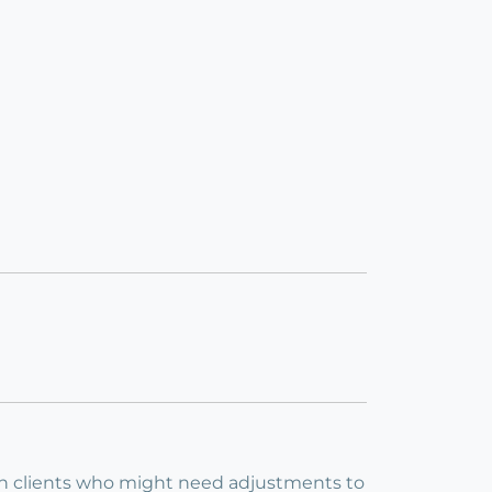
 with clients who might need adjustments to