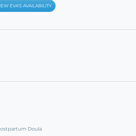
IEW EVA'S AVAILABILITY
 Postpartum Doula