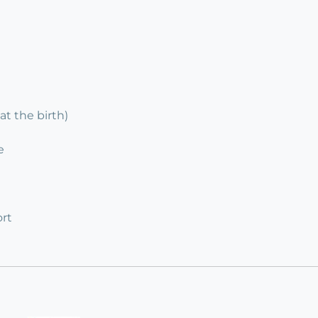
at the birth)
e
rt