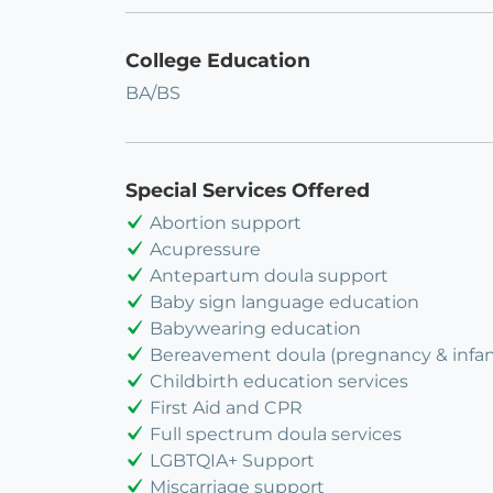
College Education
BA/BS
Special Services Offered
Abortion support
Acupressure
Antepartum doula support
Baby sign language education
Babywearing education
Bereavement doula (pregnancy & infant
Childbirth education services
First Aid and CPR
Full spectrum doula services
LGBTQIA+ Support
Miscarriage support