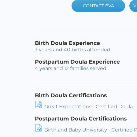
CONTACT EVA
V
Birth Doula Experience
3 years and 40 births attended
Postpartum Doula Experience
4 years and 12 families served
Birth Doula Certifications
Great Expectations - Certified Doula
Postpartum Doula Certifications
Birth and Baby University - Certified