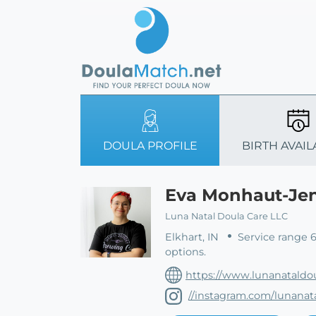
DOULA PROFILE
BIRTH AVAIL
Eva Monhaut-Je
Luna Natal Doula Care LLC
Elkhart, IN
Service range 
options.
https://www.lunanataldo
//instagram.com/lunanat