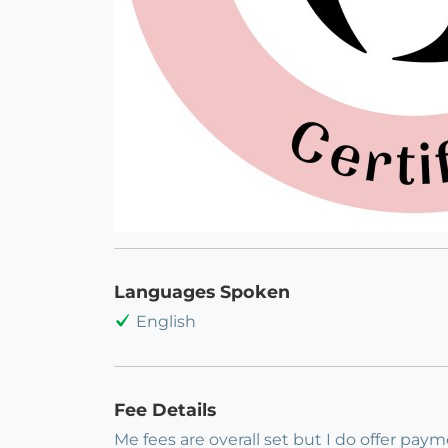
Languages Spoken
English
Fee Details
Me fees are overall set but I do offer pay