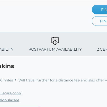
FI
FIN
ABILITY
POSTPARTUM AVAILABILITY
2 CE
nkins
60 miles
Will travel further for a distance fee and also offer v
ulacare.com/
aldoulacare