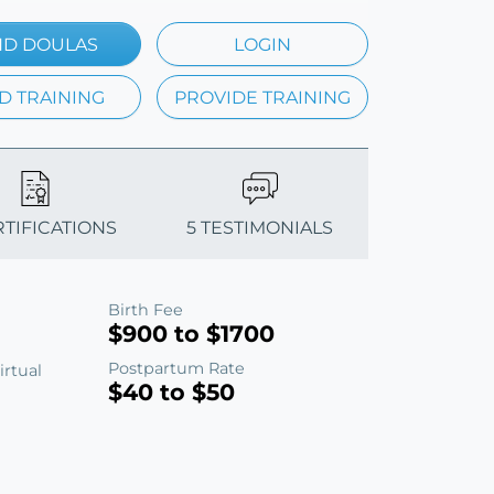
ND DOULAS
LOGIN
D TRAINING
PROVIDE TRAINING
RTIFICATIONS
5 TESTIMONIALS
Birth Fee
$900 to $1700
Postpartum Rate
irtual
$40 to $50