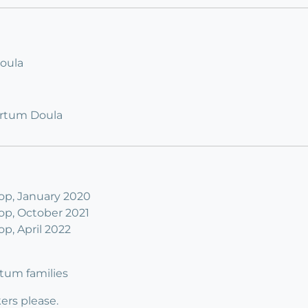
Doula
artum Doula
p, January 2020
p, October 2021
, April 2022
rtum families
rs please.