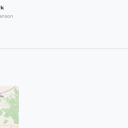
rk
ranson