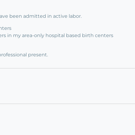
have been admitted in active labor.
nters
enters in my area-only hospital based birth centers
professional present.