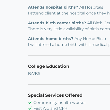
Attends hospital births?
All Hospitals
I attend client at the hospital once they 
Attends birth center births?
All Birth Ce
There is very little availability of birth c
Attends home births?
Any Home Birth
I will attend a home birth with a medical 
College Education
BA/BS
Special Services Offered
Community health worker
First Aid and CPR