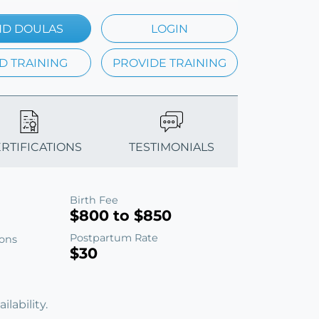
ND DOULAS
LOGIN
D TRAINING
PROVIDE TRAINING
ERTIFICATIONS
TESTIMONIALS
Birth Fee
$800 to $850
Postpartum Rate
ions
$30
lability.