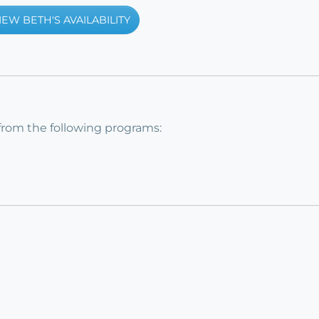
IEW BETH'S AVAILABILITY
from the following programs: