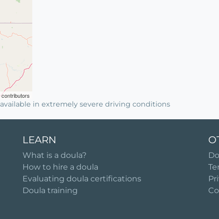
contributors
available in extremely severe driving conditions
LEARN
O
What is a doula?
Do
How to hire a doula
Te
Evaluating doula certifications
Pr
Doula training
Co