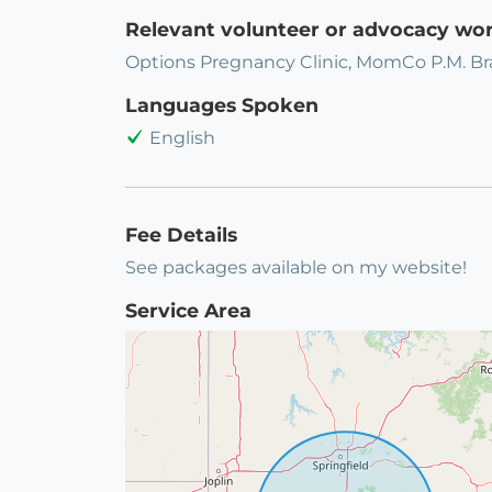
Relevant volunteer or advocacy wo
Options Pregnancy Clinic, MomCo P.M. B
Languages Spoken
English
Fee Details
See packages available on my website!
Service Area