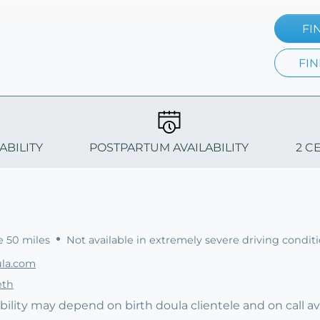
FI
FIN
ABILITY
POSTPARTUM AVAILABILITY
2 C
e 50 miles
Not available in extremely severe driving condit
ula.com
eth
bility may depend on birth doula clientele and on call avai