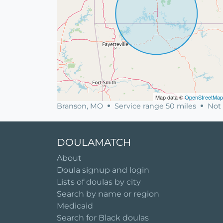
Map data ©
OpenStreetMap
Branson, MO
Service range 50 miles
Not 
DOULAMATCH
About
Doula signup and login
Lists of doulas by city
Search by name or region
Medicaid
Search for Black doulas