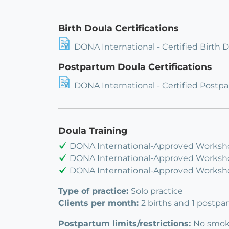
Birth Doula Certifications
DONA International - Certified Birth 
Postpartum Doula Certifications
DONA International - Certified Postp
Doula Training
DONA International-Approved Worksho
DONA International-Approved Worksho
DONA International-Approved Workshop
Type of practice:
Solo practice
Clients per month:
2 births and 1 postpa
Postpartum limits/restrictions:
No smoke