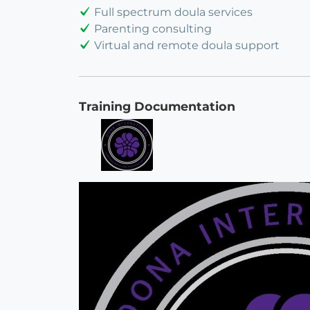
Full spectrum doula services
Parenting consulting
Virtual and remote doula support
Training Documentation