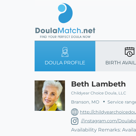
DOULA PROFILE
BIRTH AVAIL
Beth Lambeth
Childyear Choice Doula, LLC
Branson, MO
Service rang
http://childyearchoicedo
//instagram.com/Doulab
Availability Remarks: Availa