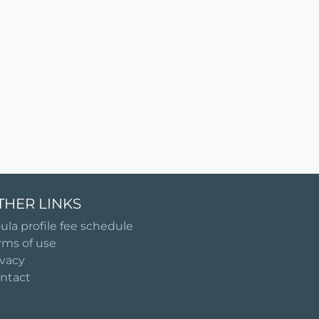
THER LINKS
ula profile fee schedule
rms of use
ivacy
ntact