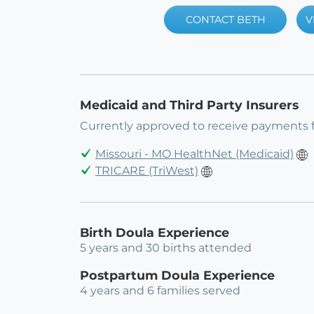
CONTACT BETH
V
Medicaid and Third Party Insurers
Currently approved to receive payments 
Missouri - MO HealthNet (Medicaid)
TRICARE (TriWest)
Birth Doula Experience
5 years and 30 births attended
Postpartum Doula Experience
4 years and 6 families served