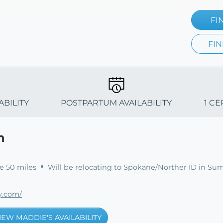
FI
FIN
ABILITY
POSTPARTUM AVAILABILITY
1 CE
n
e 50 miles
Will be relocating to Spokane/Norther ID in Su
y.com/
IEW MADDIE'S AVAILABILITY