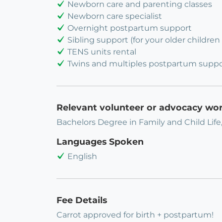
Newborn care and parenting classes
Newborn care specialist
Overnight postpartum support
Sibling support (for your older children 
TENS units rental
Twins and multiples postpartum suppo
Relevant volunteer or advocacy wo
Bachelors Degree in Family and Child Life
Languages Spoken
English
Fee Details
Carrot approved for birth + postpartum!