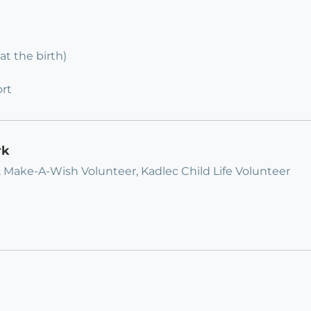
at the birth)
rt
rk
, Make-A-Wish Volunteer, Kadlec Child Life Volunteer