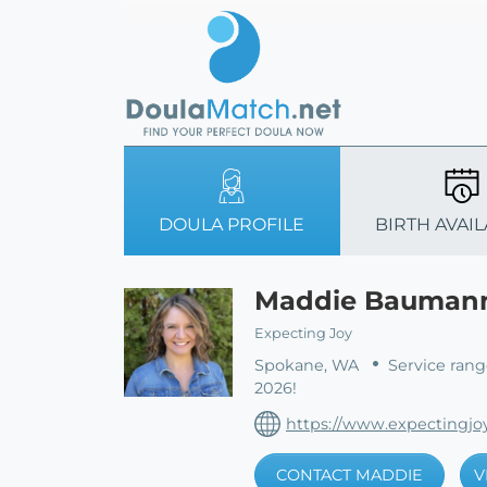
DOULA PROFILE
BIRTH AVAIL
Maddie Bauman
Expecting Joy
Spokane, WA
Service rang
2026!
https://www.expectingjo
CONTACT MADDIE
V