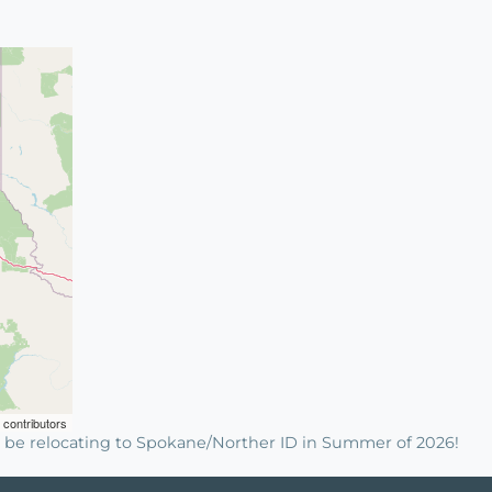
contributors
 be relocating to Spokane/Norther ID in Summer of 2026!