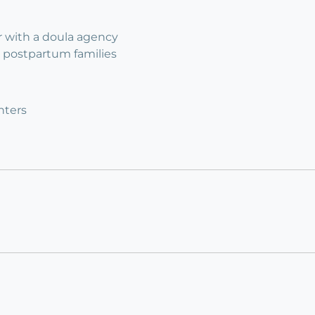
 with a doula agency
 2 postpartum families
nters