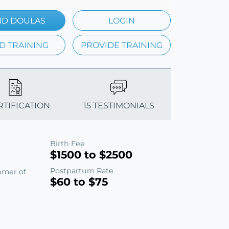
ND DOULAS
LOGIN
D TRAINING
PROVIDE TRAINING
RTIFICATION
15 TESTIMONIALS
Birth Fee
$1500 to $2500
Postpartum Rate
mmer of
$60 to $75