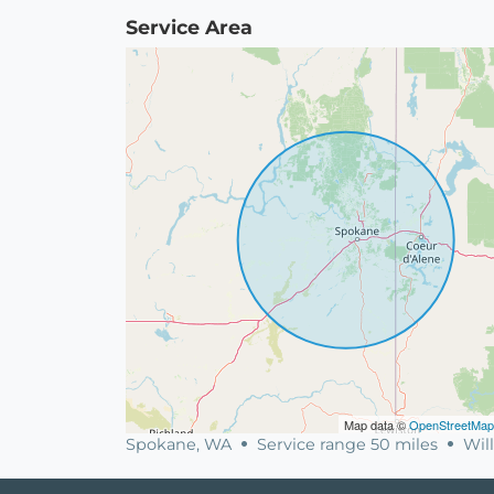
Service Area
Map data ©
OpenStreetMap
Spokane, WA
Service range 50 miles
Will