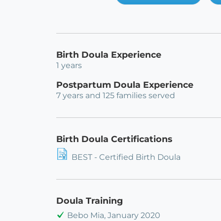
Birth Doula Experience
1 years
Postpartum Doula Experience
7 years and 125 families served
Birth Doula Certifications
BEST - Certified Birth Doula
Doula Training
Bebo Mia, January 2020