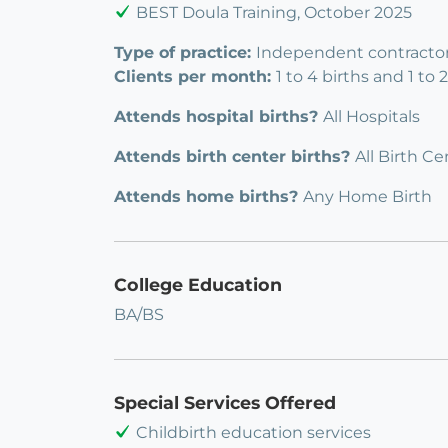
BEST Doula Training, October 2025
Type of practice:
Independent contractor
Clients per month:
1 to 4 births and 1 to
Attends hospital births?
All Hospitals
Attends birth center births?
All Birth Ce
Attends home births?
Any Home Birth
College Education
BA/BS
Special Services Offered
Childbirth education services