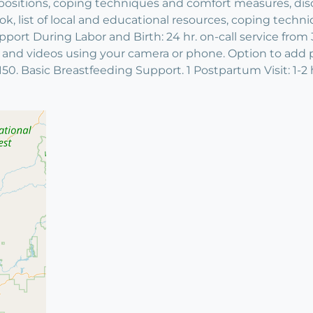
th positions, coping techniques and comfort measures, di
, list of local and educational resources, coping techniqu
port During Labor and Birth: 24 hr. on-call service from 
s and videos using your camera or phone. Option to add pr
50. Basic Breastfeeding Support. 1 Postpartum Visit: 1-2 