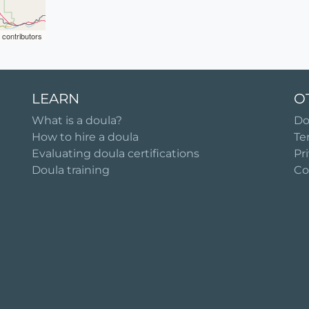
contributors
LEARN
O
What is a doula?
Do
How to hire a doula
Te
Evaluating doula certifications
Pr
Doula training
Co