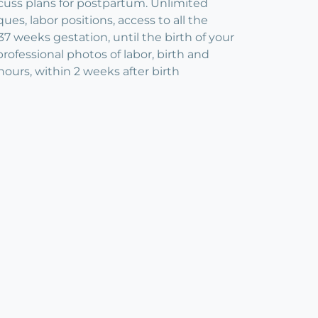
scuss plans for postpartum. Unlimited
es, labor positions, access to all the
37 weeks gestation, until the birth of your
ofessional photos of labor, birth and
hours, within 2 weeks after birth