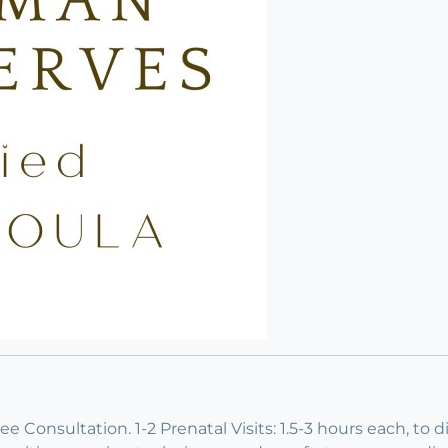
 Consultation. 1-2 Prenatal Visits: 1.5-3 hours each, to d