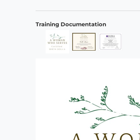
Training Documentation