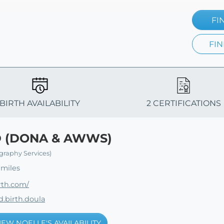
FI
FIN
BIRTH AVAILABILITY
2 CERTIFICATIONS
D (DONA & AWWS)
graphy Services)
 miles
rth.com/
.birth.doula
IEW NOELLE'S AVAILABILITY