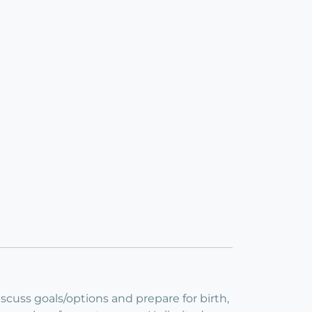
iscuss goals/options and prepare for birth,