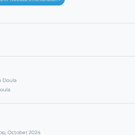
h Doula
Doula
op, October 2024