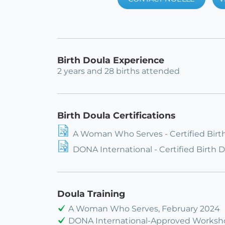
Birth Doula Experience
2 years and 28 births attended
Birth Doula Certifications
A Woman Who Serves - Certified Birt
DONA International - Certified Birth 
Doula Training
A Woman Who Serves, February 2024
DONA International-Approved Worksh