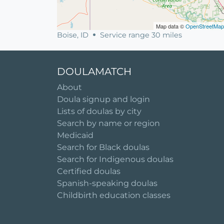
Map data ©
OpenStreetMap
Boise, ID
Service range 30 miles
DOULAMATCH
About
Doula signup and login
Lists of doulas by city
Search by name or region
Medicaid
Search for Black doulas
Search for Indigenous doulas
Certified doulas
Spanish-speaking doulas
Childbirth education classes