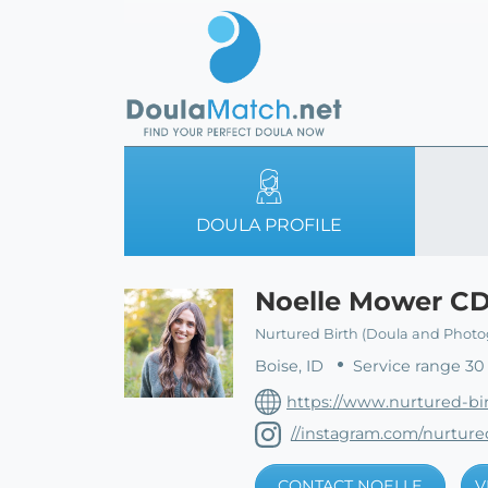
DOULA PROFILE
Noelle Mower C
Nurtured Birth (Doula and Photo
Boise, ID
Service range 30
https://www.nurtured-bi
//instagram.com/nurtured
CONTACT NOELLE
V