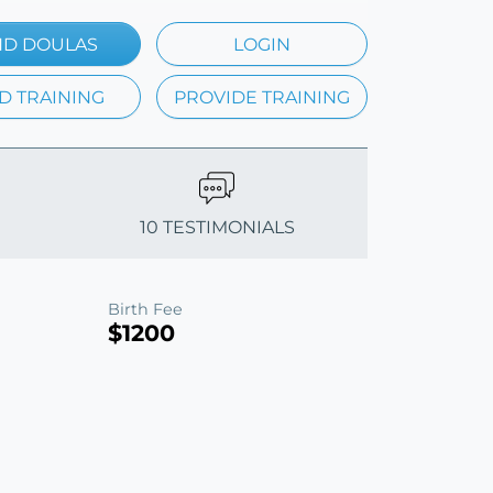
ND DOULAS
LOGIN
D TRAINING
PROVIDE TRAINING
10 TESTIMONIALS
Birth Fee
$1200