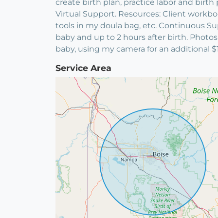
create birth plan, practice labor and bir
Virtual Support. Resources: Client workbook
tools in my doula bag, etc. Continuous Sup
baby and up to 2 hours after birth. Photo
baby, using my camera for an additional $1
Service Area