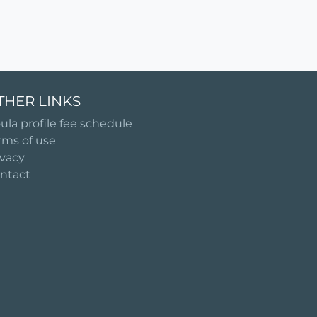
THER LINKS
ula profile fee schedule
rms of use
ivacy
ntact