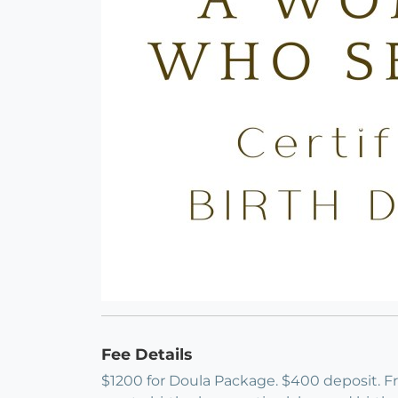
Fee Details
$1200 for Doula Package. $400 deposit. Free