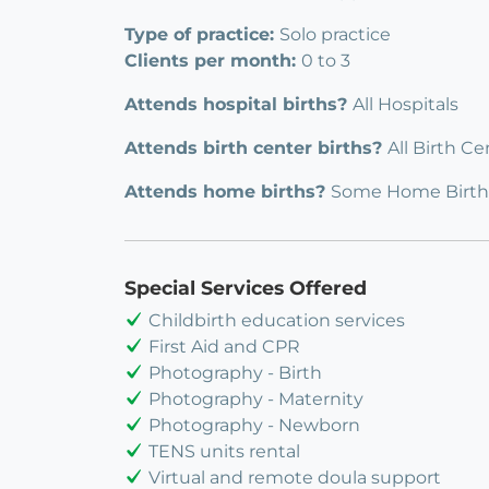
Type of practice:
Solo practice
Clients per month:
0 to 3
Attends hospital births?
All Hospitals
Attends birth center births?
All Birth Ce
Attends home births?
Some Home Birth
Special Services Offered
Childbirth education services
First Aid and CPR
Photography - Birth
Photography - Maternity
Photography - Newborn
TENS units rental
Virtual and remote doula support