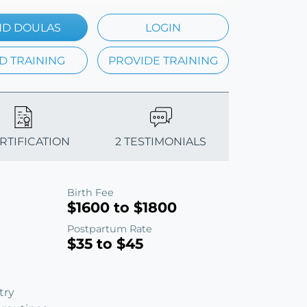
ND DOULAS
LOGIN
D TRAINING
PROVIDE TRAINING
ERTIFICATION
2 TESTIMONIALS
Birth Fee
$1600 to $1800
Postpartum Rate
$35 to $45
try