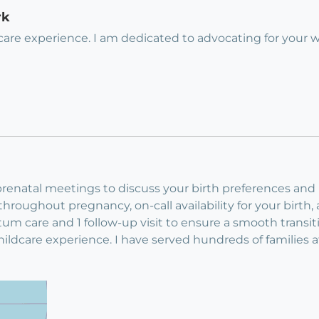
rk
ldcare experience. I am dedicated to advocating for your
renatal meetings to discuss your birth preferences and p
roughout pregnancy, on-call availability for your birth,
partum care and 1 follow-up visit to ensure a smooth trans
childcare experience. I have served hundreds of families 