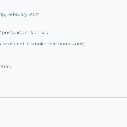
p, February 2024
 2 postpartum families
 are offered in smoke-free homes only.
nters