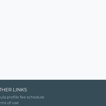
THER LINKS
ula profile fee schedule
rms of use