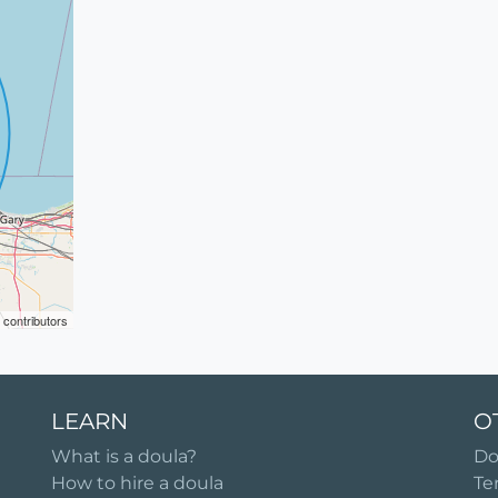
contributors
LEARN
O
What is a doula?
Do
How to hire a doula
Te