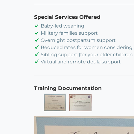
Special Services Offered
Baby-led weaning
Military families support
Overnight postpartum support
Reduced rates for women considering
Sibling support (for your older children 
Virtual and remote doula support
Training Documentation