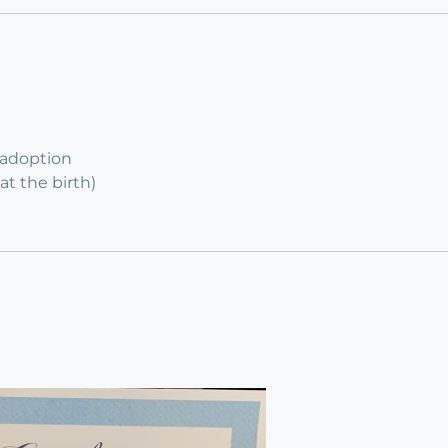
 adoption
at the birth)