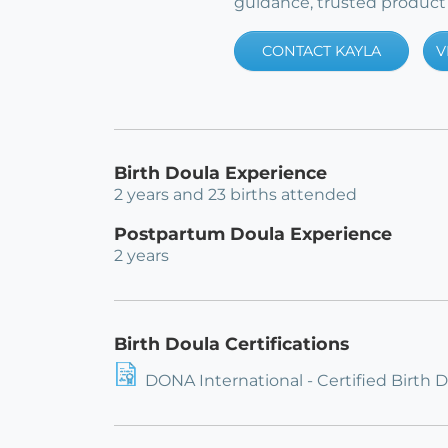
guidance, trusted product 
CONTACT KAYLA
V
Birth Doula Experience
2 years and 23 births attended
Postpartum Doula Experience
2 years
Birth Doula Certifications
DONA International - Certified Birth 