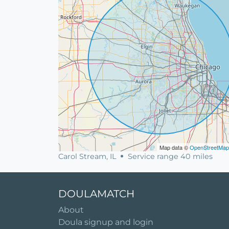
Map data ©
OpenStreetMap
Carol Stream, IL
Service range 40 miles
DOULAMATCH
About
Doula signup and login