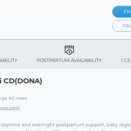
FI
FIN
ABILITY
POSTPARTUM AVAILABILITY
1 C
ki CD(DONA)
nge 40 miles
ness.com/
fer daytime and overnight postpartum support, baby regis