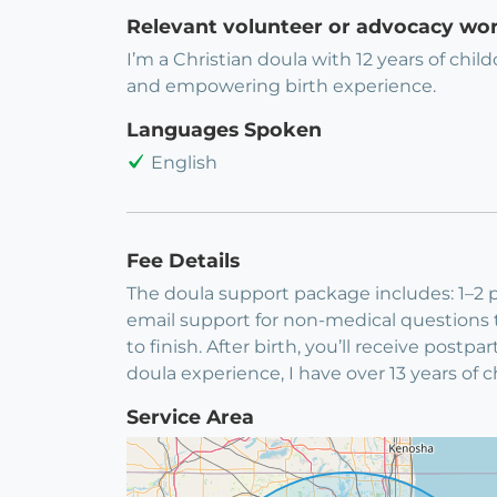
Relevant volunteer or advocacy wo
I’m a Christian doula with 12 years of chi
and empowering birth experience.
Languages Spoken
English
Fee Details
The doula support package includes: 1–2 p
email support for non-medical questions th
to finish. After birth, you’ll receive post
doula experience, I have over 13 years of 
Service Area