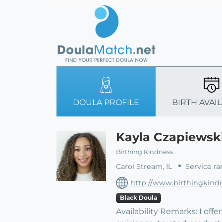
DOULA PROFILE
BIRTH AVAIL
Kayla Czapiews
Birthing Kindness
Carol Stream, IL
Service ra
http://www.birthingkind
Black Doula
Availability Remarks: I of