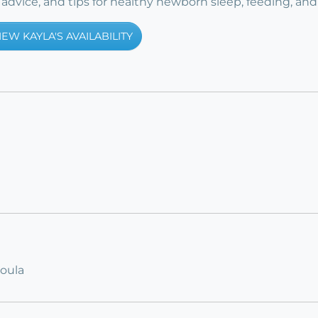
advice, and tips for healthy newborn sleep, feeding, and
IEW KAYLA'S AVAILABILITY
Doula