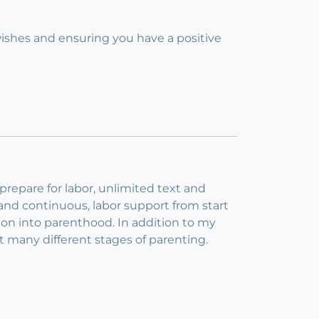
 wishes and ensuring you have a positive
repare for labor, unlimited text and
 and continuous, labor support from start
ition into parenthood. In addition to my
at many different stages of parenting.