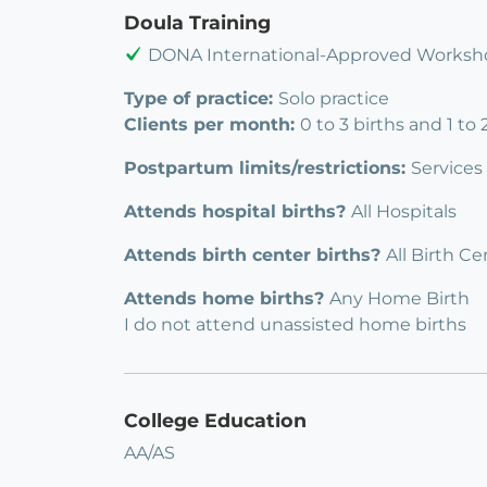
Doula Training
DONA International-Approved Worksho
Type of practice:
Solo practice
Clients per month:
0 to 3 births and 1 to
Postpartum limits/restrictions:
Services
Attends hospital births?
All Hospitals
Attends birth center births?
All Birth Ce
Attends home births?
Any Home Birth
I do not attend unassisted home births
College Education
AA/AS