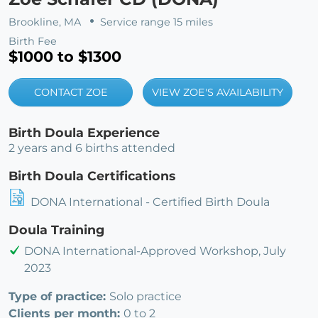
Brookline, MA
Service range 15 miles
Birth Fee
$1000 to $1300
CONTACT ZOE
VIEW ZOE'S AVAILABILITY
Birth Doula Experience
2 years and 6 births attended
Birth Doula Certifications
DONA International - Certified Birth Doula
Doula Training
DONA International-Approved Workshop, July
2023
Type of practice:
Solo practice
Clients per month:
0 to 2