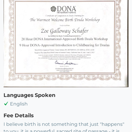
Languages Spoken
English
Fee Details
I believe birth is not something that just "happens"
to you, it is a powerful, sacred rite of passage - it is