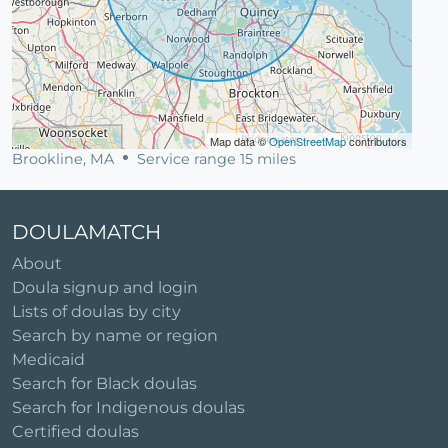
Map data ©
OpenStreetMap
contributors
Brookline, MA
Service range 15 miles
DOULAMATCH
About
Doula signup and login
Lists of doulas by city
Search by name or region
Medicaid
Search for Black doulas
Search for Indigenous doulas
Certified doulas