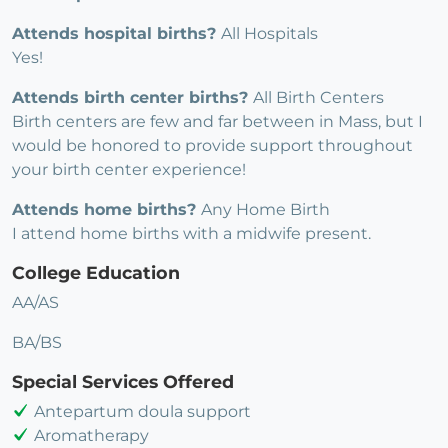
Attends hospital births?
All Hospitals
Yes!
Attends birth center births?
All Birth Centers
Birth centers are few and far between in Mass, but I
would be honored to provide support throughout
your birth center experience!
Attends home births?
Any Home Birth
I attend home births with a midwife present.
College Education
AA/AS
BA/BS
Special Services Offered
Antepartum doula support
Aromatherapy