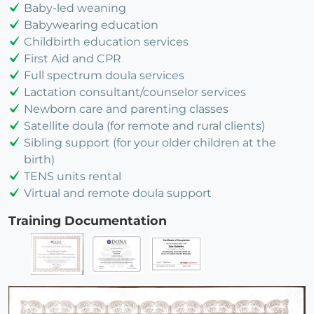
Baby-led weaning
Babywearing education
Childbirth education services
First Aid and CPR
Full spectrum doula services
Lactation consultant/counselor services
Newborn care and parenting classes
Satellite doula (for remote and rural clients)
Sibling support (for your older children at the
birth)
TENS units rental
Virtual and remote doula support
Training Documentation