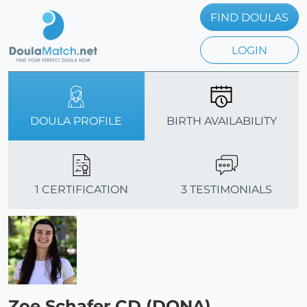
FIND DOULAS
LOGIN
DOULA PROFILE
BIRTH AVAILABILITY
1 CERTIFICATION
3 TESTIMONIALS
Zoe Schafer CD (DONA)