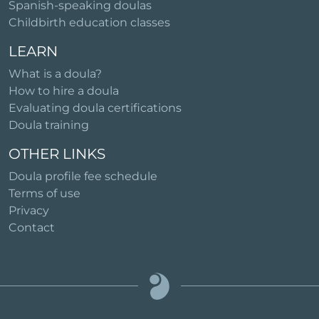
Spanish-speaking doulas
Childbirth education classes
LEARN
What is a doula?
How to hire a doula
Evaluating doula certifications
Doula training
OTHER LINKS
Doula profile fee schedule
Terms of use
Privacy
Contact