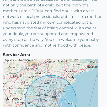
not only the birth of a child, but the birth of a
mother. I am a DONA-certified doula with a vast
network of local professionals, but I’m also a mother
who has navigated my own complicated birth, I
understand the fear of losing control. With me as
your doula, you are supported and empowered
every step of the way. You can welcome your baby
with confidence and motherhood with peace.
Service Area