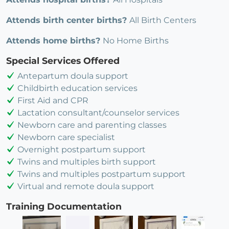
Attends birth center births?
All Birth Centers
Attends home births?
No Home Births
Special Services Offered
Antepartum doula support
Childbirth education services
First Aid and CPR
Lactation consultant/counselor services
Newborn care and parenting classes
Newborn care specialist
Overnight postpartum support
Twins and multiples birth support
Twins and multiples postpartum support
Virtual and remote doula support
Training Documentation