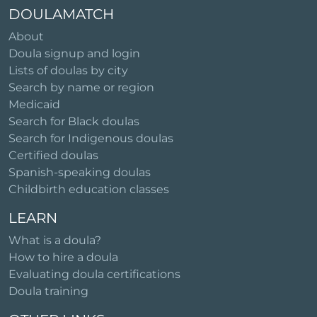
DOULAMATCH
About
Doula signup and login
Lists of doulas by city
Search by name or region
Medicaid
Search for Black doulas
Search for Indigenous doulas
Certified doulas
Spanish-speaking doulas
Childbirth education classes
LEARN
What is a doula?
How to hire a doula
Evaluating doula certifications
Doula training