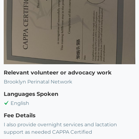
Relevant volunteer or advocacy work
Brooklyn Perinatal Network
Languages Spoken
English
Fee Details
I also provide overnight services and lactation
support as needed CAPPA Certified