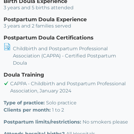
Birth Doula Experience
3 years and 5 births attended
Postpartum Doula Experience
3 years and 2 families served
Postpartum Doula Certifications
Childbirth and Postpartum Professional
Association (CAPPA) - Certified Postpartum
Doula
Doula Training
CAPPA - Childbirth and Postpartum Professional
Association, January 2024
Type of practice:
Solo practice
Clients per month:
1 to 2
Postpartum limits/restrictions:
No smokers please
Attends hospital births?
All Hospitals