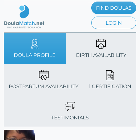
FIND DOULAS
LOGIN
DOULA PROFILE
BIRTH AVAILABILITY
POSTPARTUM AVAILABILITY
1 CERTIFICATION
TESTIMONIALS