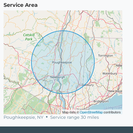
Service Area
Map data ©
OpenStreetMap
contributors
Poughkeepsie, NY
Service range 30 miles