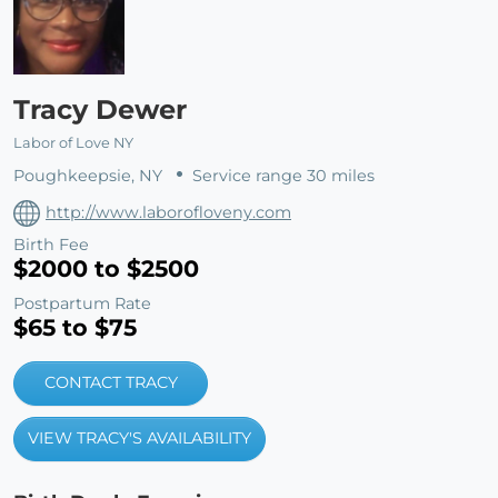
Tracy Dewer
Labor of Love NY
Poughkeepsie, NY
Service range 30 miles
http://www.laborofloveny.com
Birth Fee
$2000 to $2500
Postpartum Rate
$65 to $75
CONTACT TRACY
VIEW TRACY'S AVAILABILITY