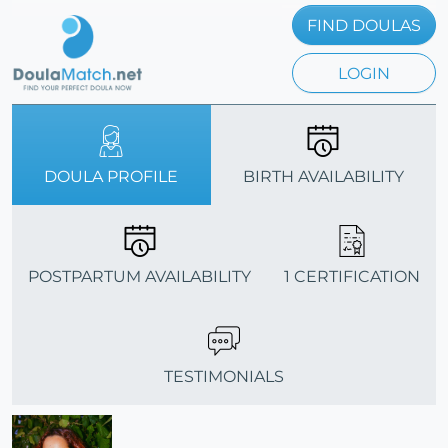
FIND DOULAS
LOGIN
DOULA PROFILE
BIRTH AVAILABILITY
POSTPARTUM AVAILABILITY
1 CERTIFICATION
TESTIMONIALS