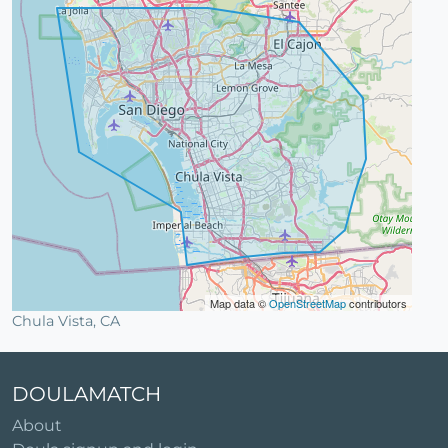
Map data ©
OpenStreetMap
contributors
Chula Vista, CA
DOULAMATCH
About