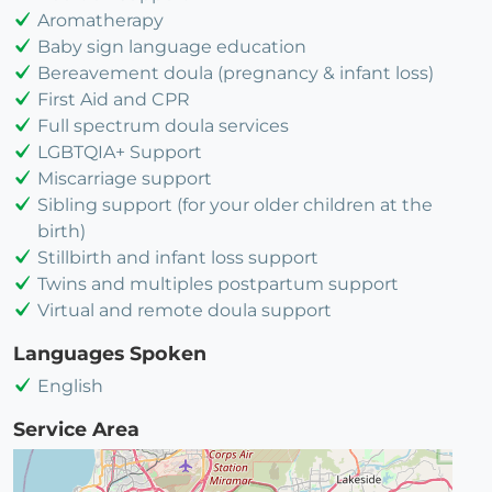
Aromatherapy
Baby sign language education
Bereavement doula (pregnancy & infant loss)
First Aid and CPR
Full spectrum doula services
LGBTQIA+ Support
Miscarriage support
Sibling support (for your older children at the
birth)
Stillbirth and infant loss support
Twins and multiples postpartum support
Virtual and remote doula support
Languages Spoken
English
Service Area