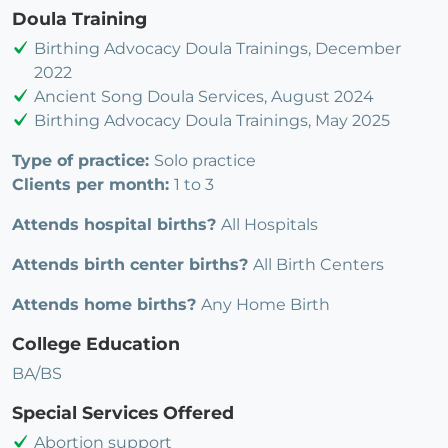
Doula Training
Birthing Advocacy Doula Trainings, December
2022
Ancient Song Doula Services, August 2024
Birthing Advocacy Doula Trainings, May 2025
Type of practice:
Solo practice
Clients per month:
1 to 3
Attends hospital births?
All Hospitals
Attends birth center births?
All Birth Centers
Attends home births?
Any Home Birth
College Education
BA/BS
Special Services Offered
Abortion support