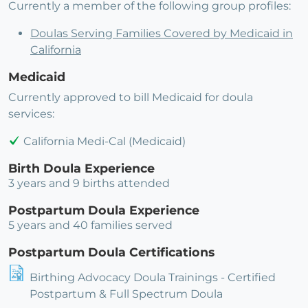
Currently a member of the following group profiles:
Doulas Serving Families Covered by Medicaid in
California
Medicaid
Currently approved to bill Medicaid for doula
services:
California Medi-Cal (Medicaid)
Birth Doula Experience
3 years and 9 births attended
Postpartum Doula Experience
5 years and 40 families served
Postpartum Doula Certifications
Birthing Advocacy Doula Trainings - Certified
Postpartum & Full Spectrum Doula