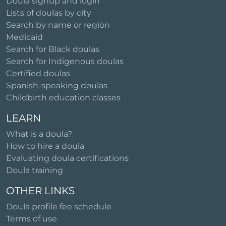
Doula signup and login
Lists of doulas by city
Search by name or region
Medicaid
Search for Black doulas
Search for Indigenous doulas
Certified doulas
Spanish-speaking doulas
Childbirth education classes
LEARN
What is a doula?
How to hire a doula
Evaluating doula certifications
Doula training
OTHER LINKS
Doula profile fee schedule
Terms of use