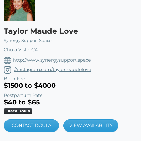
Taylor Maude Love
Synergy Support Space
Chula Vista, CA
http://www.synergysupport.space
//instagram.com/taylormaudelove
Birth Fee
$1500 to $4000
Postpartum Rate
$40 to $65
Black Doula
CONTACT DOULA
VIEW AVAILABILITY