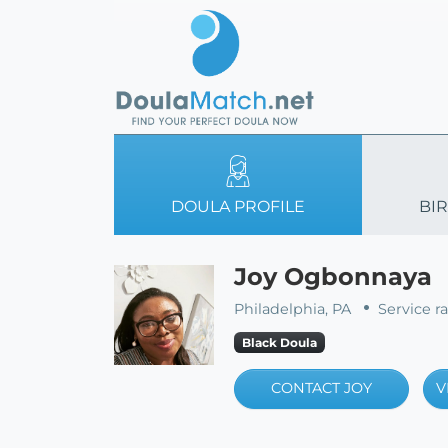
DOULA PROFILE
BIR
Joy Ogbonnaya
Philadelphia, PA
Service r
Black Doula
CONTACT JOY
V