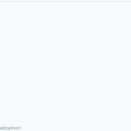
 adoption