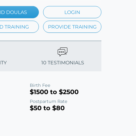
ND DOULAS
LOGIN
D TRAINING
PROVIDE TRAINING
ITY
10 TESTIMONIALS
Birth Fee
$1500 to $2500
Postpartum Rate
$50 to $80