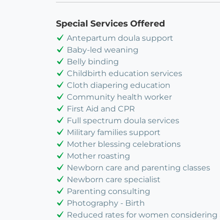
Special Services Offered
Antepartum doula support
Baby-led weaning
Belly binding
Childbirth education services
Cloth diapering education
Community health worker
First Aid and CPR
Full spectrum doula services
Military families support
Mother blessing celebrations
Mother roasting
Newborn care and parenting classes
Newborn care specialist
Parenting consulting
Photography - Birth
Reduced rates for women considering