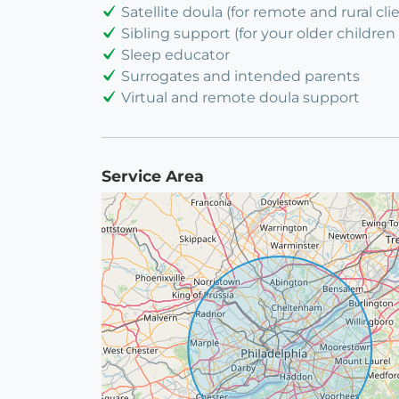
Satellite doula (for remote and rural cli
Sibling support (for your older children 
Sleep educator
Surrogates and intended parents
Virtual and remote doula support
Service Area