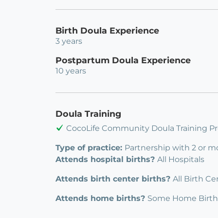
Birth Doula Experience
3 years
Postpartum Doula Experience
10 years
Doula Training
CocoLife Community Doula Training Pr
Type of practice:
Partnership with 2 or m
Attends hospital births?
All Hospitals
Attends birth center births?
All Birth Ce
Attends home births?
Some Home Birth