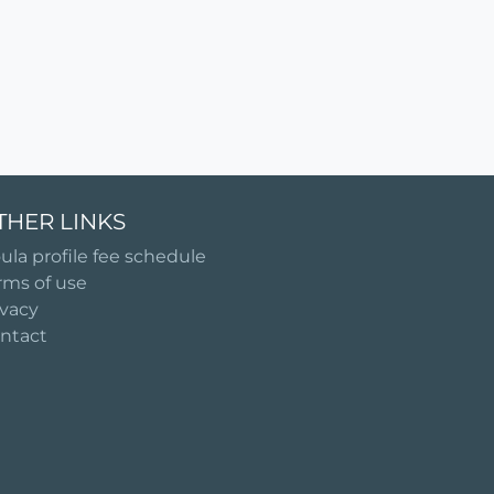
THER LINKS
ula profile fee schedule
rms of use
ivacy
ntact