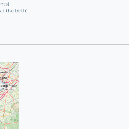
ents)
at the birth)