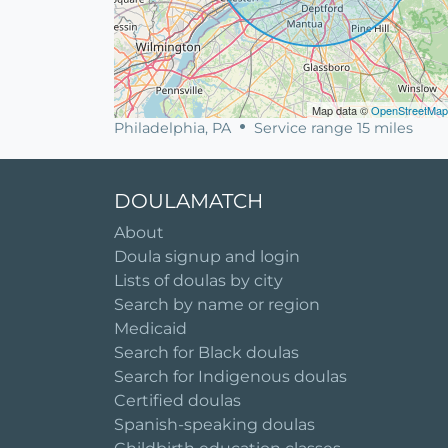
Map data ©
OpenStreetMap
Philadelphia, PA
Service range 15 miles
DOULAMATCH
About
Doula signup and login
Lists of doulas by city
Search by name or region
Medicaid
Search for Black doulas
Search for Indigenous doulas
Certified doulas
Spanish-speaking doulas