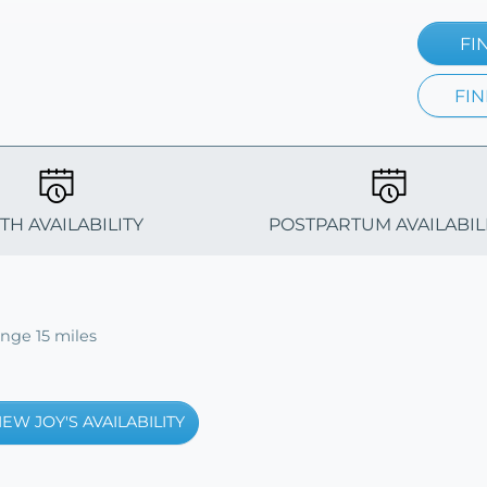
FI
FIN
TH AVAILABILITY
POSTPARTUM AVAILABIL
ange 15 miles
IEW JOY'S AVAILABILITY