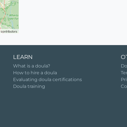
contributors
LEARN
O
What is a doula?
Do
How to hire a doula
Te
Evaluating doula certifications
Pr
Doula training
Co