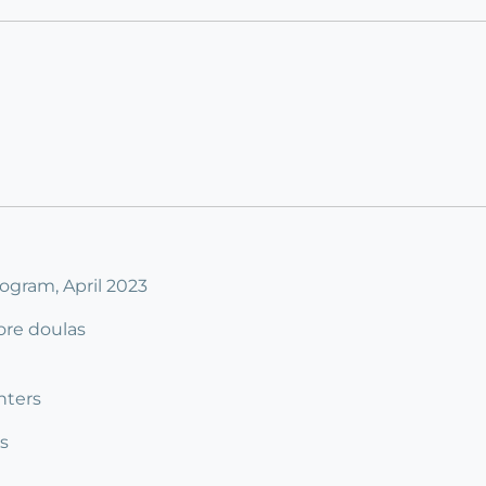
ogram, April 2023
ore doulas
nters
s