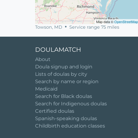
Map data ©
OpenStreetMap
Towson, MD
Service range 75 miles
DOULAMATCH
About
Doula signup and login
Lists of doulas by city
Search by name or region
Medicaid
Search for Black doulas
Search for Indigenous doulas
Certified doulas
Spanish-speaking doulas
Childbirth education classes