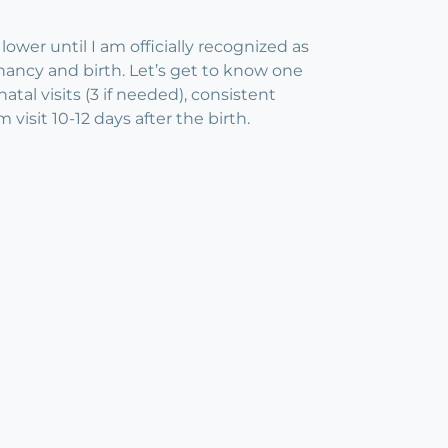
lower until I am officially recognized as
nancy and birth. Let’s get to know one
tal visits (3 if needed), consistent
isit 10-12 days after the birth.