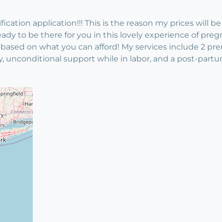
cation application!!! This is the reason my prices will be 
ady to be there for you in this lovely experience of preg
 based on what you can afford! My services include 2 prena
nconditional support while in labor, and a post-partum v