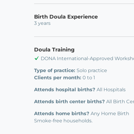
Birth Doula Experience
3 years
Doula Training
DONA International-Approved Worksh
Type of practice:
Solo practice
Clients per month:
0 to 1
Attends hospital births?
All Hospitals
Attends birth center births?
All Birth Ce
Attends home births?
Any Home Birth
Smoke-free households.