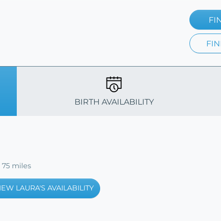
FI
FIN
BIRTH AVAILABILITY
 75 miles
IEW LAURA'S AVAILABILITY