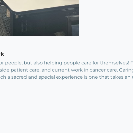
rk
for people, but also helping people care for themselves!
dside patient care, and current work in cancer care. Cari
h a sacred and special experience is one that takes an