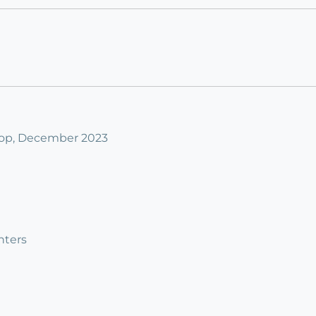
op, December 2023
nters