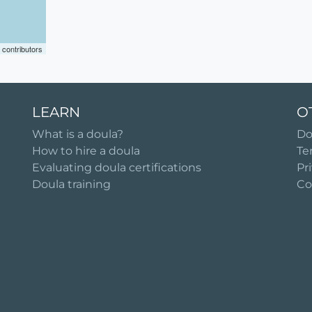
contributors
LEARN
O
What is a doula?
Do
How to hire a doula
Te
Evaluating doula certifications
Pr
Doula training
Co