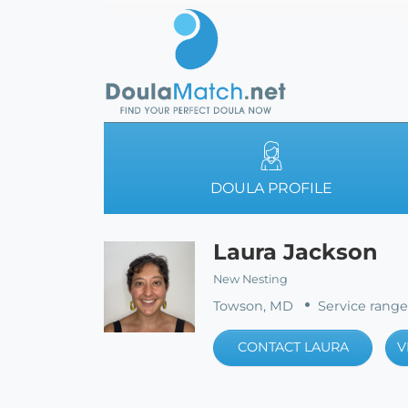
DOULA PROFILE
Laura Jackson
New Nesting
Towson, MD
Service range
CONTACT LAURA
V