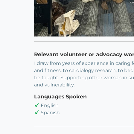
Relevant volunteer or advocacy wo
I draw from years of experience in caring 
and fitness, to cardiology research, to be
be taught. Supporting other woman in suc
and vulnerability.
Languages Spoken
English
Spanish