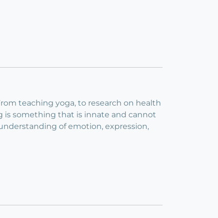
 From teaching yoga, to research on health
ng is something that is innate and cannot
 understanding of emotion, expression,