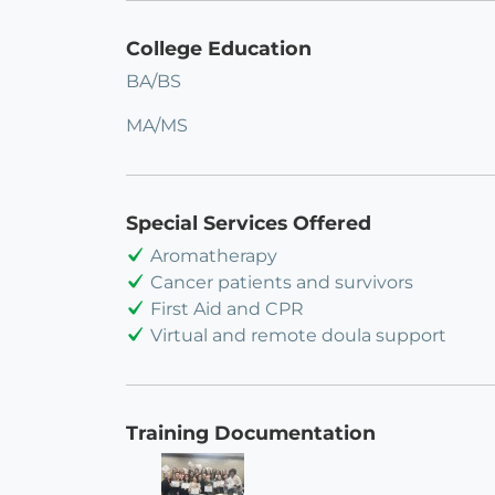
College Education
BA/BS
MA/MS
Special Services Offered
Aromatherapy
Cancer patients and survivors
First Aid and CPR
Virtual and remote doula support
Training Documentation