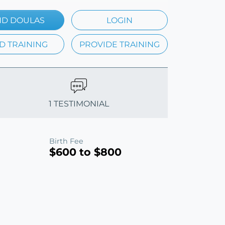
ND DOULAS
LOGIN
D TRAINING
PROVIDE TRAINING
1 TESTIMONIAL
Birth Fee
$600 to $800