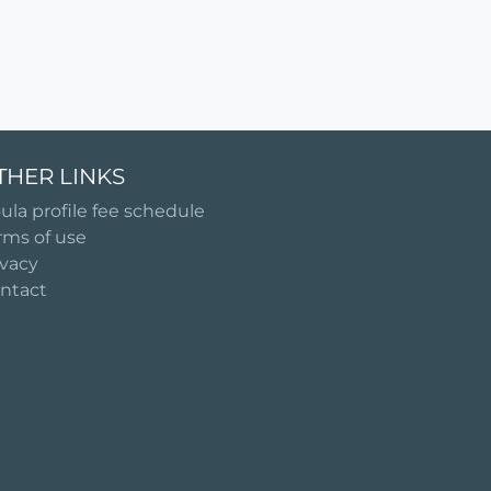
THER LINKS
ula profile fee schedule
rms of use
ivacy
ntact