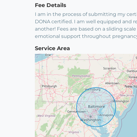
Fee Details
I am in the process of submitting my certifi
DONA certified. I am well equipped and re
another! Fees are based on a sliding scale
emotional support throughout pregnancy, u
Service Area