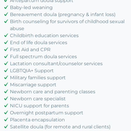
Antepartum doula support
Baby-led weaning
Bereavement doula (pregnancy & infant loss)
Birth counseling for survivors of childhood sexual
abuse
Childbirth education services
End of life doula services
First Aid and CPR
Full spectrum doula services
Lactation consultant/counselor services
LGBTQIA+ Support
Military families support
Miscarriage support
Newborn care and parenting classes
Newborn care specialist
NICU support for parents
Overnight postpartum support
Placenta encapsulation
Satellite doula (for remote and rural clients)