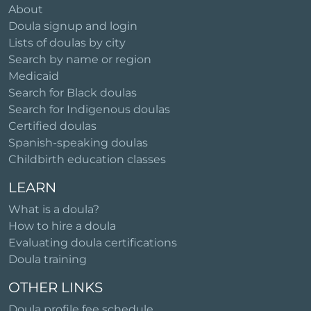
About
Doula signup and login
Lists of doulas by city
Search by name or region
Medicaid
Search for Black doulas
Search for Indigenous doulas
Certified doulas
Spanish-speaking doulas
Childbirth education classes
LEARN
What is a doula?
How to hire a doula
Evaluating doula certifications
Doula training
OTHER LINKS
Doula profile fee schedule