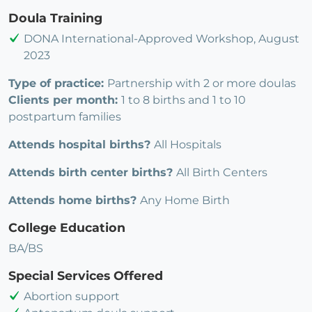
Doula Training
DONA International-Approved Workshop, August
2023
Type of practice:
Partnership with 2 or more doulas
Clients per month:
1 to 8 births and 1 to 10
postpartum families
Attends hospital births?
All Hospitals
Attends birth center births?
All Birth Centers
Attends home births?
Any Home Birth
College Education
BA/BS
Special Services Offered
Abortion support