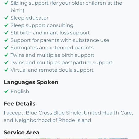
Sibling support (for your older children at the
birth)
Sleep educator
Sleep support consulting
Stillbirth and infant loss support
Support for parents with substance use
Surrogates and intended parents
Twins and multiples birth support
Twins and multiples postpartum support
Virtual and remote doula support
Languages Spoken
English
Fee Details
I accept, Blue Cross Blue Shield, United Health Care,
and Neighborhood of Rhode Island
Service Area