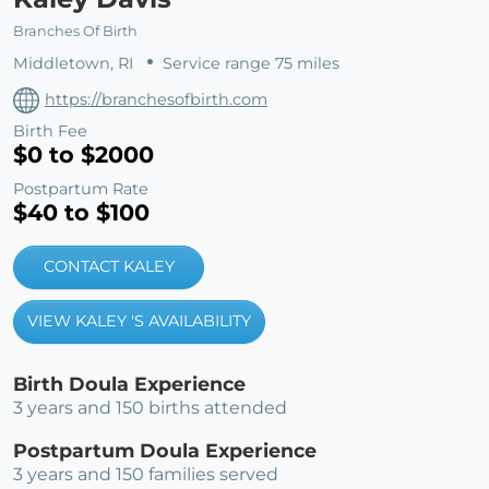
Branches Of Birth
Middletown, RI
Service range 75 miles
https://branchesofbirth.com
Birth Fee
$0 to $2000
Postpartum Rate
$40 to $100
CONTACT KALEY
VIEW KALEY 'S AVAILABILITY
Birth Doula Experience
3 years and 150 births attended
Postpartum Doula Experience
3 years and 150 families served