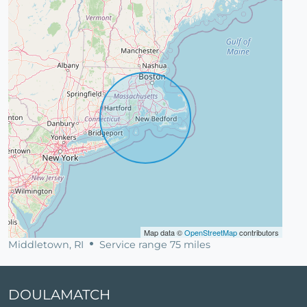
Map data ©
OpenStreetMap
contributors
Middletown, RI
Service range 75 miles
DOULAMATCH