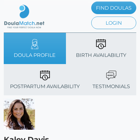
FIND DOULAS
LOGIN
DOULA PROFILE
BIRTH AVAILABILITY
POSTPARTUM AVAILABILITY
TESTIMONIALS
Kaley Davis