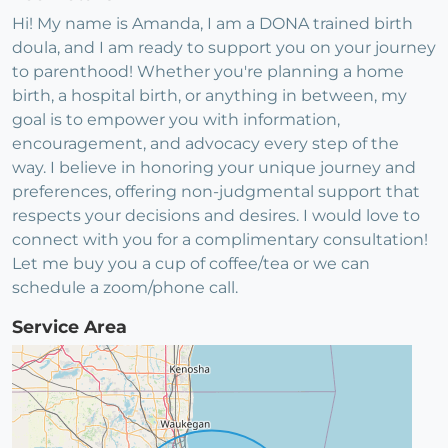
Hi! My name is Amanda, I am a DONA trained birth
doula, and I am ready to support you on your journey
to parenthood! Whether you're planning a home
birth, a hospital birth, or anything in between, my
goal is to empower you with information,
encouragement, and advocacy every step of the
way. I believe in honoring your unique journey and
preferences, offering non-judgmental support that
respects your decisions and desires. I would love to
connect with you for a complimentary consultation!
Let me buy you a cup of coffee/tea or we can
schedule a zoom/phone call.
Service Area