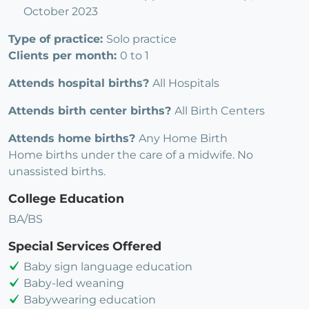
October 2023
Type of practice:
Solo practice
Clients per month:
0 to 1
Attends hospital births?
All Hospitals
Attends birth center births?
All Birth Centers
Attends home births?
Any Home Birth
Home births under the care of a midwife. No
unassisted births.
College Education
BA/BS
Special Services Offered
Baby sign language education
Baby-led weaning
Babywearing education