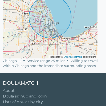
Map data ©
OpenStreetMap
contributors
Chicago, IL
Service range 25 miles
Willing to travel
within Chicago and the immediate surrounding areas.
DOULAMATCH
About
Doula signup and login
Lists of doulas by city