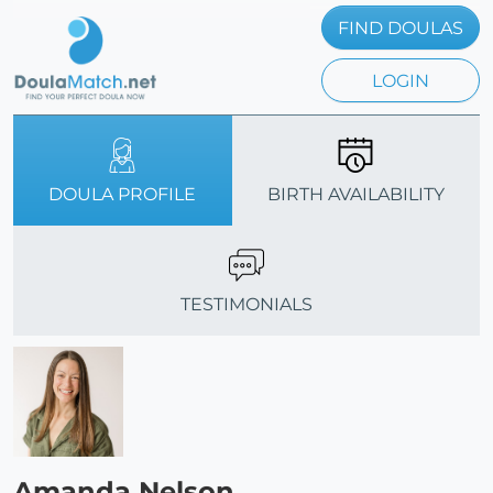
FIND DOULAS
LOGIN
DOULA PROFILE
BIRTH AVAILABILITY
TESTIMONIALS
Amanda Nelson