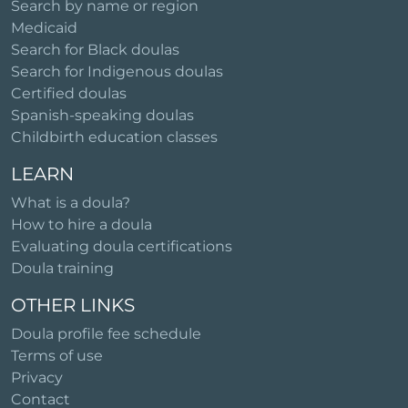
Search by name or region
Medicaid
Search for Black doulas
Search for Indigenous doulas
Certified doulas
Spanish-speaking doulas
Childbirth education classes
LEARN
What is a doula?
How to hire a doula
Evaluating doula certifications
Doula training
OTHER LINKS
Doula profile fee schedule
Terms of use
Privacy
Contact