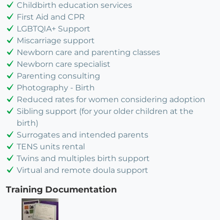
Childbirth education services
First Aid and CPR
LGBTQIA+ Support
Miscarriage support
Newborn care and parenting classes
Newborn care specialist
Parenting consulting
Photography - Birth
Reduced rates for women considering adoption
Sibling support (for your older children at the
birth)
Surrogates and intended parents
TENS units rental
Twins and multiples birth support
Virtual and remote doula support
Training Documentation