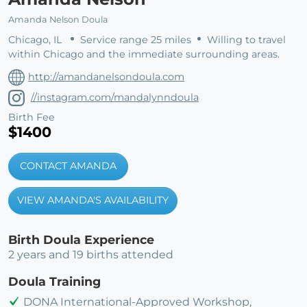
Amanda Nelson Doula
Chicago, IL
Service range 25 miles
Willing to travel
within Chicago and the immediate surrounding areas.
http://amandanelsondoula.com
//instagram.com/mandalynndoula
Birth Fee
$1400
CONTACT AMANDA
VIEW AMANDA'S AVAILABILITY
Birth Doula Experience
2 years and 19 births attended
Doula Training
DONA International-Approved Workshop,