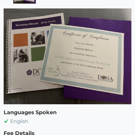
Languages Spoken
English
Fee Details