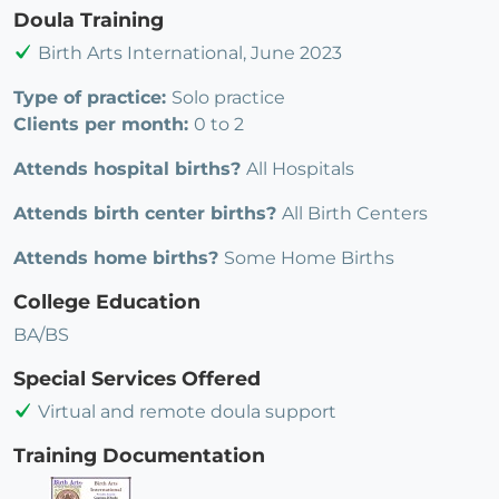
Doula Training
Birth Arts International, June 2023
Type of practice:
Solo practice
Clients per month:
0 to 2
Attends hospital births?
All Hospitals
Attends birth center births?
All Birth Centers
Attends home births?
Some Home Births
College Education
BA/BS
Special Services Offered
Virtual and remote doula support
Training Documentation