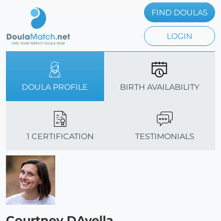
FIND DOULAS
LOGIN
DOULA PROFILE
BIRTH AVAILABILITY
1 CERTIFICATION
TESTIMONIALS
Courtney DAvella