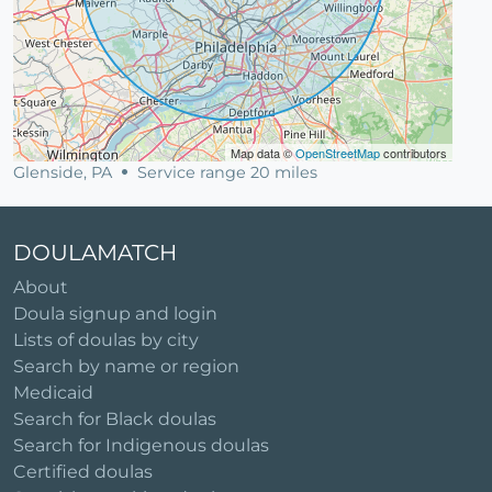
Map data ©
OpenStreetMap
contributors
Glenside, PA
Service range 20 miles
DOULAMATCH
About
Doula signup and login
Lists of doulas by city
Search by name or region
Medicaid
Search for Black doulas
Search for Indigenous doulas
Certified doulas