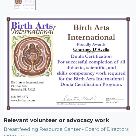
Relevant volunteer or advocacy work
Breastfeeding Resource Center - Board of Directors