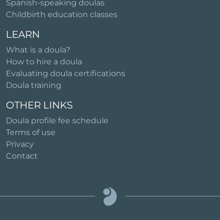
Spanish-speaking doulas
Childbirth education classes
LEARN
What is a doula?
How to hire a doula
Evaluating doula certifications
Doula training
OTHER LINKS
Doula profile fee schedule
Terms of use
Privacy
Contact