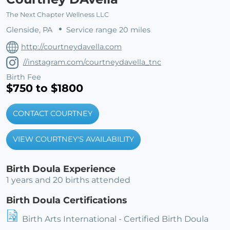
The Next Chapter Wellness LLC
Glenside, PA
Service range 20 miles
http://courtneydavella.com
//instagram.com/courtneydavella_tnc
Birth Fee
$750 to $1800
CONTACT COURTNEY
VIEW COURTNEY'S AVAILABILITY
Birth Doula Experience
1 years and 20 births attended
Birth Doula Certifications
Birth Arts International - Certified Birth Doula