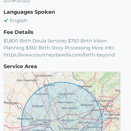
(2018-2022)
Languages Spoken
English
Fee Details
$1,800 Birth Doula Services $750 Birth Vision
Planning $350 Birth Story Processing More info:
https://www.courtneydavella.com/birth-beyond
Service Area