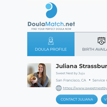
DOULA PROFILE
BIRTH AVAIL
Juliana Strassbu
Sweet Nest by Juju
San Francisco, CA
Service 
https://www.sweetnestby
CONTACT JULIANA
V