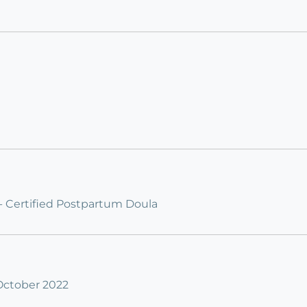
 - Certified Postpartum Doula
 October 2022