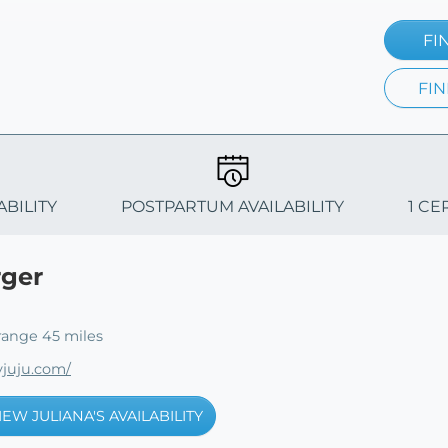
FI
FIN
ABILITY
POSTPARTUM AVAILABILITY
1 CE
rger
range 45 miles
juju.com/
IEW JULIANA'S AVAILABILITY