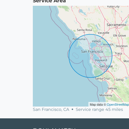
Service Area
Map data ©
OpenStreetMap
San Francisco, CA
Service range 45 miles