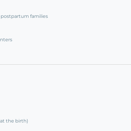
 2 postpartum families
nters
at the birth)