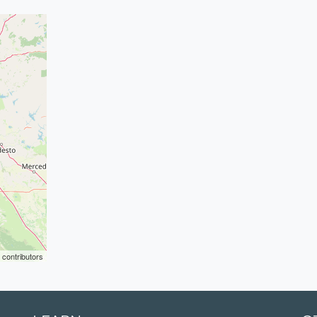
contributors