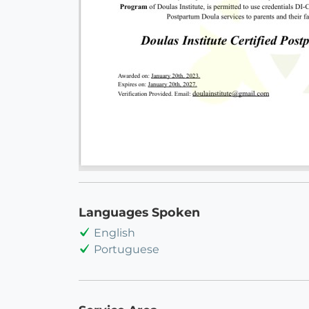
Languages Spoken
English
Portuguese