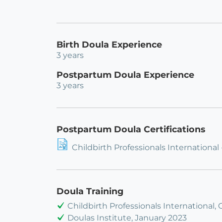
Birth Doula Experience
3 years
Postpartum Doula Experience
3 years
Postpartum Doula Certifications
Childbirth Professionals International
Doula Training
Childbirth Professionals International,
Doulas Institute, January 2023