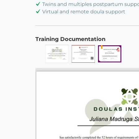
Twins and multiples postpartum suppo
Virtual and remote doula support
Training Documentation