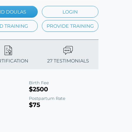
ND DOULAS
LOGIN
D TRAINING
PROVIDE TRAINING
RTIFICATION
27 TESTIMONIALS
Birth Fee
$2500
Postpartum Rate
$75