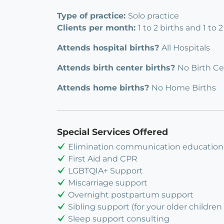
Type of practice:
Solo practice
Clients per month:
1 to 2 births and 1 to
Attends hospital births?
All Hospitals
Attends birth center births?
No Birth Ce
Attends home births?
No Home Births
Special Services Offered
Elimination communication education
First Aid and CPR
LGBTQIA+ Support
Miscarriage support
Overnight postpartum support
Sibling support (for your older children 
Sleep support consulting