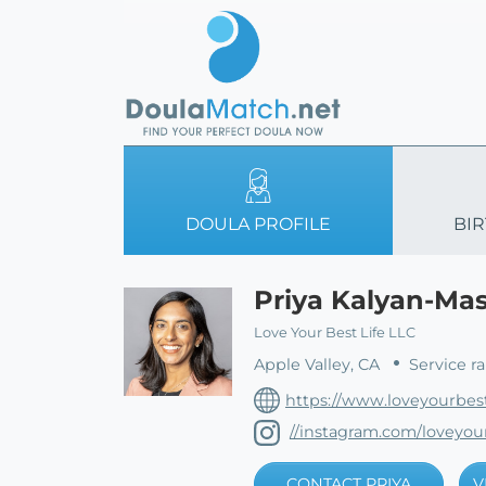
DOULA PROFILE
BIR
Priya Kalyan-Ma
Love Your Best Life LLC
Apple Valley, CA
Service r
https://www.loveyourbest
//instagram.com/loveyour
CONTACT PRIYA
V