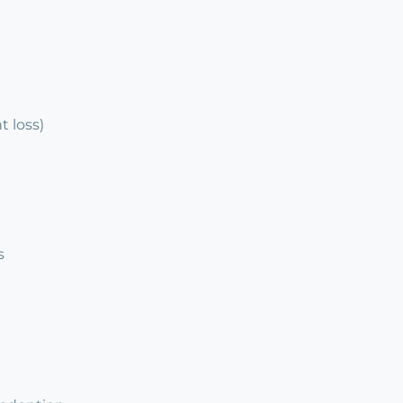
 loss)
s