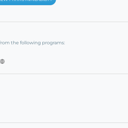
from the following programs: