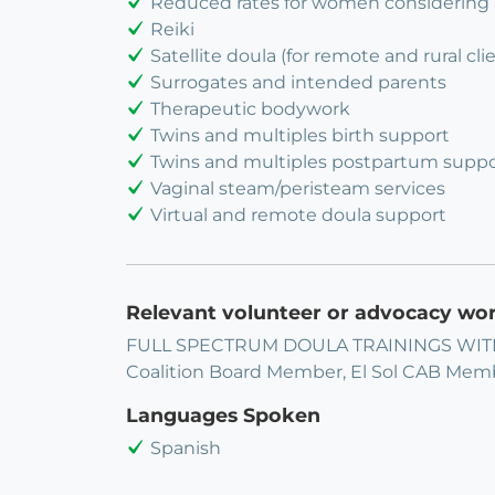
Reduced rates for women considering
Reiki
Satellite doula (for remote and rural cli
Surrogates and intended parents
Therapeutic bodywork
Twins and multiples birth support
Twins and multiples postpartum suppo
Vaginal steam/peristeam services
Virtual and remote doula support
Relevant volunteer or advocacy wo
FULL SPECTRUM DOULA TRAININGS WITH
Coalition Board Member, El Sol CAB Mem
Languages Spoken
Spanish