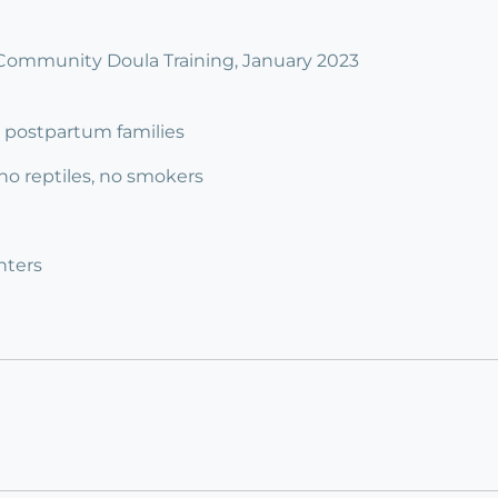
Community Doula Training, January 2023
 3 postpartum families
 no reptiles, no smokers
nters