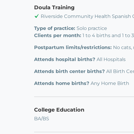
Doula Training
Riverside Community Health Spanish 
Type of practice:
Solo practice
Clients per month:
1 to 4 births and 1 to
Postpartum limits/restrictions:
No cats,
Attends hospital births?
All Hospitals
Attends birth center births?
All Birth Ce
Attends home births?
Any Home Birth
College Education
BA/BS