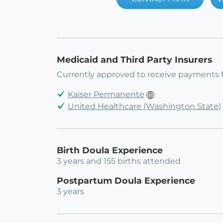
Medicaid and Third Party Insurers
Currently approved to receive payments 
Kaiser Permanente
United Healthcare (Washington State)
Birth Doula Experience
3 years and 155 births attended
Postpartum Doula Experience
3 years