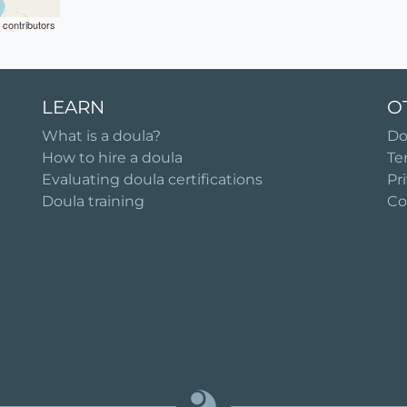
contributors
LEARN
O
What is a doula?
Do
How to hire a doula
Te
Evaluating doula certifications
Pr
Doula training
Co