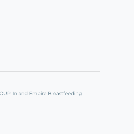
, Inland Empire Breastfeeding