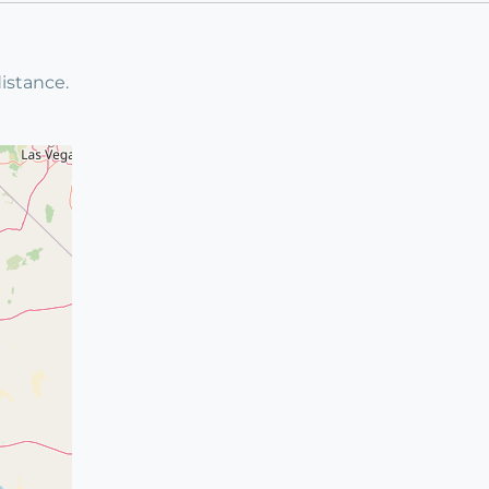
istance.