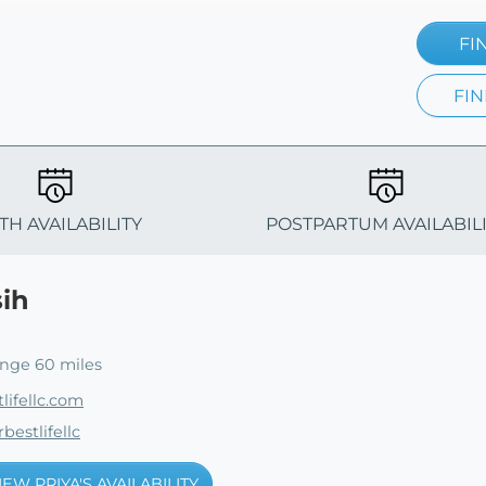
FI
FIN
TH AVAILABILITY
POSTPARTUM AVAILABIL
sih
ange 60 miles
lifellc.com
bestlifellc
IEW PRIYA'S AVAILABILITY