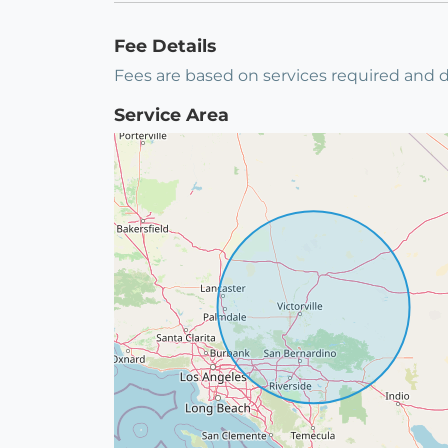
Fee Details
Fees are based on services required and d
Service Area