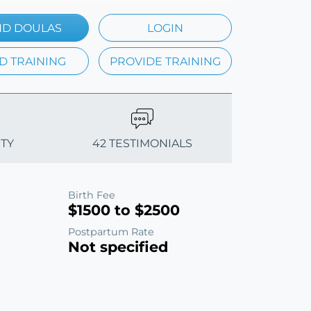
ND DOULAS
LOGIN
D TRAINING
PROVIDE TRAINING
ITY
42 TESTIMONIALS
Birth Fee
$1500 to $2500
Postpartum Rate
Not specified