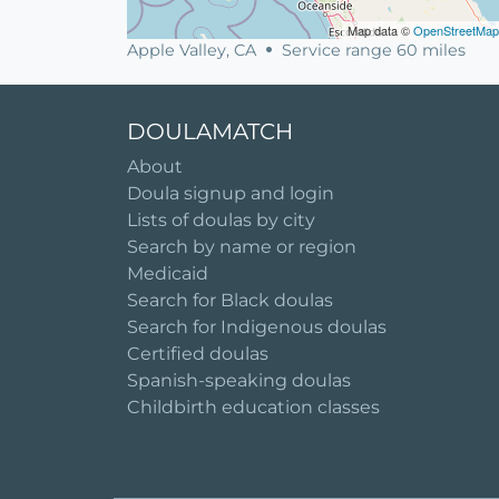
Map data ©
OpenStreetMap
Apple Valley, CA
Service range 60 miles
DOULAMATCH
About
Doula signup and login
Lists of doulas by city
Search by name or region
Medicaid
Search for Black doulas
Search for Indigenous doulas
Certified doulas
Spanish-speaking doulas
Childbirth education classes