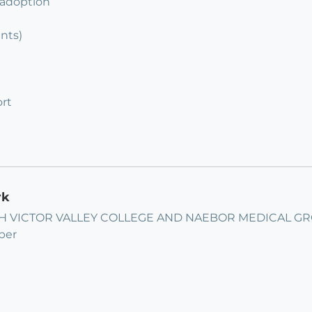
 adoption
ents)
rt
rk
 VICTOR VALLEY COLLEGE AND NAEBOR MEDICAL GROUP
ber