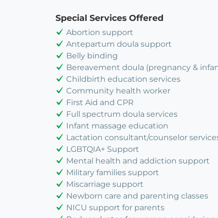
Special Services Offered
Abortion support
Antepartum doula support
Belly binding
Bereavement doula (pregnancy & infant
Childbirth education services
Community health worker
First Aid and CPR
Full spectrum doula services
Infant massage education
Lactation consultant/counselor service
LGBTQIA+ Support
Mental health and addiction support
Military families support
Miscarriage support
Newborn care and parenting classes
NICU support for parents