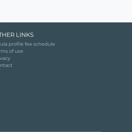
THER LINKS
ula profile fee schedule
rms of use
ivacy
ntact