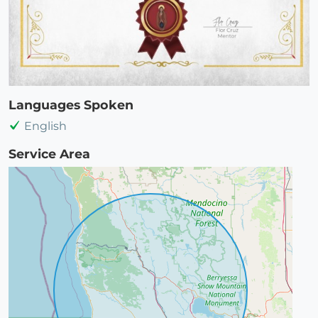
Languages Spoken
English
Service Area