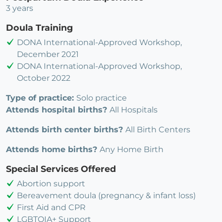
3 years
Doula Training
DONA International-Approved Workshop,
December 2021
DONA International-Approved Workshop,
October 2022
Type of practice:
Solo practice
Attends hospital births?
All Hospitals
Attends birth center births?
All Birth Centers
Attends home births?
Any Home Birth
Special Services Offered
Abortion support
Bereavement doula (pregnancy & infant loss)
First Aid and CPR
LGBTQIA+ Support