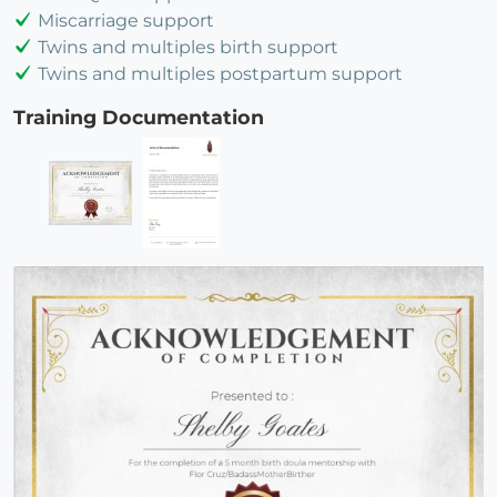
Miscarriage support
Twins and multiples birth support
Twins and multiples postpartum support
Training Documentation