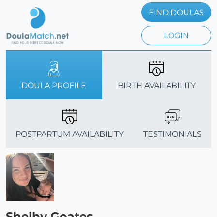
FIND DOULAS
LOGIN
DOULA PROFILE
BIRTH AVAILABILITY
POSTPARTUM AVAILABILITY
TESTIMONIALS
Shelby Goates