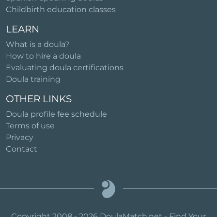
Childbirth education classes
LEARN
What is a doula?
How to hire a doula
Evaluating doula certifications
Doula training
OTHER LINKS
Doula profile fee schedule
Terms of use
Privacy
Contact
Copyright 2008 - 2026 DoulaMatch.net - Find Your