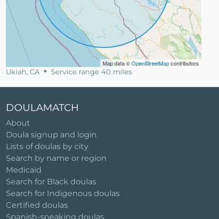
Map data ©
OpenStreetMap
contributors
Ukiah, CA
Service range 40 miles
DOULAMATCH
About
Doula signup and login
Lists of doulas by city
Search by name or region
Medicaid
Search for Black doulas
Search for Indigenous doulas
Certified doulas
Spanish-speaking doulas