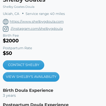
Shelby Goates Doula
Ukiah, CA
Service range 40 miles
https://www.shelbygdoula.com
//instagram.com/shelbygdoula
Birth Fee
$2000
Postpartum Rate
$50
CONTACT SHELBY
VIEW SHELBY'S AVAILABILITY
Birth Doula Experience
3 years
Postpartum Doula Experience