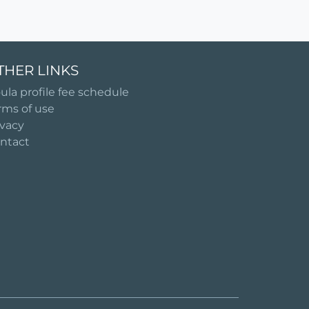
THER LINKS
ula profile fee schedule
rms of use
ivacy
ntact