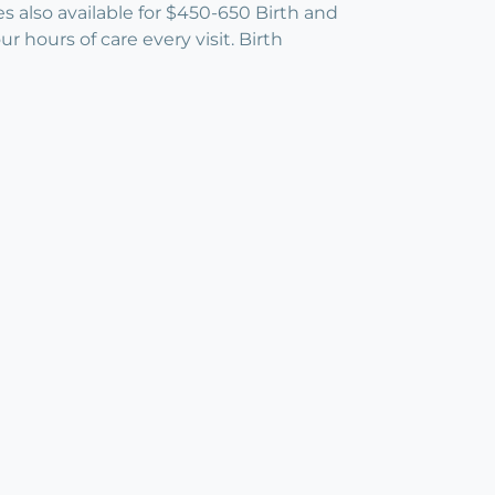
es also available for $450-650 Birth and
hours of care every visit. Birth