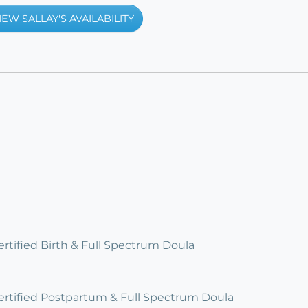
IEW SALLAY'S AVAILABILITY
ertified Birth & Full Spectrum Doula
Certified Postpartum & Full Spectrum Doula