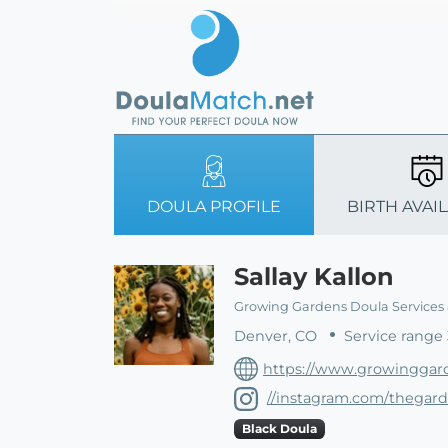
DOULA PROFILE
BIRTH AVAIL
Sallay Kallon
Growing Gardens Doula Services
Denver, CO
Service range 
https://www.growinggar
//instagram.com/thegar
Black Doula