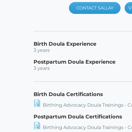
CONTACT SALLAY
V
Birth Doula Experience
3 years
Postpartum Doula Experience
3 years
Birth Doula Certifications
Birthing Advocacy Doula Trainings - C
Postpartum Doula Certifications
Birthing Advocacy Doula Trainings - 