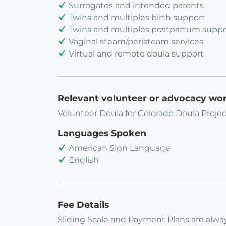
Surrogates and intended parents
Twins and multiples birth support
Twins and multiples postpartum suppo
Vaginal steam/peristeam services
Virtual and remote doula support
Relevant volunteer or advocacy wo
Volunteer Doula for Colorado Doula Projec
Languages Spoken
American Sign Language
English
Fee Details
Sliding Scale and Payment Plans are alway