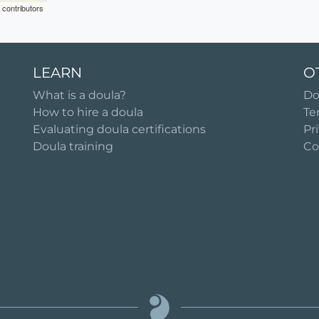
contributors
LEARN
O
What is a doula?
Do
How to hire a doula
Te
Evaluating doula certifications
Pr
Doula training
Co