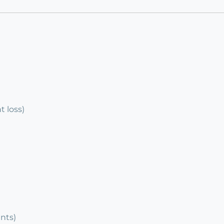
 loss)
ents)