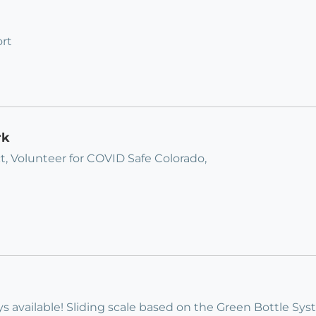
rt
rk
t, Volunteer for COVID Safe Colorado,
s available! Sliding scale based on the Green Bottle Sy