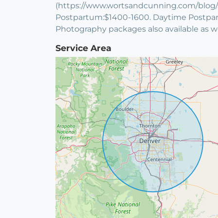
(https://www.wortsandcunning.com/blog/slid
Postpartum:$1400-1600. Daytime Postpartu
Photography packages also available as 
Service Area