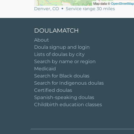
Map data ©
OpenStreetMap
Denver, CO
Service range 30 miles
DOULAMATCH
About
Doula signup and login
Lists of doulas by city
Search by name or region
Medicaid
Search for Black doulas
Search for Indigenous doulas
Certified doulas
Spanish-speaking doulas
Childbirth education classes