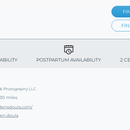
FI
FIN
ABILITY
POSTPARTUM AVAILABILITY
2 C
 & Photography LLC
30 miles
densdoula.com/
den.doula