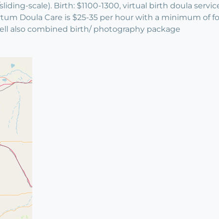
ing-scale). Birth: $1100-1300, virtual birth doula servic
m Doula Care is $25-35 per hour with a minimum of four 
well also combined birth/ photography package