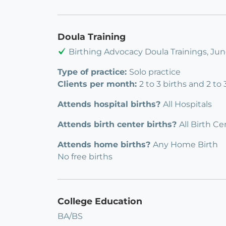
Doula Training
Birthing Advocacy Doula Trainings, Ju
Type of practice:
Solo practice
Clients per month:
2 to 3 births and 2 to
Attends hospital births?
All Hospitals
Attends birth center births?
All Birth Ce
Attends home births?
Any Home Birth
No free births
College Education
BA/BS