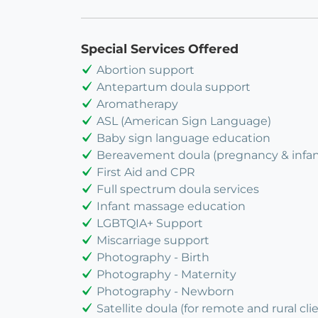
Special Services Offered
Abortion support
Antepartum doula support
Aromatherapy
ASL (American Sign Language)
Baby sign language education
Bereavement doula (pregnancy & infant
First Aid and CPR
Full spectrum doula services
Infant massage education
LGBTQIA+ Support
Miscarriage support
Photography - Birth
Photography - Maternity
Photography - Newborn
Satellite doula (for remote and rural cli