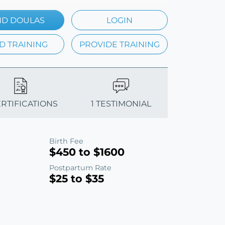
ND DOULAS
LOGIN
D TRAINING
PROVIDE TRAINING
ERTIFICATIONS
1 TESTIMONIAL
Birth Fee
$450 to $1600
Postpartum Rate
$25 to $35