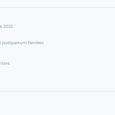
ne 2022
 3 postpartum families
nters