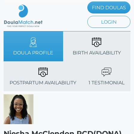
FIND DOULAS
LOGIN
DOULA PROFILE
BIRTH AVAILABILITY
POSTPARTUM AVAILABILITY
1 TESTIMONIAL
Niesha McClendon PCD(DONA)