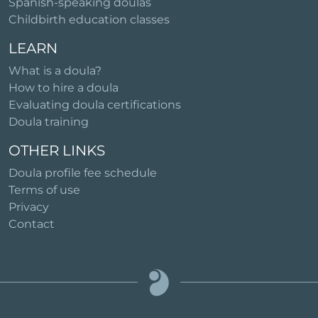
Spanish-speaking doulas
Childbirth education classes
LEARN
What is a doula?
How to hire a doula
Evaluating doula certifications
Doula training
OTHER LINKS
Doula profile fee schedule
Terms of use
Privacy
Contact