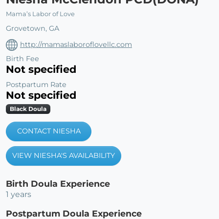
Mama’s Labor of Love
Grovetown, GA
http://mamaslaboroflovellc.com
Birth Fee
Not specified
Postpartum Rate
Not specified
Black Doula
CONTACT NIESHA
VIEW NIESHA'S AVAILABILITY
Birth Doula Experience
1 years
Postpartum Doula Experience