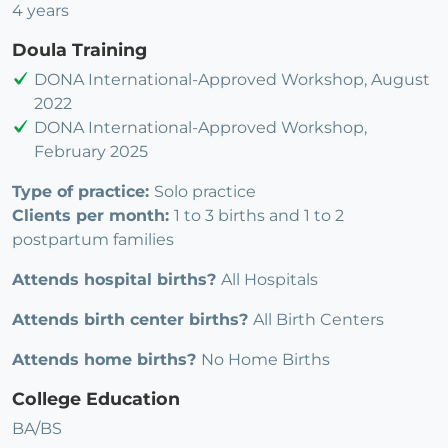
4 years
Doula Training
DONA International-Approved Workshop, August
2022
DONA International-Approved Workshop,
February 2025
Type of practice:
Solo practice
Clients per month:
1 to 3 births and 1 to 2
postpartum families
Attends hospital births?
All Hospitals
Attends birth center births?
All Birth Centers
Attends home births?
No Home Births
College Education
BA/BS