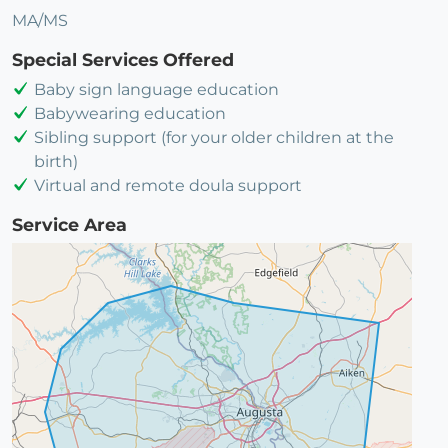
MA/MS
Special Services Offered
Baby sign language education
Babywearing education
Sibling support (for your older children at the
birth)
Virtual and remote doula support
Service Area