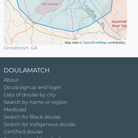
Map data ©
OpenStreetMap
contributors
Grovetown, GA
DOULAMATCH
About
Doula signup and login
Lists of doulas by city
Search by name or region
Medicaid
Search for Black doulas
Search for Indigenous doulas
Certified doulas