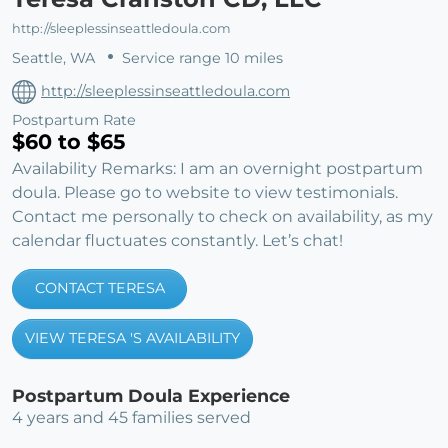
http://sleeplessinseattledoula.com
Seattle, WA
Service range 10 miles
http://sleeplessinseattledoula.com
Postpartum Rate
$60 to $65
Availability Remarks: I am an overnight postpartum
doula. Please go to website to view testimonials.
Contact me personally to check on availability, as my
calendar fluctuates constantly. Let’s chat!
CONTACT TERESA
VIEW TERESA 'S AVAILABILITY
Postpartum Doula Experience
4 years and 45 families served