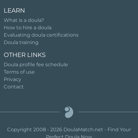
LEARN
What is a doula?
How to hire a doula
Evaluating doula certifications
Doula training
OTHER LINKS
Doula profile fee schedule
Terms of use
Privacy
Contact
Copyright 2008 - 2026 DoulaMatch.net - Find Your
Perfect Doula Now