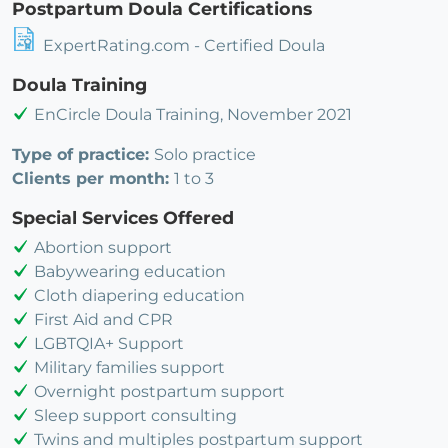
Postpartum Doula Certifications
ExpertRating.com - Certified Doula
Doula Training
EnCircle Doula Training, November 2021
Type of practice:
Solo practice
Clients per month:
1 to 3
Special Services Offered
Abortion support
Babywearing education
Cloth diapering education
First Aid and CPR
LGBTQIA+ Support
Military families support
Overnight postpartum support
Sleep support consulting
Twins and multiples postpartum support