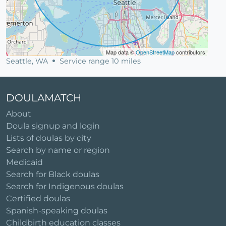
Map data ©
OpenStreetMap
contributors
Seattle, WA
Service range 10 miles
DOULAMATCH
About
Doula signup and login
Lists of doulas by city
Search by name or region
Medicaid
Search for Black doulas
Search for Indigenous doulas
Certified doulas
Spanish-speaking doulas
Childbirth education classes