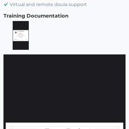
Virtual and remote doula support
Training Documentation