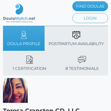
FIND DOULAS
LOGIN
DOULA PROFILE
POSTPARTUM AVAILABILITY
1 CERTIFICATION
8 TESTIMONIALS
Teresa Cranston CD, LLC