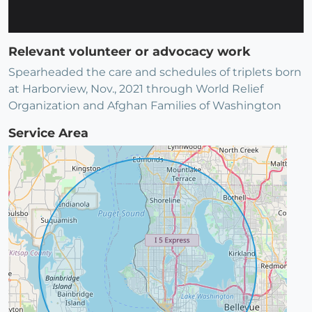
Relevant volunteer or advocacy work
Spearheaded the care and schedules of triplets born
at Harborview, Nov., 2021 through World Relief
Organization and Afghan Families of Washington
Service Area