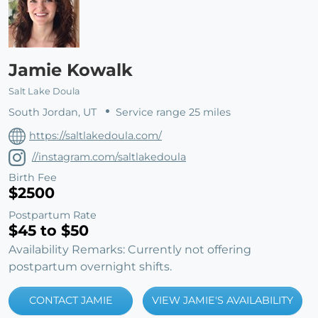
Jamie Kowalk
Salt Lake Doula
South Jordan, UT
Service range 25 miles
https://saltlakedoula.com/
//instagram.com/saltlakedoula
Birth Fee
$2500
Postpartum Rate
$45 to $50
Availability Remarks: Currently not offering
postpartum overnight shifts.
CONTACT JAMIE
VIEW JAMIE'S AVAILABILITY