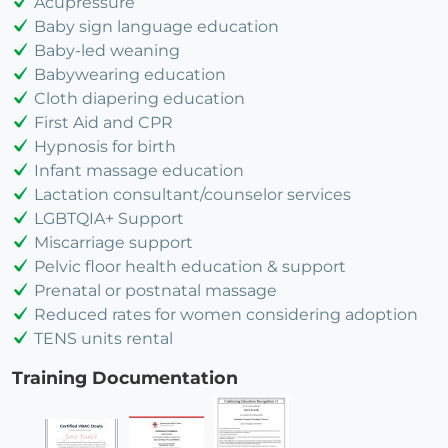
Acupressure
Baby sign language education
Baby-led weaning
Babywearing education
Cloth diapering education
First Aid and CPR
Hypnosis for birth
Infant massage education
Lactation consultant/counselor services
LGBTQIA+ Support
Miscarriage support
Pelvic floor health education & support
Prenatal or postnatal massage
Reduced rates for women considering adoption
TENS units rental
Training Documentation