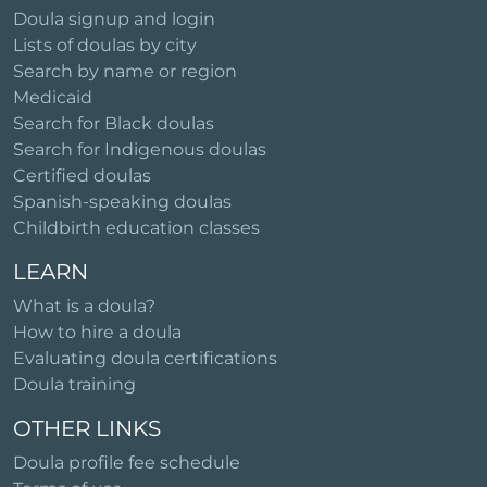
Doula signup and login
Lists of doulas by city
Search by name or region
Medicaid
Search for Black doulas
Search for Indigenous doulas
Certified doulas
Spanish-speaking doulas
Childbirth education classes
LEARN
What is a doula?
How to hire a doula
Evaluating doula certifications
Doula training
OTHER LINKS
Doula profile fee schedule