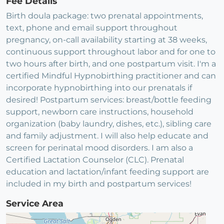
Fee Details
Birth doula package: two prenatal appointments,
text, phone and email support throughout
pregnancy, on-call availability starting at 38 weeks,
continuous support throughout labor and for one to
two hours after birth, and one postpartum visit. I'm a
certified Mindful Hypnobirthing practitioner and can
incorporate hypnobirthing into our prenatals if
desired! Postpartum services: breast/bottle feeding
support, newborn care instructions, household
organization (baby laundry, dishes, etc.), sibling care
and family adjustment. I will also help educate and
screen for perinatal mood disorders. I am also a
Certified Lactation Counselor (CLC). Prenatal
education and lactation/infant feeding support are
included in my birth and postpartum services!
Service Area