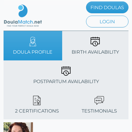
FIND DOULAS
LOGIN
DOULA PROFILE
BIRTH AVAILABILITY
POSTPARTUM AVAILABILITY
2 CERTIFICATIONS
TESTIMONIALS