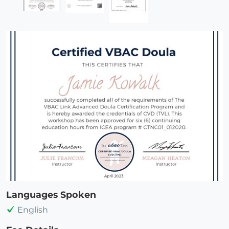
Languages Spoken
English