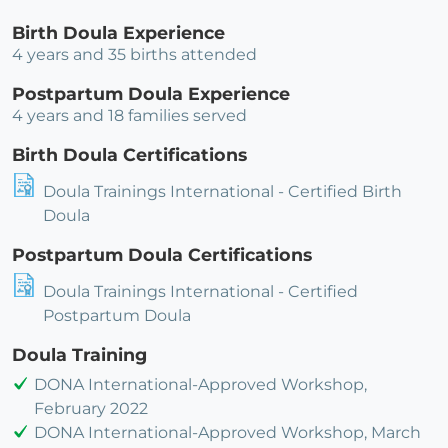
Birth Doula Experience
4 years and 35 births attended
Postpartum Doula Experience
4 years and 18 families served
Birth Doula Certifications
Doula Trainings International - Certified Birth
Doula
Postpartum Doula Certifications
Doula Trainings International - Certified
Postpartum Doula
Doula Training
DONA International-Approved Workshop,
February 2022
DONA International-Approved Workshop, March