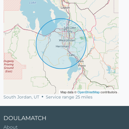
Map data ©
OpenStreetMap
contributors
South Jordan, UT
Service range 25 miles
DOULAMATCH
About