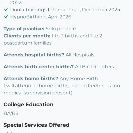
2022
Doula Trainings International , December 2024
HypnoBirthing, April 2026
Type of practice:
Solo practice
Clients per month:
1 to 3 births and 1 to 2
postpartum families
Attends hospital births?
All Hospitals
Attends birth center births?
All Birth Centers
Attends home births?
Any Home Birth
I will attend all home births, just no freebirths (no
medical supervision present)
College Education
BA/BS
Special Services Offered