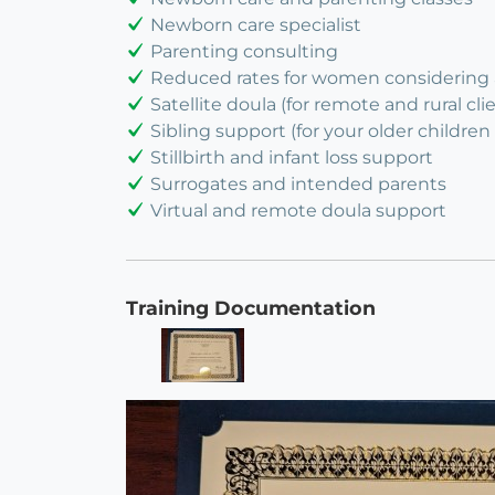
Newborn care specialist
Parenting consulting
Reduced rates for women considering
Satellite doula (for remote and rural cli
Sibling support (for your older children 
Stillbirth and infant loss support
Surrogates and intended parents
Virtual and remote doula support
Training Documentation