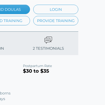
ND DOULAS
LOGIN
D TRAINING
PROVIDE TRAINING
ON
2 TESTIMONIALS
Postpartum Rate
$30 to $35
wborns
ays