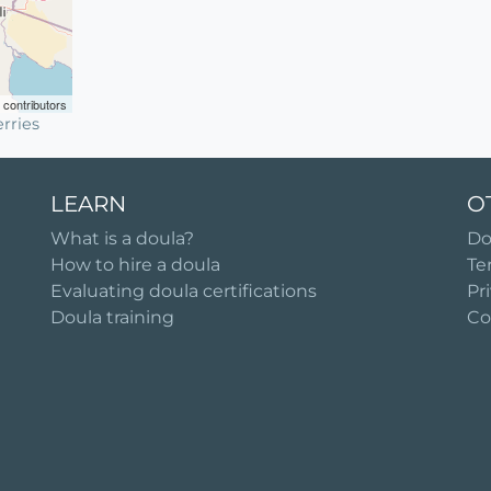
contributors
rries
LEARN
O
What is a doula?
Do
How to hire a doula
Te
Evaluating doula certifications
Pr
Doula training
Co