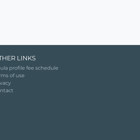
THER LINKS
ula profile fee schedule
rms of use
ivacy
ntact