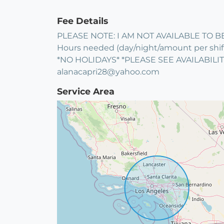
Fee Details
PLEASE NOTE: I AM NOT AVAILABLE TO BE
Hours needed (day/night/amount per shift),
*NO HOLIDAYS* *PLEASE SEE AVAILABIL
alanacapri28@yahoo.com
Service Area