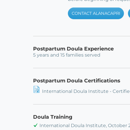
CONTACT ALANACAPRI
Postpartum Doula Experience
5 years and 15 families served
Postpartum Doula Certifications
International Doula Institute - Certi
Doula Training
International Doula Institute, October