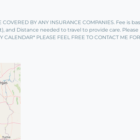
 COVERED BY ANY INSURANCE COMPANIES. Fee is based 
 and Distance needed to travel to provide care. Please in
ITY CALENDAR* PLEASE FEEL FREE TO CONTACT ME FO