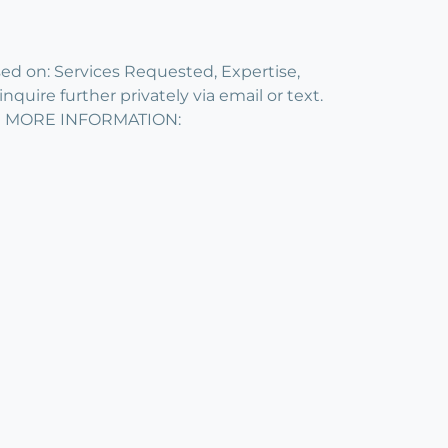
on: Services Requested, Expertise,
quire further privately via email or text.
R MORE INFORMATION: