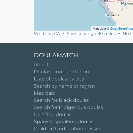
Map data ©
OpenStreetMap
Whittier, CA
Service range 80 miles
No fe
DOULAMATCH
About
Doula signup and login
Lists of doulas by city
Search by name or region
Medicaid
Search for Black doulas
Search for Indigenous doulas
Certified doulas
Spanish-speaking doulas
Childbirth education classes