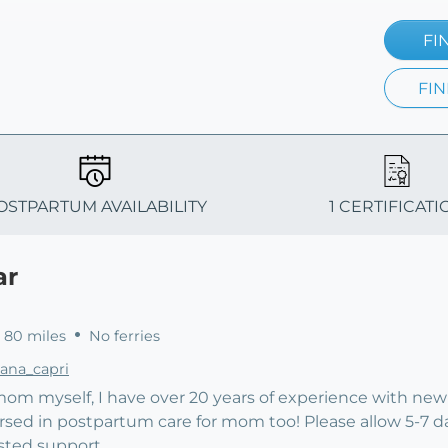
FI
FIN
OSTPARTUM AVAILABILITY
1 CERTIFICATI
ar
 80 miles
No ferries
lana_capri
 mom myself, I have over 20 years of experience with ne
versed in postpartum care for mom too! Please allow 5-7 d
sted support.