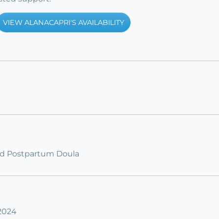
VIEW ALANACAPRI'S AVAILABILITY
fied Postpartum Doula
 2024