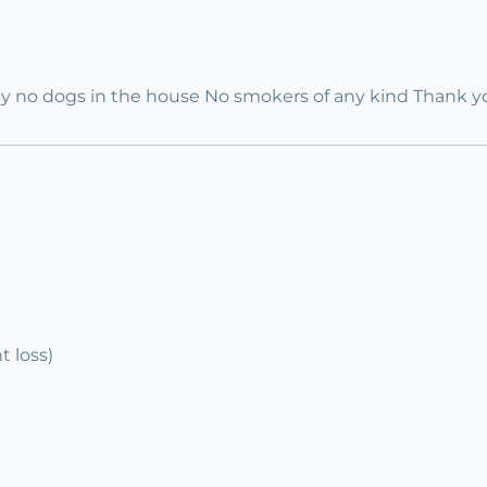
ly no dogs in the house No smokers of any kind Thank y
 loss)