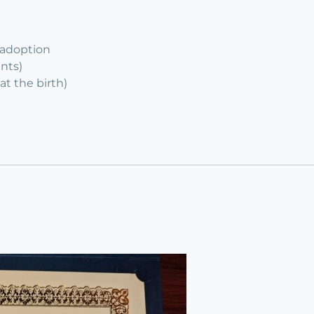
 adoption
ents)
at the birth)