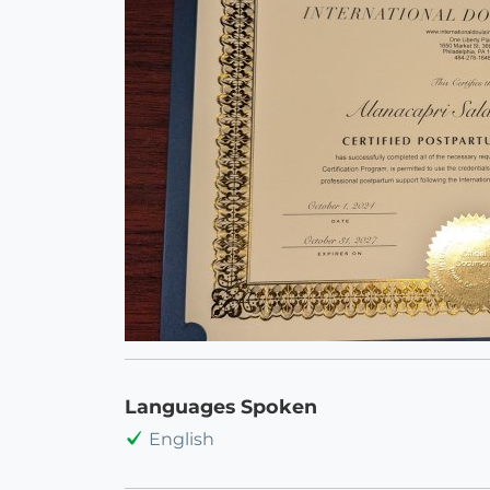
Languages Spoken
English