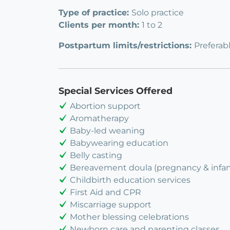
Type of practice:
Solo practice
Clients per month:
1 to 2
Postpartum limits/restrictions:
Preferab
Special Services Offered
Abortion support
Aromatherapy
Baby-led weaning
Babywearing education
Belly casting
Bereavement doula (pregnancy & infant
Childbirth education services
First Aid and CPR
Miscarriage support
Mother blessing celebrations
Newborn care and parenting classes