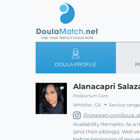
DOULA PROFILE
P
Alanacapri Salaz
Postpartum Care
Whittier, CA
Service range
//instagram.com/doula_a
Availability Remarks: As a
(and their siblings). Well 
before beginning of reque