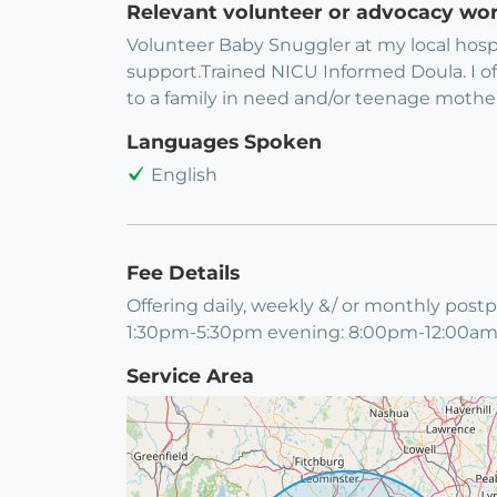
Relevant volunteer or advocacy wo
Volunteer Baby Snuggler at my local hosp
support.Trained NICU Informed Doula. I of
to a family in need and/or teenage mothe
Languages Spoken
English
Fee Details
Offering daily, weekly &/ or monthly pos
1:30pm-5:30pm evening: 8:00pm-12:00am; *
Service Area