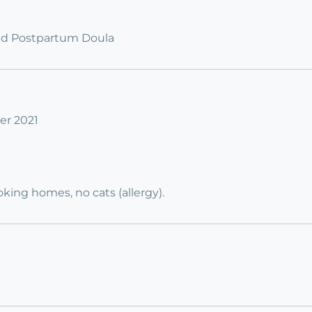
fied Postpartum Doula
er 2021
ing homes, no cats (allergy).