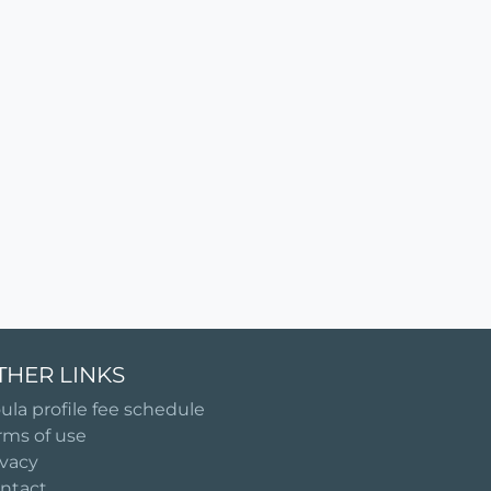
THER LINKS
ula profile fee schedule
rms of use
ivacy
ntact