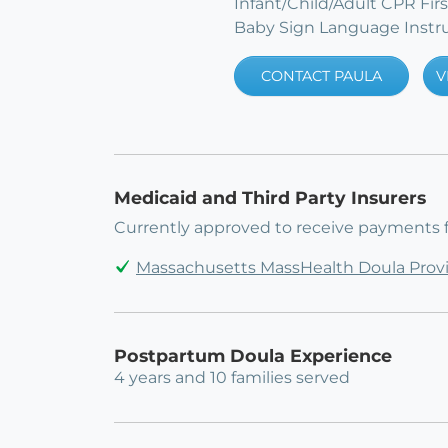
Infant/Child/Adult CPR Fir
Baby Sign Language Instr
CONTACT PAULA
V
Medicaid and Third Party Insurers
Currently approved to receive payments 
Massachusetts MassHealth Doula Prov
Postpartum Doula Experience
4 years and 10 families served