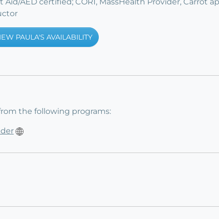
st Aid/AED certified; CORI, MassHealth Provider, Carrot a
uctor
IEW PAULA'S AVAILABILITY
from the following programs:
ider