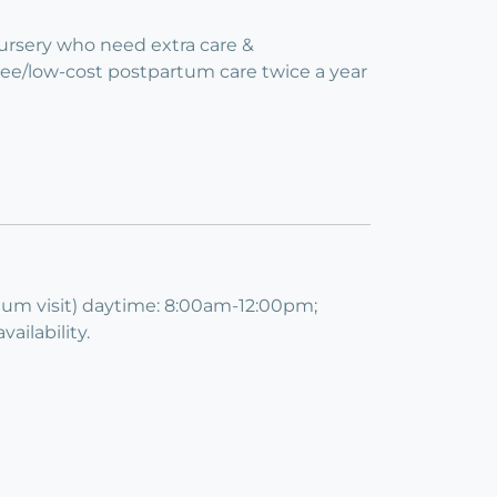
Nursery who need extra care &
free/low-cost postpartum care twice a year
imum visit) daytime: 8:00am-12:00pm;
ilability.