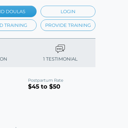
ND DOULAS
LOGIN
D TRAINING
PROVIDE TRAINING
ION
1 TESTIMONIAL
Postpartum Rate
$45 to $50