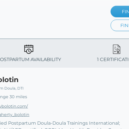
FI
FIN
OSTPARTUM AVAILABILITY
1 CERTIFICAT
olotin
um Doula, DTI
ange 30 miles
ybolotin.com/
aherty_bolotin
ified Postpartum Doula-Doula Trainings International;