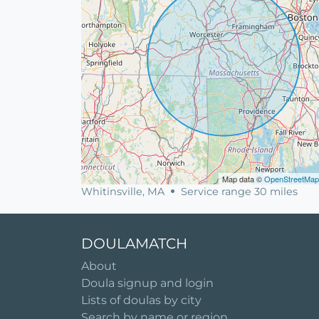
Map data ©
OpenStreetMap
Whitinsville, MA
Service range 30 miles
DOULAMATCH
About
Doula signup and login
Lists of doulas by city
Search by name or region