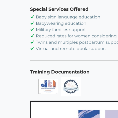
Special Services Offered
Baby sign language education
Babywearing education
Military families support
Reduced rates for women considering
Twins and multiples postpartum suppo
Virtual and remote doula support
Training Documentation