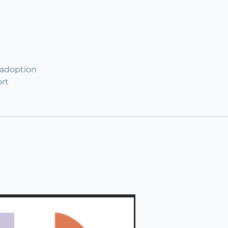
 adoption
rt