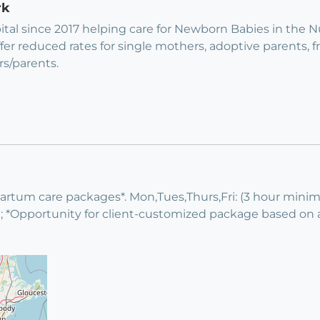
rk
ital since 2017 helping care for Newborn Babies in the 
fer reduced rates for single mothers, adoptive parents, 
rs/parents.
tpartum care packages*. Mon,Tues,Thurs,Fri: (3 hour min
Opportunity for client-customized package based on ava