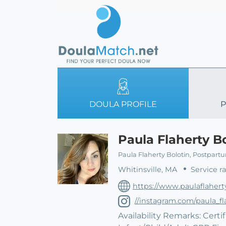
DOULA PROFILE
P
Paula Flaherty B
Paula Flaherty Bolotin, Postpart
Whitinsville, MA
Service r
https://www.paulaflahert
//instagram.com/paula_fl
Availability Remarks: Cert