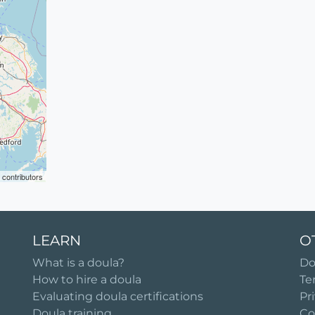
contributors
LEARN
O
What is a doula?
Do
How to hire a doula
Te
Evaluating doula certifications
Pr
Doula training
Co