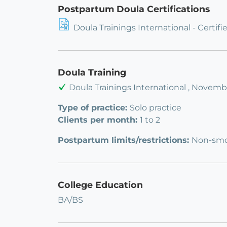
Postpartum Doula Certifications
Doula Trainings International - Certi
Doula Training
Doula Trainings International , Novemb
Type of practice:
Solo practice
Clients per month:
1 to 2
Postpartum limits/restrictions:
Non-smok
College Education
BA/BS