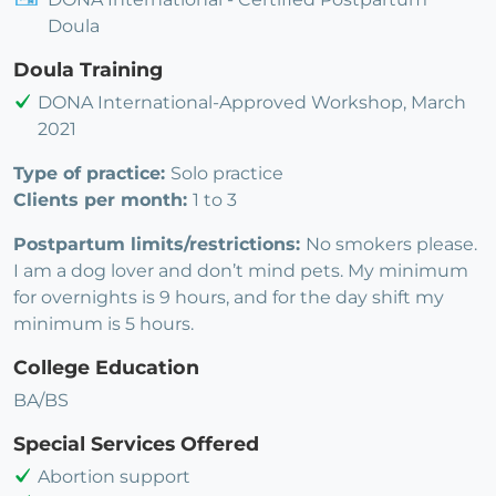
Doula
Doula Training
DONA International-Approved Workshop, March
2021
Type of practice:
Solo practice
Clients per month:
1 to 3
Postpartum limits/restrictions:
No smokers please.
I am a dog lover and don’t mind pets. My minimum
for overnights is 9 hours, and for the day shift my
minimum is 5 hours.
College Education
BA/BS
Special Services Offered
Abortion support