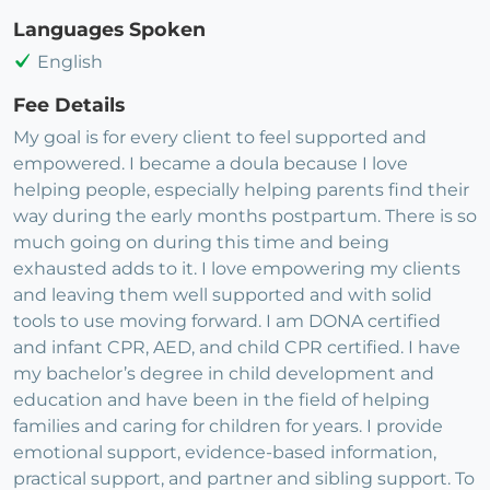
Languages Spoken
English
Fee Details
My goal is for every client to feel supported and
empowered. I became a doula because I love
helping people, especially helping parents find their
way during the early months postpartum. There is so
much going on during this time and being
exhausted adds to it. I love empowering my clients
and leaving them well supported and with solid
tools to use moving forward. I am DONA certified
and infant CPR, AED, and child CPR certified. I have
my bachelor’s degree in child development and
education and have been in the field of helping
families and caring for children for years. I provide
emotional support, evidence-based information,
practical support, and partner and sibling support. To