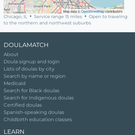
Map data ©
OpenStreetMap
contributors
Chicago, IL
Service range 15 miles
Open to traveling
to the northern and northwest suburbs
DOULAMATCH
About
Doula signup and login
Lists of doulas by city
Search by name or region
Medicaid
Search for Black doulas
Search for Indigenous doulas
Certified doulas
Spanish-speaking doulas
Childbirth education classes
LEARN