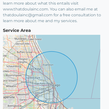
learn more about what this entails visit
www.thatdoulainc.com. You can also email me at
thatdoulainc@gmail.com for a free consultation to
learn more about me and my services.
Service Area