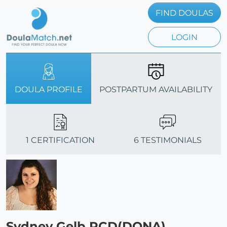
FIND DOULAS
LOGIN
DOULA PROFILE
POSTPARTUM AVAILABILITY
1 CERTIFICATION
6 TESTIMONIALS
Sydney Gelb PCD(DONA)