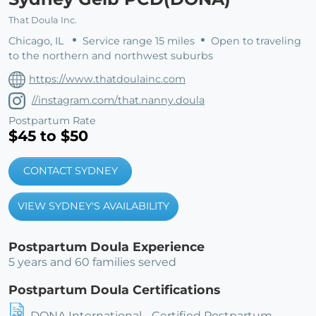
That Doula Inc.
Chicago, IL
Service range 15 miles
Open to traveling
to the northern and northwest suburbs
https://www.thatdoulainc.com
//instagram.com/that.nanny.doula
Postpartum Rate
$45 to $50
CONTACT SYDNEY
VIEW SYDNEY'S AVAILABILITY
Postpartum Doula Experience
5 years and 60 families served
Postpartum Doula Certifications
DONA International - Certified Postpartum