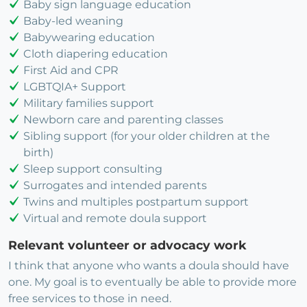
Baby sign language education
Baby-led weaning
Babywearing education
Cloth diapering education
First Aid and CPR
LGBTQIA+ Support
Military families support
Newborn care and parenting classes
Sibling support (for your older children at the
birth)
Sleep support consulting
Surrogates and intended parents
Twins and multiples postpartum support
Virtual and remote doula support
Relevant volunteer or advocacy work
I think that anyone who wants a doula should have
one. My goal is to eventually be able to provide more
free services to those in need.