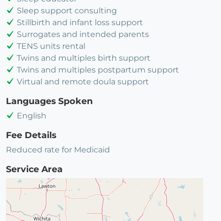
Sleep support consulting
Stillbirth and infant loss support
Surrogates and intended parents
TENS units rental
Twins and multiples birth support
Twins and multiples postpartum support
Virtual and remote doula support
Languages Spoken
English
Fee Details
Reduced rate for Medicaid
Service Area