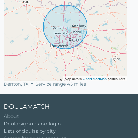
Map data ©
OpenStreetMap
contributors
Denton, TX
Service range 45 miles
DOULAMATCH
About
Doula signup and login
Lists of doulas by city