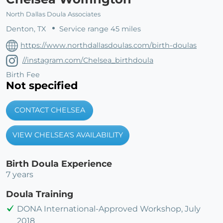
North Dallas Doula Associates
Denton, TX
Service range 45 miles
https://www.northdallasdoulas.com/birth-doulas
//instagram.com/Chelsea_birthdoula
Birth Fee
Not specified
CONTACT CHELSEA
VIEW CHELSEA'S AVAILABILITY
Birth Doula Experience
7 years
Doula Training
DONA International-Approved Workshop, July
2018