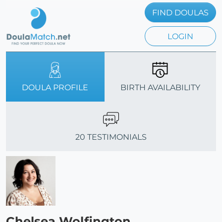
FIND DOULAS
LOGIN
DOULA PROFILE
BIRTH AVAILABILITY
20 TESTIMONIALS
Chelsea Wolfington