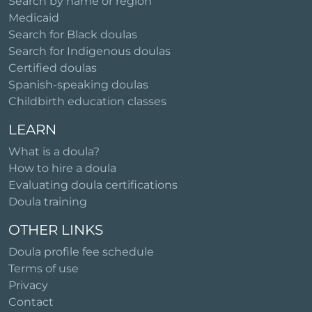
Search by name or region
Medicaid
Search for Black doulas
Search for Indigenous doulas
Certified doulas
Spanish-speaking doulas
Childbirth education classes
LEARN
What is a doula?
How to hire a doula
Evaluating doula certifications
Doula training
OTHER LINKS
Doula profile fee schedule
Terms of use
Privacy
Contact