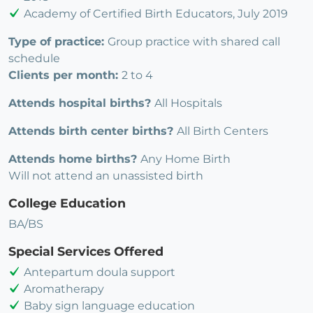
Academy of Certified Birth Educators, July 2019
Type of practice:
Group practice with shared call
schedule
Clients per month:
2 to 4
Attends hospital births?
All Hospitals
Attends birth center births?
All Birth Centers
Attends home births?
Any Home Birth
Will not attend an unassisted birth
College Education
BA/BS
Special Services Offered
Antepartum doula support
Aromatherapy
Baby sign language education