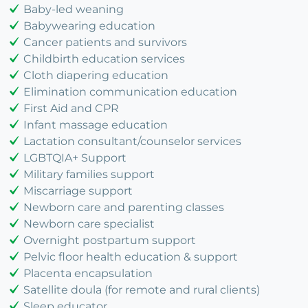
Baby-led weaning
Babywearing education
Cancer patients and survivors
Childbirth education services
Cloth diapering education
Elimination communication education
First Aid and CPR
Infant massage education
Lactation consultant/counselor services
LGBTQIA+ Support
Military families support
Miscarriage support
Newborn care and parenting classes
Newborn care specialist
Overnight postpartum support
Pelvic floor health education & support
Placenta encapsulation
Satellite doula (for remote and rural clients)
Sleep educator