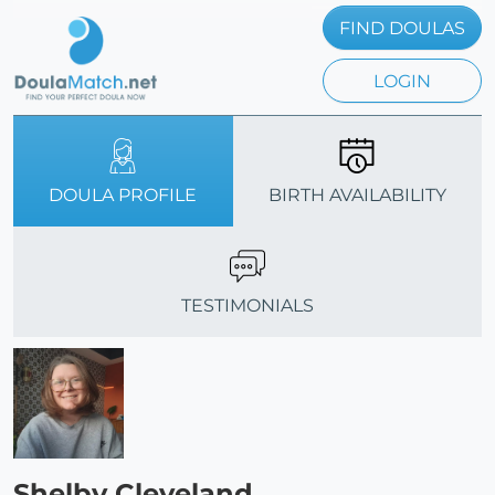
FIND DOULAS
LOGIN
DOULA PROFILE
BIRTH AVAILABILITY
TESTIMONIALS
Shelby Cleveland