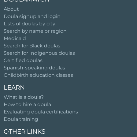
About
Doula signup and login
Lists of doulas by city
Search by name or region
Medicaid
Search for Black doulas
Search for Indigenous doulas
Certified doulas
Spanish-speaking doulas
Childbirth education classes
LEARN
What is a doula?
How to hire a doula
Evaluating doula certifications
Doula training
OTHER LINKS