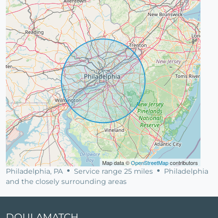
Map data ©
OpenStreetMap
contributors
Philadelphia, PA
Service range 25 miles
Philadelphia
and the closely surrounding areas
DOULAMATCH