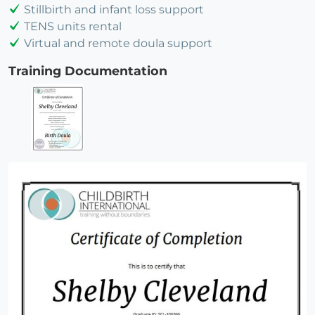
Stillbirth and infant loss support
TENS units rental
Virtual and remote doula support
Training Documentation