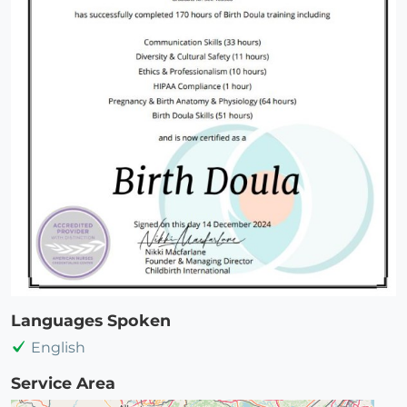
Languages Spoken
English
Service Area