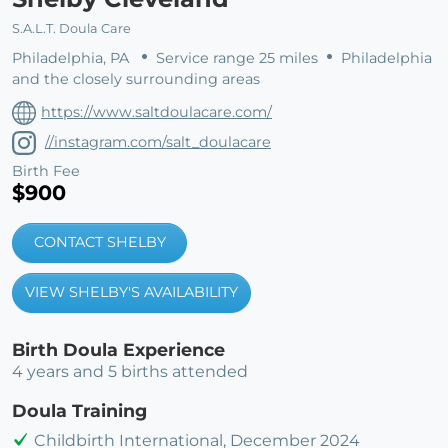
S.A.L.T. Doula Care
Philadelphia, PA
Service range 25 miles
Philadelphia
and the closely surrounding areas
https://www.saltdoulacare.com/
//instagram.com/salt_doulacare
Birth Fee
$900
CONTACT SHELBY
VIEW SHELBY'S AVAILABILITY
Birth Doula Experience
4 years and 5 births attended
Doula Training
Childbirth International, December 2024