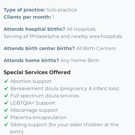
Type of practice:
Solo practice
Clients per month:
1
Attends hospital births?
All Hospitals
Serving all Philadelphia and nearby area hospitals
Attends birth center births?
All Birth Centers
Attends home births?
Any Home Birth
Special Services Offered
Abortion support
Bereavement doula (pregnancy & infant loss)
Full spectrum doula services
LGBTQIA+ Support
Miscarriage support
Placenta encapsulation
Sibling support (for your older children at the
birth)