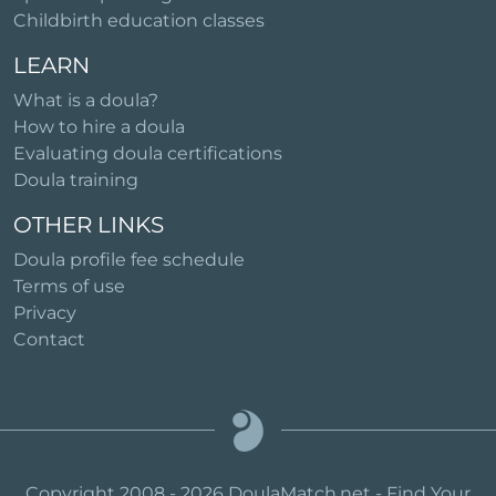
Childbirth education classes
LEARN
What is a doula?
How to hire a doula
Evaluating doula certifications
Doula training
OTHER LINKS
Doula profile fee schedule
Terms of use
Privacy
Contact
Copyright 2008 - 2026 DoulaMatch.net - Find Your