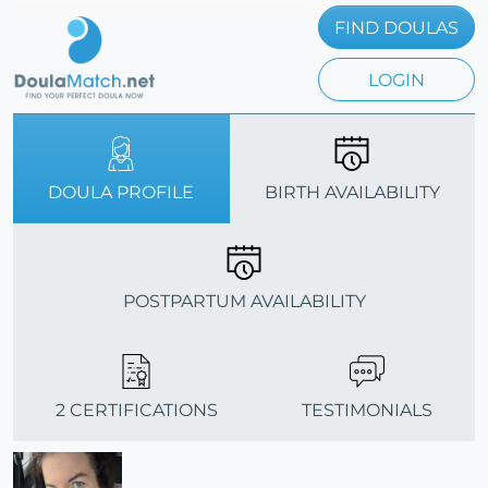
FIND DOULAS
LOGIN
DOULA PROFILE
BIRTH AVAILABILITY
POSTPARTUM AVAILABILITY
2 CERTIFICATIONS
TESTIMONIALS