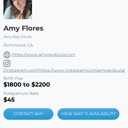
Amy Flores
Amy Ray Doula
Richmond, CA
https://www.amyraydoula.com
//instagram.com/https://www.instagram.com/amyraydoula/
Birth Fee
$1800 to $2200
Postpartum Rate
$45
CONTACT AMY
VIEW AMY 'S AVAILABILITY