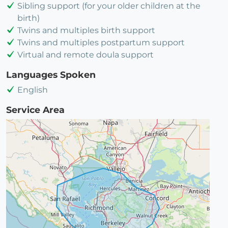
Sibling support (for your older children at the
birth)
Twins and multiples birth support
Twins and multiples postpartum support
Virtual and remote doula support
Languages Spoken
English
Service Area