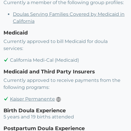
Currently a member of the following group profiles:
Doulas Serving Families Covered by Medicaid in
California
Medicaid
Currently approved to bill Medicaid for doula
services:
California Medi-Cal (Medicaid)
Medicaid and Third Party Insurers
Currently approved to receive payments from the
following programs:
Kaiser Permanente
Birth Doula Experience
5 years and 19 births attended
Postpartum Doula Experience