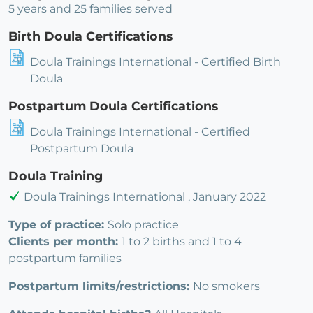
5 years and 25 families served
Birth Doula Certifications
Doula Trainings International - Certified Birth
Doula
Postpartum Doula Certifications
Doula Trainings International - Certified
Postpartum Doula
Doula Training
Doula Trainings International , January 2022
Type of practice:
Solo practice
Clients per month:
1 to 2 births and 1 to 4
postpartum families
Postpartum limits/restrictions:
No smokers