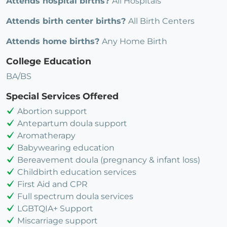
Attends hospital births?
All Hospitals
Attends birth center births?
All Birth Centers
Attends home births?
Any Home Birth
College Education
BA/BS
Special Services Offered
Abortion support
Antepartum doula support
Aromatherapy
Babywearing education
Bereavement doula (pregnancy & infant loss)
Childbirth education services
First Aid and CPR
Full spectrum doula services
LGBTQIA+ Support
Miscarriage support