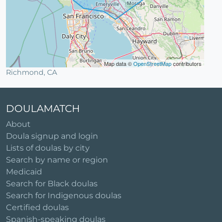
Map data ©
OpenStreetMap
contributors
Richmond, CA
DOULAMATCH
About
Doula signup and login
Lists of doulas by city
Search by name or region
Medicaid
Search for Black doulas
Search for Indigenous doulas
Certified doulas
Spanish-speaking doulas