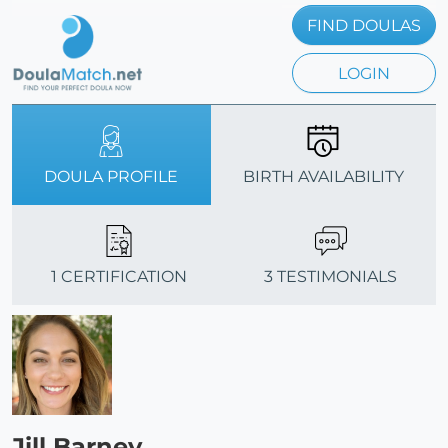
FIND DOULAS
LOGIN
DOULA PROFILE
BIRTH AVAILABILITY
1 CERTIFICATION
3 TESTIMONIALS
Jill Barney