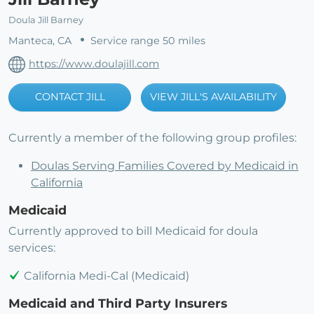
Doula Jill Barney
Manteca, CA
Service range 50 miles
https://www.doulajill.com
CONTACT JILL
VIEW JILL'S AVAILABILITY
Currently a member of the following group profiles:
Doulas Serving Families Covered by Medicaid in
California
Medicaid
Currently approved to bill Medicaid for doula
services:
California Medi-Cal (Medicaid)
Medicaid and Third Party Insurers