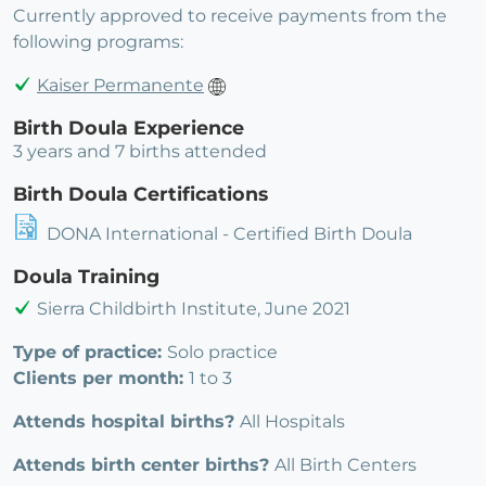
Currently approved to receive payments from the
following programs:
Kaiser Permanente
Birth Doula Experience
3 years and 7 births attended
Birth Doula Certifications
DONA International - Certified Birth Doula
Doula Training
Sierra Childbirth Institute, June 2021
Type of practice:
Solo practice
Clients per month:
1 to 3
Attends hospital births?
All Hospitals
Attends birth center births?
All Birth Centers