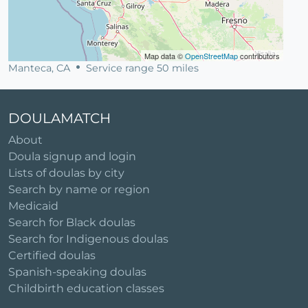
Map data ©
OpenStreetMap
contributors
Manteca, CA
Service range 50 miles
DOULAMATCH
About
Doula signup and login
Lists of doulas by city
Search by name or region
Medicaid
Search for Black doulas
Search for Indigenous doulas
Certified doulas
Spanish-speaking doulas
Childbirth education classes