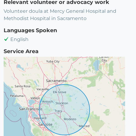
Relevant volunteer or advocacy work
Volunteer doula at Mercy General Hospital and
Methodist Hospital in Sacramento
Languages Spoken
English
Service Area