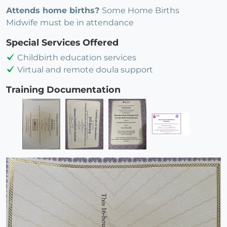
Attends home births?
Some Home Births
Midwife must be in attendance
Special Services Offered
Childbirth education services
Virtual and remote doula support
Training Documentation