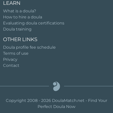
LEARN
What is a doula?
How to hire a doula
Evaluating doula certifications
Doula training
OTHER LINKS
Doula profile fee schedule
Terms of use
Privacy
Contact
Copyright 2008 - 2026 DoulaMatch.net - Find Your
Perfect Doula Now