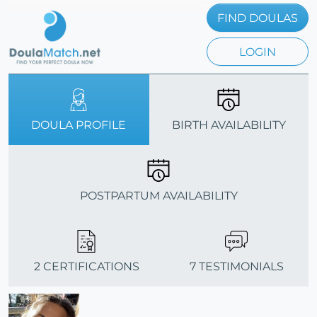
FIND DOULAS
LOGIN
DOULA PROFILE
BIRTH AVAILABILITY
POSTPARTUM AVAILABILITY
2 CERTIFICATIONS
7 TESTIMONIALS