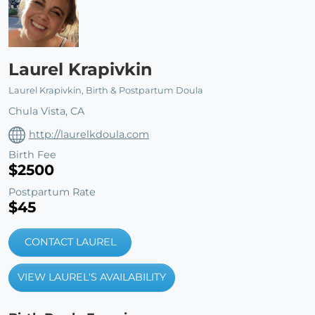
Laurel Krapivkin
Laurel Krapivkin, Birth & Postpartum Doula
Chula Vista, CA
http://laurelkdoula.com
Birth Fee
$2500
Postpartum Rate
$45
CONTACT LAUREL
VIEW LAUREL'S AVAILABILITY