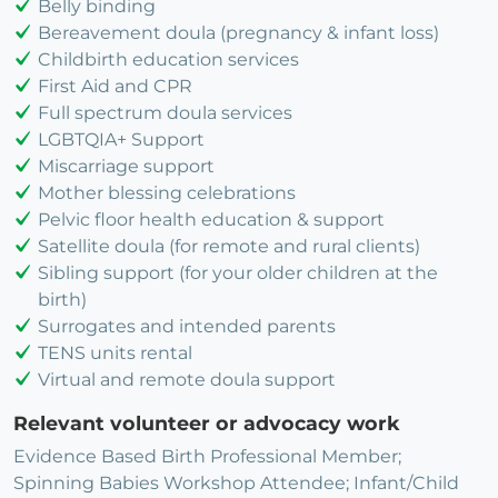
Belly binding
Bereavement doula (pregnancy & infant loss)
Childbirth education services
First Aid and CPR
Full spectrum doula services
LGBTQIA+ Support
Miscarriage support
Mother blessing celebrations
Pelvic floor health education & support
Satellite doula (for remote and rural clients)
Sibling support (for your older children at the
birth)
Surrogates and intended parents
TENS units rental
Virtual and remote doula support
Relevant volunteer or advocacy work
Evidence Based Birth Professional Member;
Spinning Babies Workshop Attendee; Infant/Child