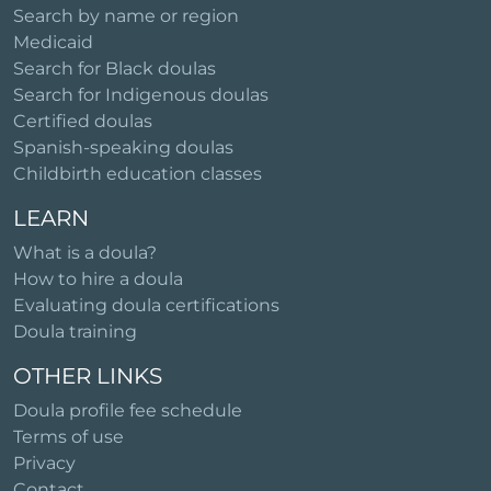
Search by name or region
Medicaid
Search for Black doulas
Search for Indigenous doulas
Certified doulas
Spanish-speaking doulas
Childbirth education classes
LEARN
What is a doula?
How to hire a doula
Evaluating doula certifications
Doula training
OTHER LINKS
Doula profile fee schedule
Terms of use
Privacy
Contact