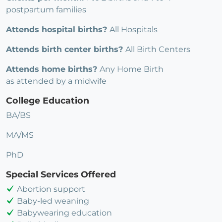
postpartum families
Attends hospital births?
All Hospitals
Attends birth center births?
All Birth Centers
Attends home births?
Any Home Birth
as attended by a midwife
College Education
BA/BS
MA/MS
PhD
Special Services Offered
Abortion support
Baby-led weaning
Babywearing education