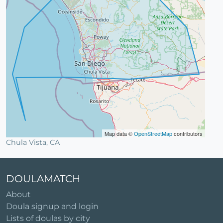
Map data ©
OpenStreetMap
contributors
Chula Vista, CA
DOULAMATCH
About
Doula signup and login
Lists of doulas by city