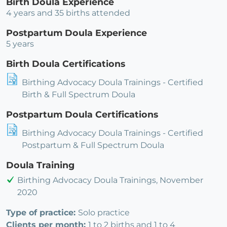
Birth Doula Experience
4 years and 35 births attended
Postpartum Doula Experience
5 years
Birth Doula Certifications
Birthing Advocacy Doula Trainings - Certified
Birth & Full Spectrum Doula
Postpartum Doula Certifications
Birthing Advocacy Doula Trainings - Certified
Postpartum & Full Spectrum Doula
Doula Training
Birthing Advocacy Doula Trainings, November
2020
Type of practice:
Solo practice
Clients per month:
1 to 2 births and 1 to 4