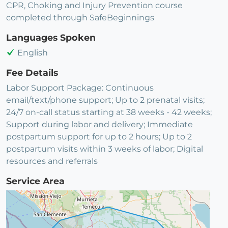
CPR, Choking and Injury Prevention course
completed through SafeBeginnings
Languages Spoken
English
Fee Details
Labor Support Package: Continuous
email/text/phone support; Up to 2 prenatal visits;
24/7 on-call status starting at 38 weeks - 42 weeks;
Support during labor and delivery; Immediate
postpartum support for up to 2 hours; Up to 2
postpartum visits within 3 weeks of labor; Digital
resources and referrals
Service Area