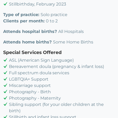
Stillbirthday, February 2023
Type of practice:
Solo practice
Clients per month:
0 to 2
Attends hospital births?
All Hospitals
Attends home births?
Some Home Births
Special Services Offered
ASL (American Sign Language)
Bereavement doula (pregnancy & infant loss)
Full spectrum doula services
LGBTQIA+ Support
Miscarriage support
Photography - Birth
Photography - Maternity
Sibling support (for your older children at the
birth)
Stillbirth and infant loss support