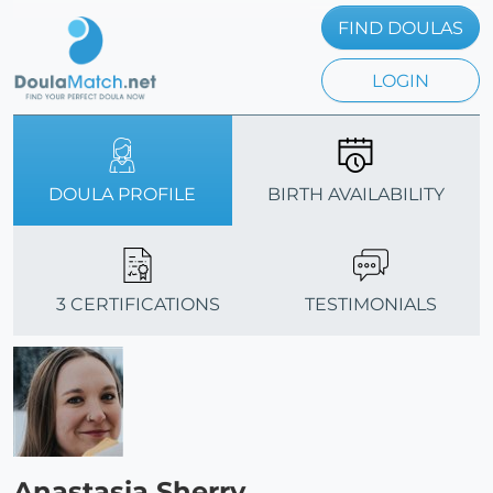
FIND DOULAS
LOGIN
DOULA PROFILE
BIRTH AVAILABILITY
3 CERTIFICATIONS
TESTIMONIALS
Anastasia Sherry