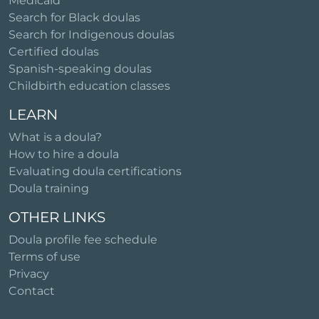
Medicaid
Search for Black doulas
Search for Indigenous doulas
Certified doulas
Spanish-speaking doulas
Childbirth education classes
LEARN
What is a doula?
How to hire a doula
Evaluating doula certifications
Doula training
OTHER LINKS
Doula profile fee schedule
Terms of use
Privacy
Contact