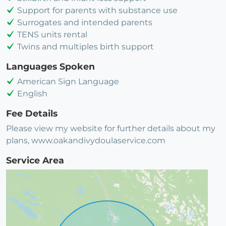
Support for parents with substance use
Surrogates and intended parents
TENS units rental
Twins and multiples birth support
Languages Spoken
American Sign Language
English
Fee Details
Please view my website for further details about my
plans, www.oakandivydoulaservice.com
Service Area