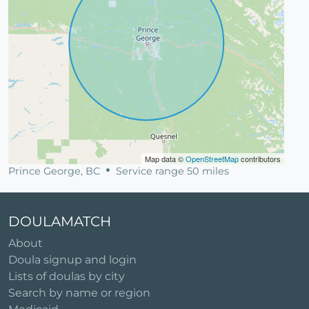
Map data ©
OpenStreetMap
contributors
Prince George, BC
Service range 50 miles
DOULAMATCH
About
Doula signup and login
Lists of doulas by city
Search by name or region