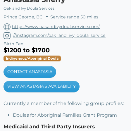
Oak and Ivy Doula Services
Prince George, BC
Service range 50 miles
https://www.oakandivydoulaservice.com/
//instagram.com/oak_and_ivy_doula_service
Birth Fee
$1200 to $1700
Indigenous/Aboriginal Doula
CONTACT ANASTASIA
VIEW ANASTASIA'S AVAILABILITY
Currently a member of the following group profiles:
Doulas for Aboriginal Families Grant Program
Medicaid and Third Party Insurers