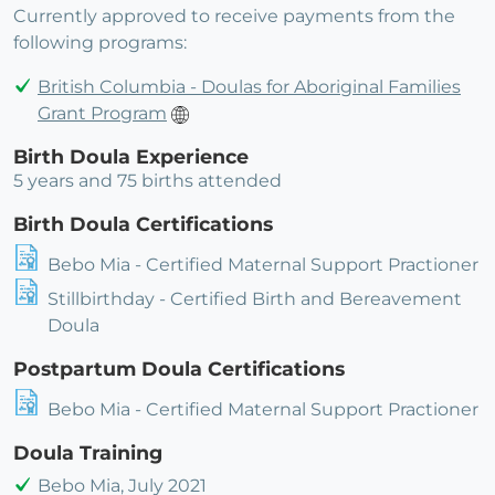
Currently approved to receive payments from the
following programs:
British Columbia - Doulas for Aboriginal Families
Grant Program
Birth Doula Experience
5 years and 75 births attended
Birth Doula Certifications
Bebo Mia - Certified Maternal Support Practioner
Stillbirthday - Certified Birth and Bereavement
Doula
Postpartum Doula Certifications
Bebo Mia - Certified Maternal Support Practioner
Doula Training
Bebo Mia, July 2021