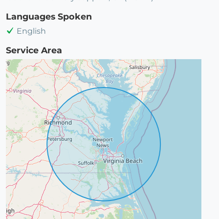
Languages Spoken
English
Service Area