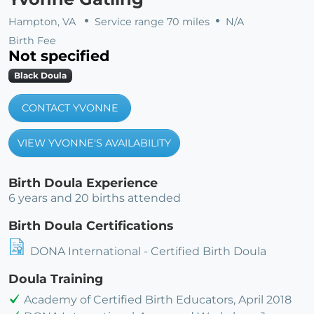
Hampton, VA
Service range 70 miles
N/A
Birth Fee
Not specified
Black Doula
CONTACT YVONNE
VIEW YVONNE'S AVAILABILITY
Birth Doula Experience
6 years and 20 births attended
Birth Doula Certifications
DONA International - Certified Birth Doula
Doula Training
Academy of Certified Birth Educators, April 2018