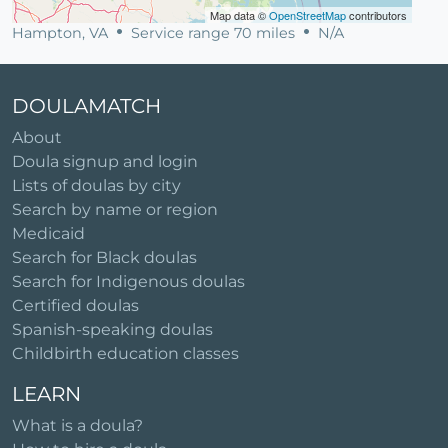
Map data ©
OpenStreetMap
contributors
Hampton, VA
Service range 70 miles
N/A
DOULAMATCH
About
Doula signup and login
Lists of doulas by city
Search by name or region
Medicaid
Search for Black doulas
Search for Indigenous doulas
Certified doulas
Spanish-speaking doulas
Childbirth education classes
LEARN
What is a doula?