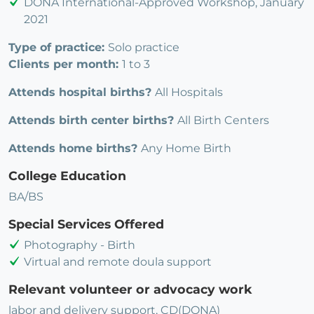
DONA International-Approved Workshop, January
2021
Type of practice:
Solo practice
Clients per month:
1 to 3
Attends hospital births?
All Hospitals
Attends birth center births?
All Birth Centers
Attends home births?
Any Home Birth
College Education
BA/BS
Special Services Offered
Photography - Birth
Virtual and remote doula support
Relevant volunteer or advocacy work
labor and delivery support, CD(DONA)