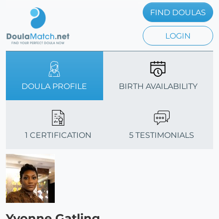
FIND DOULAS
LOGIN
DOULA PROFILE
BIRTH AVAILABILITY
1 CERTIFICATION
5 TESTIMONIALS
Yvonne Gatling