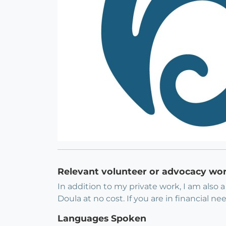
Relevant volunteer or advocacy wo
In addition to my private work, I am also 
Doula at no cost. If you are in financial n
Languages Spoken