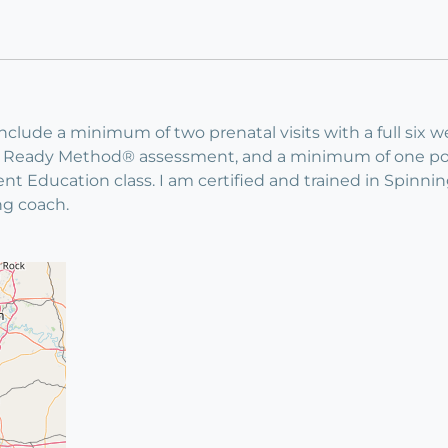
 include a minimum of two prenatal visits with a full s
ody Ready Method® assessment, and a minimum of one pos
ent Education class. I am certified and trained in Spin
ng coach.