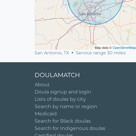
Map data ©
OpenStreetMap
San Antonio, TX
Service range 30 miles
DOULAMATCH
About
Doula signup and login
Lists of doulas by city
Search by name or region
Medicaid
Search for Black doulas
Search for Indigenous doulas
Certified doulas