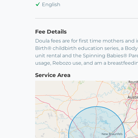
English
Fee Details
Doula fees are for first time mothers and
Birth® childbirth education series, a B
unit rental and the Spinning Babies® Par
usage, Rebozo use, and am a breastfeedi
Service Area