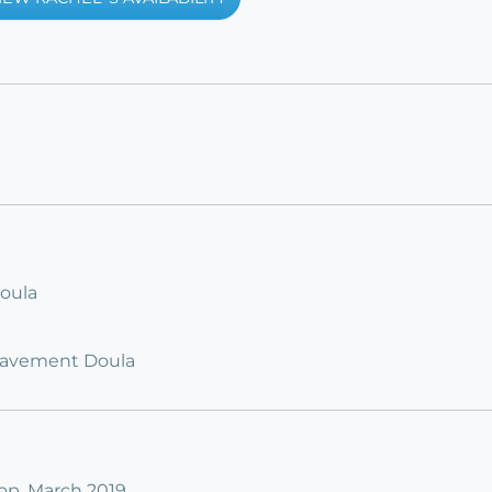
Doula
ereavement Doula
p, March 2019