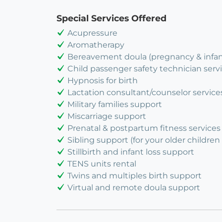
Special Services Offered
Acupressure
Aromatherapy
Bereavement doula (pregnancy & infant
Child passenger safety technician serv
Hypnosis for birth
Lactation consultant/counselor service
Military families support
Miscarriage support
Prenatal & postpartum fitness services
Sibling support (for your older children 
Stillbirth and infant loss support
TENS units rental
Twins and multiples birth support
Virtual and remote doula support