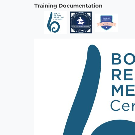
Training Documentation