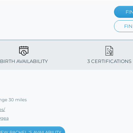
FI
FIN
BIRTH AVAILABILITY
3 CERTIFICATIONS
nge 30 miles
es/
Ogea
IEW RACHEL 'S AVAILABILITY