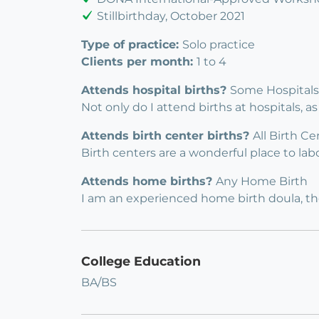
Stillbirthday, October 2021
Type of practice:
Solo practice
Clients per month:
1 to 4
Attends hospital births?
Some Hospitals
Not only do I attend births at hospitals, as
Attends birth center births?
All Birth Ce
Birth centers are a wonderful place to labo
Attends home births?
Any Home Birth
I am an experienced home birth doula, the
College Education
BA/BS