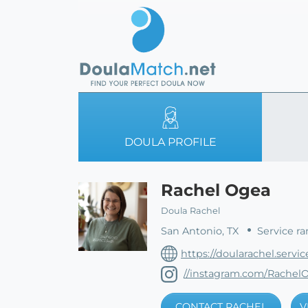
DOULA PROFILE
Rachel Ogea
Doula Rachel
San Antonio, TX
Service ra
https://doularachel.servic
//instagram.com/Rachel
CONTACT RACHEL
V