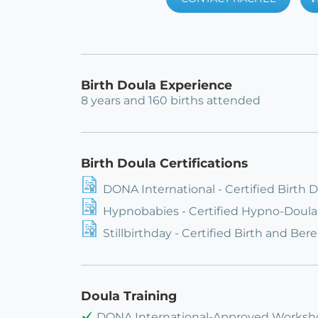
Birth Doula Experience
8 years and 160 births attended
Birth Doula Certifications
DONA International - Certified Birth 
Hypnobabies - Certified Hypno-Doula
Stillbirthday - Certified Birth and B
Doula Training
DONA International-Approved Worksho