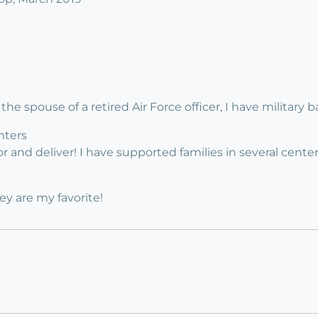
 the spouse of a retired Air Force officer, I have military 
nters
r and deliver! I have supported families in several center
y are my favorite!