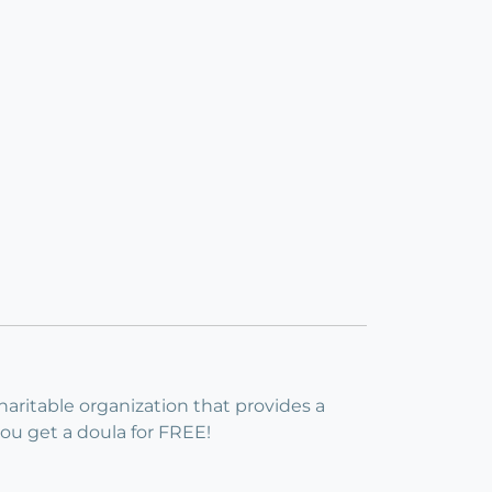
haritable organization that provides a
 you get a doula for FREE!