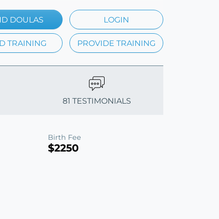
ND DOULAS
LOGIN
D TRAINING
PROVIDE TRAINING
81 TESTIMONIALS
Birth Fee
$2250