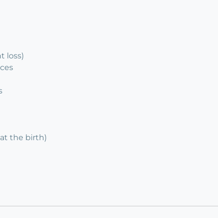
 loss)
ices
s
at the birth)