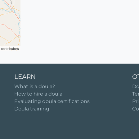
contributors
LEARN
O
What is a doula?
Do
How to hire a doula
Te
Evaluating doula certifications
Pr
Doula training
Co