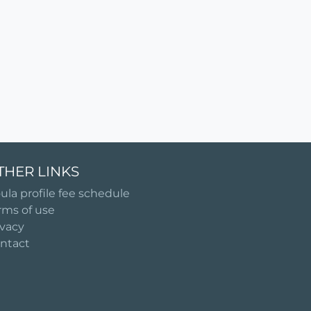
THER LINKS
ula profile fee schedule
rms of use
ivacy
ntact