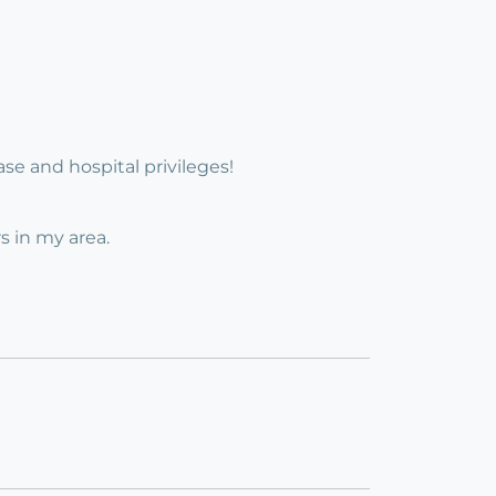
base and hospital privileges!
s in my area.