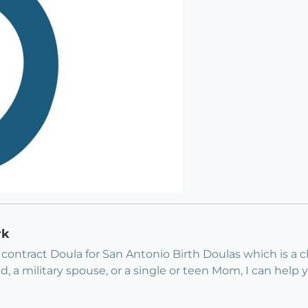
rk
a contract Doula for San Antonio Birth Doulas which is a c
eed, a military spouse, or a single or teen Mom, I can help