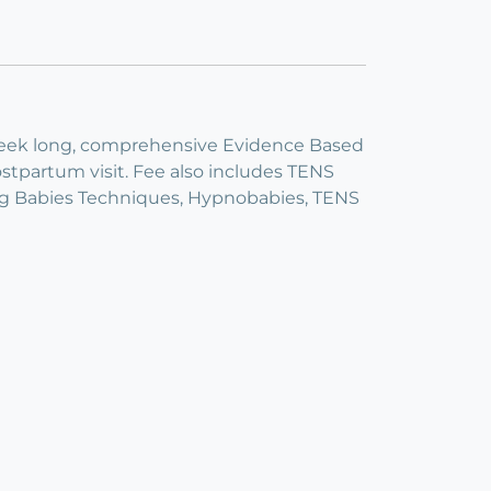
ix week long, comprehensive Evidence Based
tpartum visit. Fee also includes TENS
ning Babies Techniques, Hypnobabies, TENS