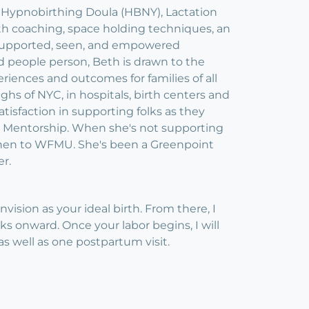
, Hypnobirthing Doula (HBNY), Lactation
th coaching, space holding techniques, an
ly supported, seen, and empowered
d people person, Beth is drawn to the
riences and outcomes for families of all
ghs of NYC, in hospitals, birth centers and
tisfaction in supporting folks as they
la Mentorship. When she's not supporting
kitchen to WFMU. She's been a Greenpoint
er.
sion as your ideal birth. From there, I
s onward. Once your labor begins, I will
s well as one postpartum visit.