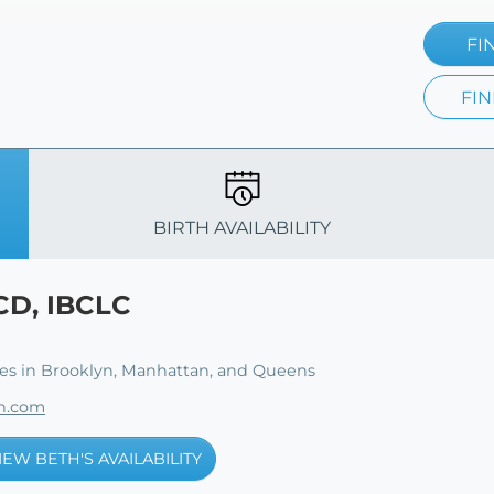
FI
FIN
BIRTH AVAILABILITY
CD, IBCLC
ies in Brooklyn, Manhattan, and Queens
th.com
IEW BETH'S AVAILABILITY