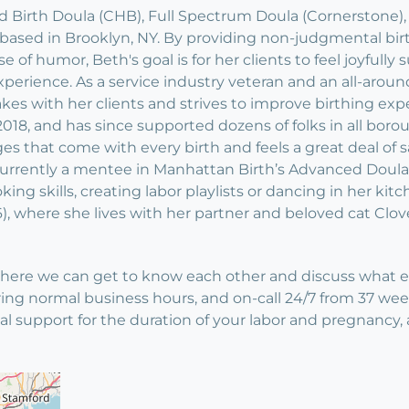
ed Birth Doula (CHB), Full Spectrum Doula (Cornerstone)
 based in Brooklyn, NY. By providing non-judgmental bir
 of humor, Beth's goal is for her clients to feel joyful
erience. As a service industry veteran and an all-aroun
s with her clients and strives to improve birthing expe
018, and has since supported dozens of folks in all borou
s that come with every birth and feels a great deal of sa
s currently a mentee in Manhattan Birth’s Advanced Dou
ooking skills, creating labor playlists or dancing in her 
), where she lives with her partner and beloved cat Clov
ere we can get to know each other and discuss what envi
ing normal business hours, and on-call 24/7 from 37 week
 support for the duration of your labor and pregnancy, a