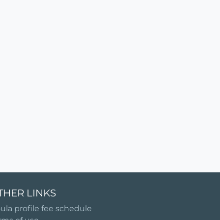
THER LINKS
ula profile fee schedule