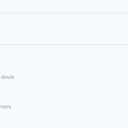
r doula
nters