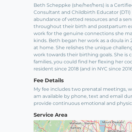
Beth Scheppke (she/her/hers) is a Certifi
Consultant and Childbirth Educator (DTI)
abundance of vetted resources and a sense
throughout their birth and postpartum exp
work for the genuine connections she make
kinds. Beth began her work as a doula in 2
at home. She relishes the unique challenge
work towards their birthing goals. She i
families, you could find her flexing her c
resident since 2018 (and in NYC since 2016
Fee Details
My fee includes two prenatal meetings, wh
am available by phone, text and email dur
provide continuous emotional and physical
Service Area