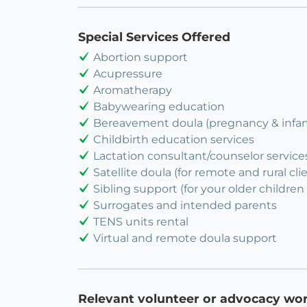
Special Services Offered
Abortion support
Acupressure
Aromatherapy
Babywearing education
Bereavement doula (pregnancy & infant
Childbirth education services
Lactation consultant/counselor service
Satellite doula (for remote and rural cli
Sibling support (for your older children 
Surrogates and intended parents
TENS units rental
Virtual and remote doula support
Relevant volunteer or advocacy wo