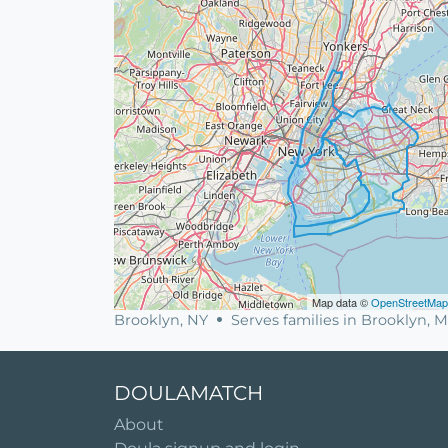
Map data ©
OpenStreetMap
Brooklyn, NY
Serves families in Brooklyn,
DOULAMATCH
About