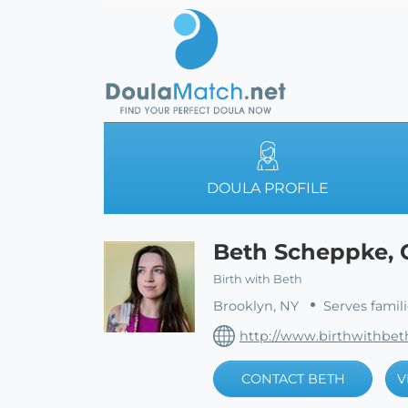
DOULA PROFILE
Beth Scheppke, 
Birth with Beth
Brooklyn, NY
Serves famil
http://www.birthwithbe
CONTACT BETH
V