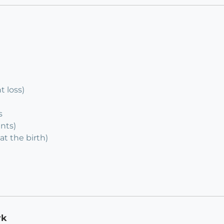
 loss)
s
ents)
at the birth)
rk