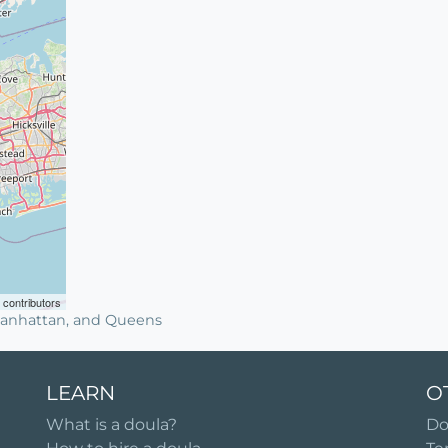
contributors
 Manhattan, and Queens
LEARN
O
What is a doula?
Do