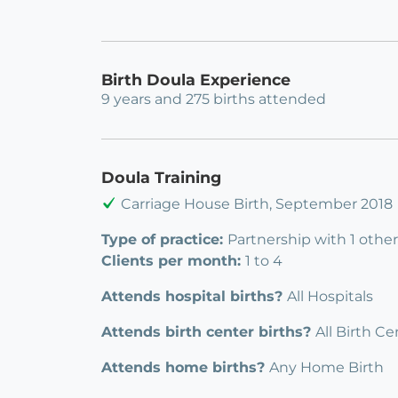
Birth Doula Experience
9 years and 275 births attended
Doula Training
Carriage House Birth, September 2018
Type of practice:
Partnership with 1 othe
Clients per month:
1 to 4
Attends hospital births?
All Hospitals
Attends birth center births?
All Birth Ce
Attends home births?
Any Home Birth