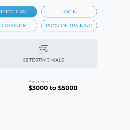
ND DOULAS
LOGIN
D TRAINING
PROVIDE TRAINING
62 TESTIMONIALS
Birth Fee
$3000 to $5000