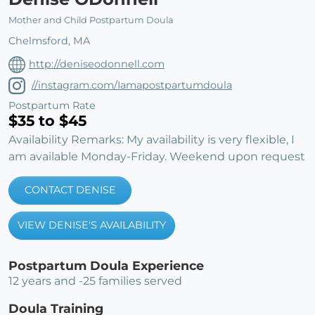
Mother and Child Postpartum Doula
Chelmsford, MA
http://deniseodonnell.com
//instagram.com/Iamapostpartumdoula
Postpartum Rate
$35 to $45
Availability Remarks: My availability is very flexible, I
am available Monday-Friday. Weekend upon request
CONTACT DENISE
VIEW DENISE'S AVAILABILITY
Postpartum Doula Experience
12 years and -25 families served
Doula Training