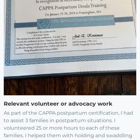
Relevant volunteer or advocacy work
As part of the CAPPA postpartum certification, I had
to assist 3 families in postpartum situations. I
volunteered 25 or more hours to each of these
families. I helped them with holding and swaddling