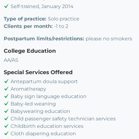
Self-trained, January 2014
Type of practice:
Solo practice
Clients per month:
-1 to 2
Postpartum limits/restrictions:
please no smokers
College Education
AA/AS
Special Services Offered
Antepartum doula support
Aromatherapy
Baby sign language education
Baby-led weaning
Babywearing education
Child passenger safety technician services
Childbirth education services
Cloth diapering education