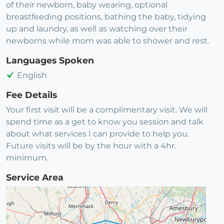
of their newborn, baby wearing, optional
breastfeeding positions, bathing the baby, tidying
up and laundry, as well as watching over their
newborns while mom was able to shower and rest.
Languages Spoken
English
Fee Details
Your first visit will be a complimentary visit. We will
spend time as a get to know you session and talk
about what services I can provide to help you.
Future visits will be by the hour with a 4hr.
minimum.
Service Area