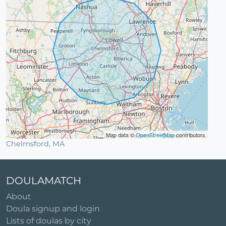
Map data ©
OpenStreetMap
contributors
Chelmsford, MA
DOULAMATCH
About
Doula signup and login
Lists of doulas by city