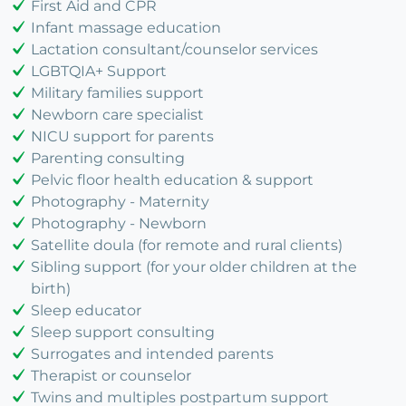
First Aid and CPR
Infant massage education
Lactation consultant/counselor services
LGBTQIA+ Support
Military families support
Newborn care specialist
NICU support for parents
Parenting consulting
Pelvic floor health education & support
Photography - Maternity
Photography - Newborn
Satellite doula (for remote and rural clients)
Sibling support (for your older children at the
birth)
Sleep educator
Sleep support consulting
Surrogates and intended parents
Therapist or counselor
Twins and multiples postpartum support