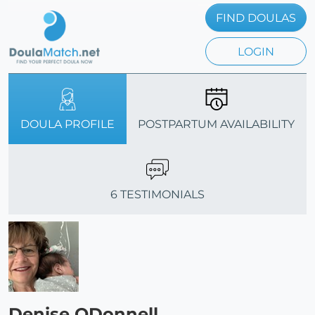
FIND DOULAS
LOGIN
DOULA PROFILE
POSTPARTUM AVAILABILITY
6 TESTIMONIALS
Denise ODonnell