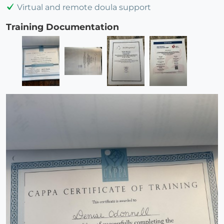
Virtual and remote doula support
Training Documentation