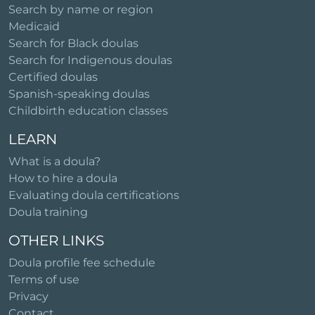
Search by name or region
Medicaid
Search for Black doulas
Search for Indigenous doulas
Certified doulas
Spanish-speaking doulas
Childbirth education classes
LEARN
What is a doula?
How to hire a doula
Evaluating doula certifications
Doula training
OTHER LINKS
Doula profile fee schedule
Terms of use
Privacy
Contact