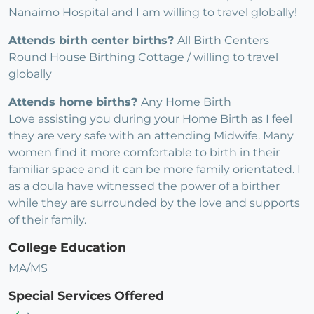
Nanaimo Hospital and I am willing to travel globally!
Attends birth center births?
All Birth Centers
Round House Birthing Cottage / willing to travel
globally
Attends home births?
Any Home Birth
Love assisting you during your Home Birth as I feel
they are very safe with an attending Midwife. Many
women find it more comfortable to birth in their
familiar space and it can be more family orientated. I
as a doula have witnessed the power of a birther
while they are surrounded by the love and supports
of their family.
College Education
MA/MS
Special Services Offered