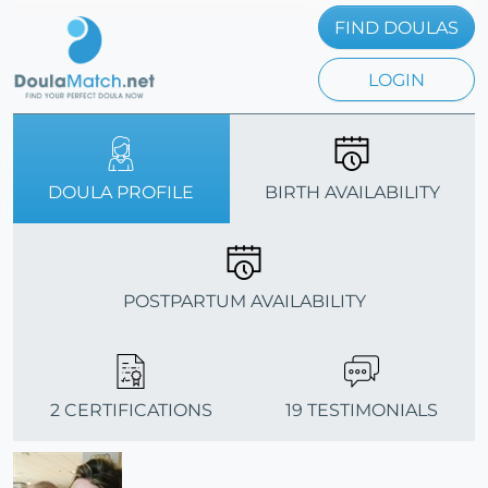
FIND DOULAS
LOGIN
DOULA PROFILE
BIRTH AVAILABILITY
POSTPARTUM AVAILABILITY
2 CERTIFICATIONS
19 TESTIMONIALS