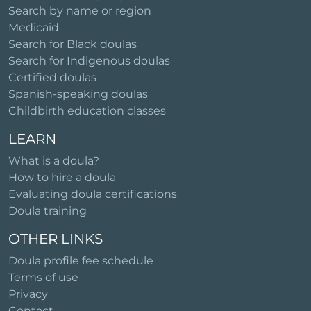
Search by name or region
Medicaid
Search for Black doulas
Search for Indigenous doulas
Certified doulas
Spanish-speaking doulas
Childbirth education classes
LEARN
What is a doula?
How to hire a doula
Evaluating doula certifications
Doula training
OTHER LINKS
Doula profile fee schedule
Terms of use
Privacy
Contact