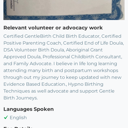
Relevant volunteer or advocacy work
Certified GentleBirth Child Birth Educator, Certified
Positive Parenting Coach, Certified End of Life Doula,
DSA Volunteer Birth Doula, Aboriginal Grant
Approved Doula, Professional Childbirth Consultant,
and Family Advocate. I believe in life long learning
attending many birth and postpartum workshops
through out my journey to keep updated with new
Evidence Based Education., Hypno Birthing
Techniques as well advocate and support Gentle
Birth Journeys.
Languages Spoken
English