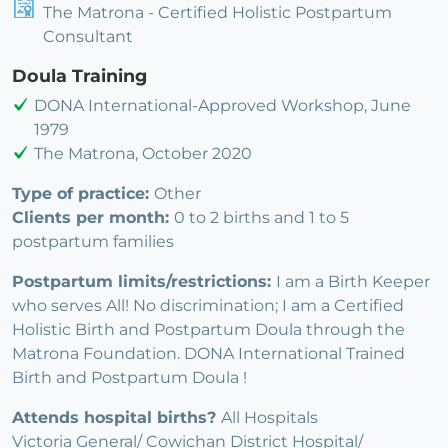
The Matrona - Certified Holistic Postpartum
Consultant
Doula Training
DONA International-Approved Workshop, June
1979
The Matrona, October 2020
Type of practice:
Other
Clients per month:
0 to 2 births and 1 to 5
postpartum families
Postpartum limits/restrictions:
I am a Birth Keeper
who serves All! No discrimination; I am a Certified
Holistic Birth and Postpartum Doula through the
Matrona Foundation. DONA International Trained
Birth and Postpartum Doula !
Attends hospital births?
All Hospitals
Victoria General/ Cowichan District Hospital/