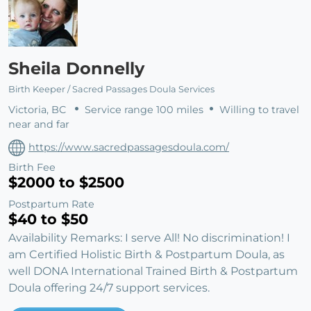
Sheila Donnelly
Birth Keeper / Sacred Passages Doula Services
Victoria, BC
Service range 100 miles
Willing to travel
near and far
https://www.sacredpassagesdoula.com/
Birth Fee
$2000 to $2500
Postpartum Rate
$40 to $50
Availability Remarks: I serve All! No discrimination! I
am Certified Holistic Birth & Postpartum Doula, as
well DONA International Trained Birth & Postpartum
Doula offering 24/7 support services.