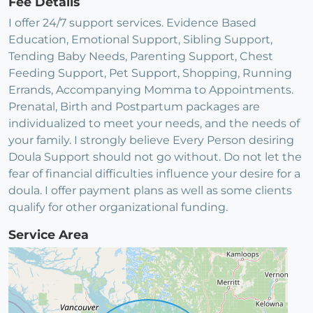
Fee Details
I offer 24/7 support services. Evidence Based
Education, Emotional Support, Sibling Support,
Tending Baby Needs, Parenting Support, Chest
Feeding Support, Pet Support, Shopping, Running
Errands, Accompanying Momma to Appointments.
Prenatal, Birth and Postpartum packages are
individualized to meet your needs, and the needs of
your family. I strongly believe Every Person desiring
Doula Support should not go without. Do not let the
fear of financial difficulties influence your desire for a
doula. I offer payment plans as well as some clients
qualify for other organizational funding.
Service Area