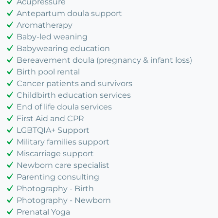
Acupressure
Antepartum doula support
Aromatherapy
Baby-led weaning
Babywearing education
Bereavement doula (pregnancy & infant loss)
Birth pool rental
Cancer patients and survivors
Childbirth education services
End of life doula services
First Aid and CPR
LGBTQIA+ Support
Military families support
Miscarriage support
Newborn care specialist
Parenting consulting
Photography - Birth
Photography - Newborn
Prenatal Yoga