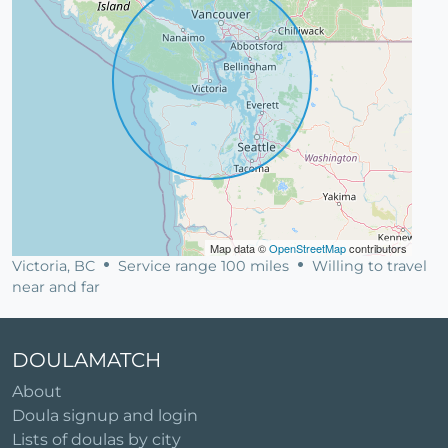
Map data ©
OpenStreetMap
contributors
Victoria, BC
Service range 100 miles
Willing to travel
near and far
DOULAMATCH
About
Doula signup and login
Lists of doulas by city