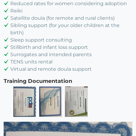
Reduced rates for women considering adoption
Reiki
Satellite doula (for remote and rural clients)
Sibling support (for your older children at the
birth)
Sleep support consulting
Stillbirth and infant loss support
Surrogates and intended parents
TENS units rental
Virtual and remote doula support
Training Documentation