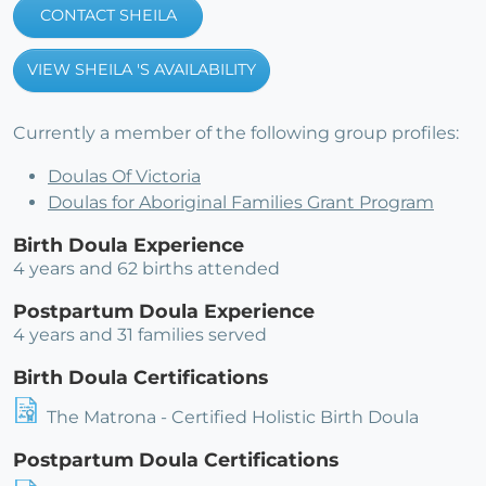
CONTACT SHEILA
VIEW SHEILA 'S AVAILABILITY
Currently a member of the following group profiles:
Doulas Of Victoria
Doulas for Aboriginal Families Grant Program
Birth Doula Experience
4 years and 62 births attended
Postpartum Doula Experience
4 years and 31 families served
Birth Doula Certifications
The Matrona - Certified Holistic Birth Doula
Postpartum Doula Certifications