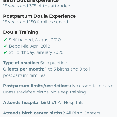
Birth Doula Experience
15 years and 375 births attended
Postpartum Doula Experience
15 years and 150 families served
Doula Training
Self-trained, August 2010
Bebo Mia, April 2018
Stillbirthday, January 2020
Type of practice:
Solo practice
Clients per month:
1 to 3 births and 0 to 1
postpartum families
Postpartum limits/restrictions:
No essential oils. No
unassisted/free births. No sleep training.
Attends hospital births?
All Hospitals
Attends birth center births?
All Birth Centers