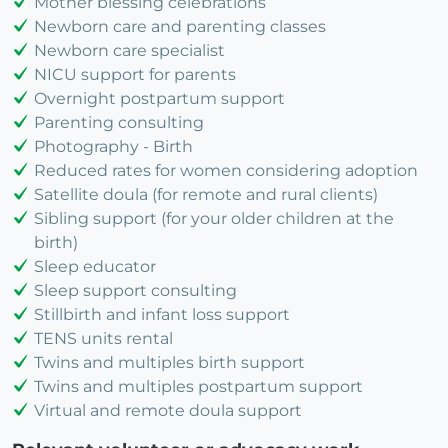
Mother blessing celebrations
Newborn care and parenting classes
Newborn care specialist
NICU support for parents
Overnight postpartum support
Parenting consulting
Photography - Birth
Reduced rates for women considering adoption
Satellite doula (for remote and rural clients)
Sibling support (for your older children at the
birth)
Sleep educator
Sleep support consulting
Stillbirth and infant loss support
TENS units rental
Twins and multiples birth support
Twins and multiples postpartum support
Virtual and remote doula support