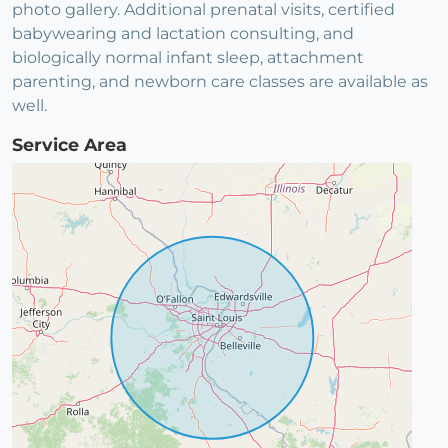
photo gallery. Additional prenatal visits, certified
babywearing and lactation consulting, and
biologically normal infant sleep, attachment
parenting, and newborn care classes are available as
well.
Service Area