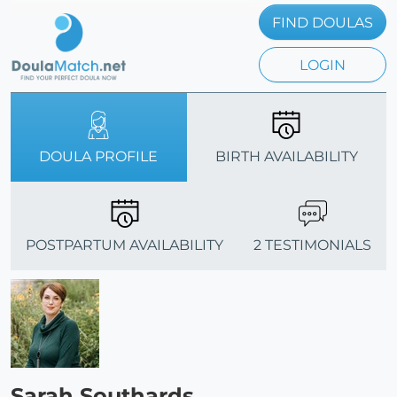
FIND DOULAS
LOGIN
DOULA PROFILE
BIRTH AVAILABILITY
POSTPARTUM AVAILABILITY
2 TESTIMONIALS
Sarah Southards