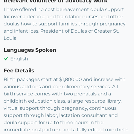
Relevant volunteer or advocacy work
I have offered no cost bereavement doula support
for over a decade, and train labor nurses and other
doulas how to support families through pregnancy
and infant loss. President of Doulas of Greater St.
Louis
Languages Spoken
English
Fee Details
Birth packages start at $1,800.00 and increase with
various add ons and complimentary services. All
birth service comes with two prenatals and a
childbirth education class, a large resource library,
virtual support through pregnancy, continuous
support through labor, lactation consultant and
doula support for up to three hours in the
immediate postpartum, and a fully edited mini birth