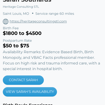
Heritage Consulting STL
Saint Louis, MO
Service range 60 miles
https://heritageconsultingstl.com
Birth Fee
$1800 to $4500
Postpartum Rate
$50 to $75
Availability Remarks: Evidence Based Birth, Birth
Monopoly, and VBAC Facts professional member.
Focus on high risk and trauma informed care, with a
special interest in hospital birth.
CONTACT SARAH
VIEW SARAH'S AVAILABILITY