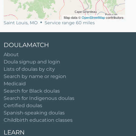
Map data ©
OpenStreetMap
contributors
Saint Louis, MO
Service range 60 miles
DOULAMATCH
About
Doula signup and login
Lists of doulas by city
Search by name or region
Medicaid
Search for Black doulas
Search for Indigenous doulas
Certified doulas
Spanish-speaking doulas
Childbirth education classes
LEARN