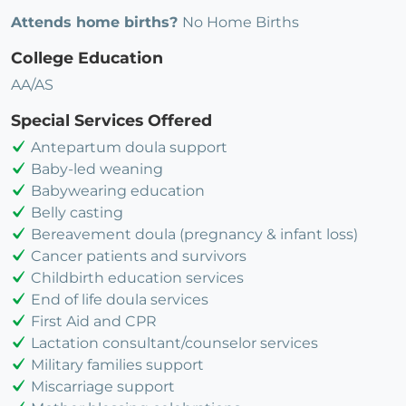
Attends home births?
No Home Births
College Education
AA/AS
Special Services Offered
Antepartum doula support
Baby-led weaning
Babywearing education
Belly casting
Bereavement doula (pregnancy & infant loss)
Cancer patients and survivors
Childbirth education services
End of life doula services
First Aid and CPR
Lactation consultant/counselor services
Military families support
Miscarriage support