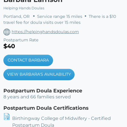
Helping Hands Doulas
Portland, OR
Service range 15 miles
There is a $10
travel fee for doula visits over 15 miles
https://helpinghandsdoulas.com
Postpartum Rate
$40
CONTACT BARBARA
VIEW BARBARA'S AVAILABILITY
Postpartum Doula Experience
8 years and 66 families served
Postpartum Doula Certifications
Birthingway College of Midwifery - Certified
Postpartum Doula