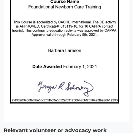
Relevant volunteer or advocacy work