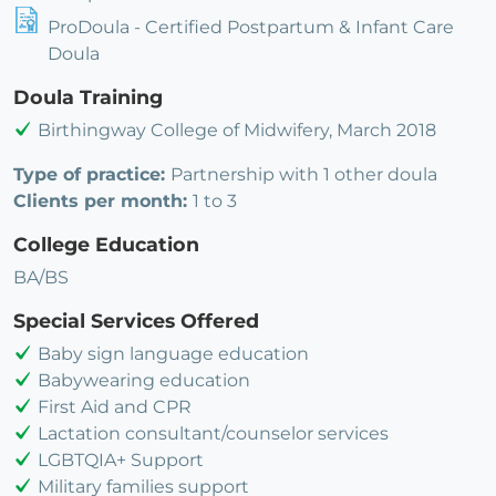
ProDoula - Certified Postpartum & Infant Care
Doula
Doula Training
Birthingway College of Midwifery, March 2018
Type of practice:
Partnership with 1 other doula
Clients per month:
1 to 3
College Education
BA/BS
Special Services Offered
Baby sign language education
Babywearing education
First Aid and CPR
Lactation consultant/counselor services
LGBTQIA+ Support
Military families support