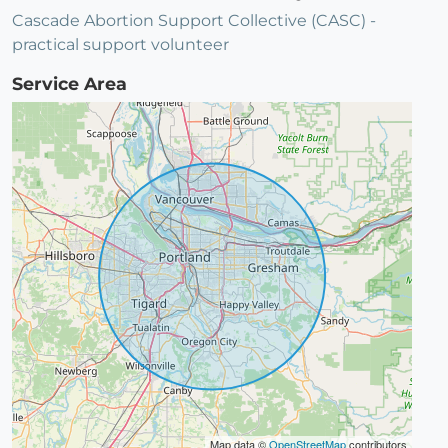
Cascade Abortion Support Collective (CASC) -
practical support volunteer
Service Area
Map data ©
OpenStreetMap
contributors