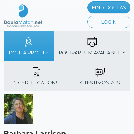
FIND DOULAS
LOGIN
DOULA PROFILE
POSTPARTUM AVAILABILITY
2 CERTIFICATIONS
4 TESTIMONIALS
Barbara Larrison