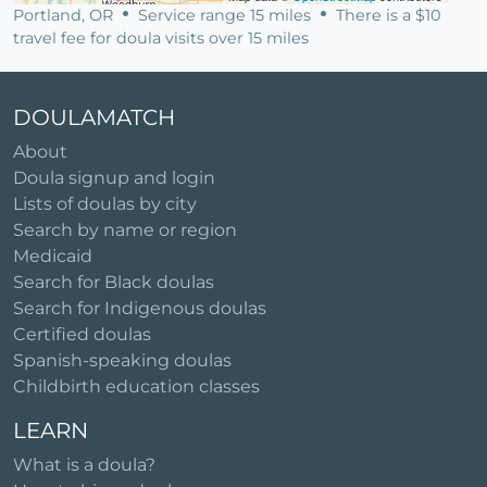
Portland, OR
Service range 15 miles
There is a $10
travel fee for doula visits over 15 miles
DOULAMATCH
About
Doula signup and login
Lists of doulas by city
Search by name or region
Medicaid
Search for Black doulas
Search for Indigenous doulas
Certified doulas
Spanish-speaking doulas
Childbirth education classes
LEARN
What is a doula?