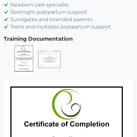
Newborn care specialist
Overnight postpartum support
Surrogates and intended parents
Twins and multiples postpartum support
Training Documentation