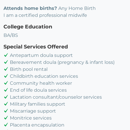
Attends home births?
Any Home Birth
I am a certified professional midwife
College Education
BA/BS
Special Services Offered
Antepartum doula support
Bereavement doula (pregnancy & infant loss)
Birth pool rental
Childbirth education services
Community health worker
End of life doula services
Lactation consultant/counselor services
Military families support
Miscarriage support
Monitrice services
Placenta encapsulation