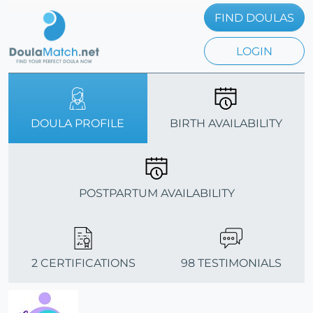
FIND DOULAS
LOGIN
DOULA PROFILE
BIRTH AVAILABILITY
POSTPARTUM AVAILABILITY
2 CERTIFICATIONS
98 TESTIMONIALS