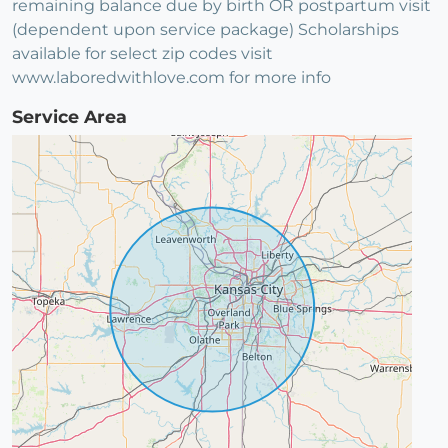
remaining balance due by birth OR postpartum visit
(dependent upon service package) Scholarships
available for select zip codes visit
www.laboredwithlove.com for more info
Service Area