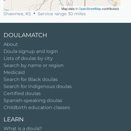
Map data ©
OpenStreetMap
contributors
Shawnee, KS
Service range 30 miles
DOULAMATCH
About
Doula signup and login
Lists of doulas by city
Search by name or region
Medicaid
Search for Black doulas
Search for Indigenous doulas
Certified doulas
Spanish-speaking doulas
Childbirth education classes
LEARN
What is a doula?