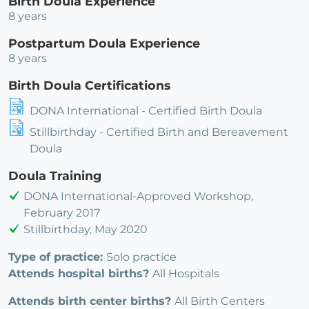
Birth Doula Experience
8 years
Postpartum Doula Experience
8 years
Birth Doula Certifications
DONA International - Certified Birth Doula
Stillbirthday - Certified Birth and Bereavement
Doula
Doula Training
DONA International-Approved Workshop,
February 2017
Stillbirthday, May 2020
Type of practice:
Solo practice
Attends hospital births?
All Hospitals
Attends birth center births?
All Birth Centers