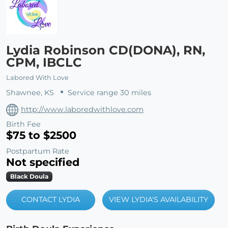
Lydia Robinson CD(DONA), RN,
CPM, IBCLC
Labored With Love
Shawnee, KS
Service range 30 miles
http://www.laboredwithlove.com
Birth Fee
$75 to $2500
Postpartum Rate
Not specified
Black Doula
CONTACT LYDIA
VIEW LYDIA'S AVAILABILITY