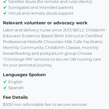
Satellite doula (for remote and rural clients)
Surrogates and intended parents
Virtual and remote doula support
Relevant volunteer or advocacy work
Labor and delivery nurse since 2013 IBCLC Childbirth
Educator Evidence Based Birth Instructor Certified
Professional Midwife Chocolate Milk Cafe Facilitator,
Monthly Community Childbirth Classes, monthly
breastfeeding and postpartum group Choose
"Concierge RN" services to secure OB nursing care
for your perinatal journey.
Languages Spoken
English
Spanish
Fee Details
$500 non refundable fee to secure services