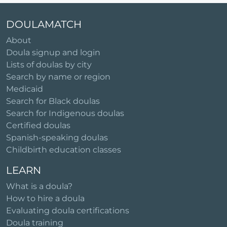
DOULAMATCH
About
Doula signup and login
Lists of doulas by city
Search by name or region
Medicaid
Search for Black doulas
Search for Indigenous doulas
Certified doulas
Spanish-speaking doulas
Childbirth education classes
LEARN
What is a doula?
How to hire a doula
Evaluating doula certifications
Doula training