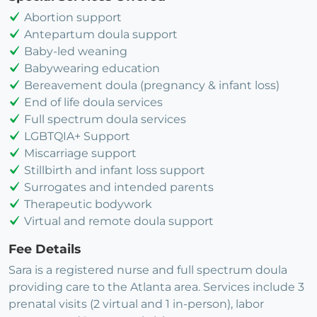
Abortion support
Antepartum doula support
Baby-led weaning
Babywearing education
Bereavement doula (pregnancy & infant loss)
End of life doula services
Full spectrum doula services
LGBTQIA+ Support
Miscarriage support
Stillbirth and infant loss support
Surrogates and intended parents
Therapeutic bodywork
Virtual and remote doula support
Fee Details
Sara is a registered nurse and full spectrum doula
providing care to the Atlanta area. Services include 3
prenatal visits (2 virtual and 1 in-person), labor