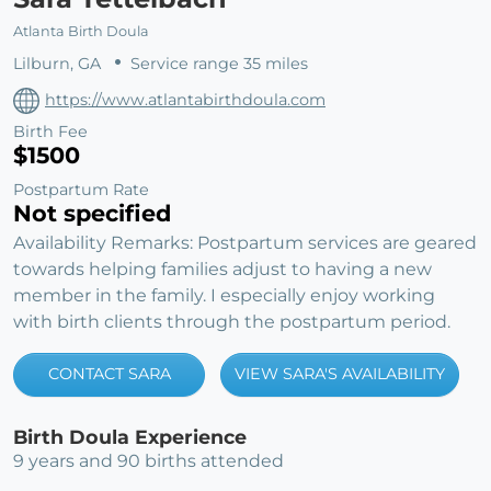
Atlanta Birth Doula
Lilburn, GA
Service range 35 miles
https://www.atlantabirthdoula.com
Birth Fee
$1500
Postpartum Rate
Not specified
Availability Remarks: Postpartum services are geared
towards helping families adjust to having a new
member in the family. I especially enjoy working
with birth clients through the postpartum period.
CONTACT SARA
VIEW SARA'S AVAILABILITY
Birth Doula Experience
9 years and 90 births attended