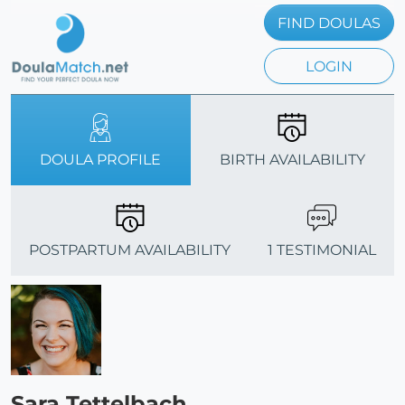
FIND DOULAS
LOGIN
DOULA PROFILE
BIRTH AVAILABILITY
POSTPARTUM AVAILABILITY
1 TESTIMONIAL
Sara Tettelbach