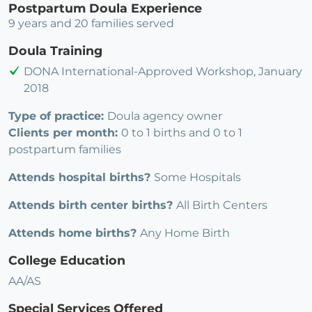
Postpartum Doula Experience
9 years and 20 families served
Doula Training
DONA International-Approved Workshop, January
2018
Type of practice:
Doula agency owner
Clients per month:
0 to 1 births and 0 to 1
postpartum families
Attends hospital births?
Some Hospitals
Attends birth center births?
All Birth Centers
Attends home births?
Any Home Birth
College Education
AA/AS
Special Services Offered