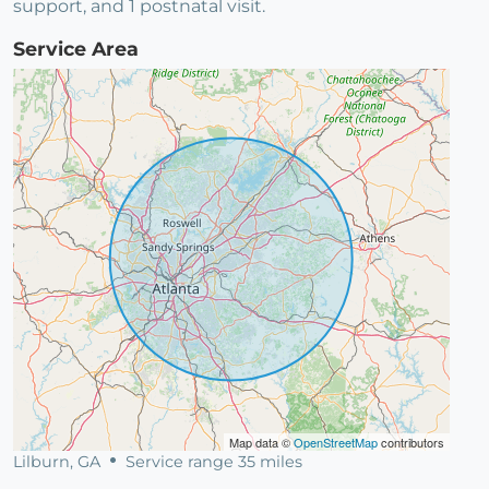
support, and 1 postnatal visit.
Service Area
Map data ©
OpenStreetMap
contributors
Lilburn, GA
Service range 35 miles