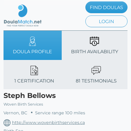
FIND DOULAS
LOGIN
DOULA PROFILE
BIRTH AVAILABILITY
1 CERTIFICATION
81 TESTIMONIALS
Steph Bellows
Woven Birth Services
Vernon, BC
Service range 100 miles
http://www.wovenbirthservices.ca
Birth Fee