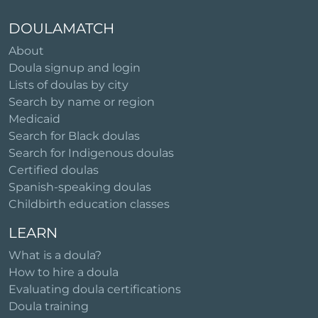
DOULAMATCH
About
Doula signup and login
Lists of doulas by city
Search by name or region
Medicaid
Search for Black doulas
Search for Indigenous doulas
Certified doulas
Spanish-speaking doulas
Childbirth education classes
LEARN
What is a doula?
How to hire a doula
Evaluating doula certifications
Doula training