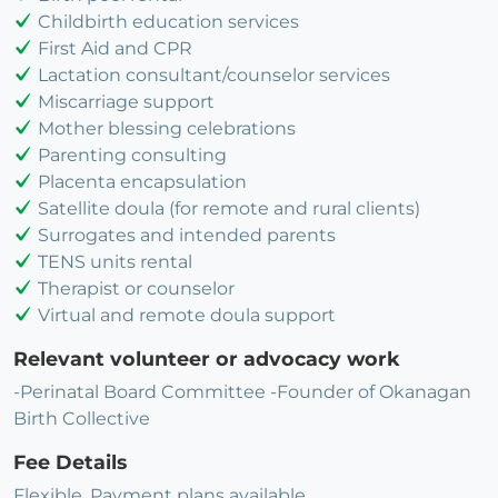
Childbirth education services
First Aid and CPR
Lactation consultant/counselor services
Miscarriage support
Mother blessing celebrations
Parenting consulting
Placenta encapsulation
Satellite doula (for remote and rural clients)
Surrogates and intended parents
TENS units rental
Therapist or counselor
Virtual and remote doula support
Relevant volunteer or advocacy work
-Perinatal Board Committee -Founder of Okanagan
Birth Collective
Fee Details
Flexible, Payment plans available