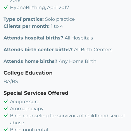
2016
HypnoBirthing, April 2017
Type of practice:
Solo practice
Clients per month:
1 to 4
Attends hospital births?
All Hospitals
Attends birth center births?
All Birth Centers
Attends home births?
Any Home Birth
College Education
BA/BS
Special Services Offered
Acupressure
Aromatherapy
Birth counseling for survivors of childhood sexual
abuse
Birth pool rental