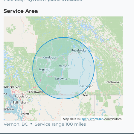
Service Area
Map data ©
OpenStreetMap
contributors
Vernon, BC
Service range 100 miles