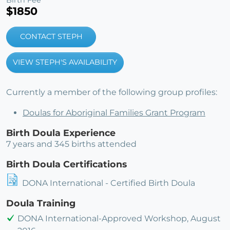
$1850
CONTACT STEPH
VIEW STEPH'S AVAILABILITY
Currently a member of the following group profiles:
Doulas for Aboriginal Families Grant Program
Birth Doula Experience
7 years and 345 births attended
Birth Doula Certifications
DONA International - Certified Birth Doula
Doula Training
DONA International-Approved Workshop, August