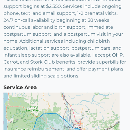
support begins at $2,350. Services include ongoing
phone, text, and email support, 1-2 prenatal visits,
24/7 on-call availability beginning at 38 weeks,
continuous labor and birth support, immediate
postpartum support, and a postpartum visit in your
home. Additional services including childbirth
education, lactation support, postpartum care, and
infant sleep support are also available. I accept OHP,
Carrot, and Stork Club benefits, provide superbills for
insurance reimbursement, and offer payment plans
and limited sliding scale options.
Service Area