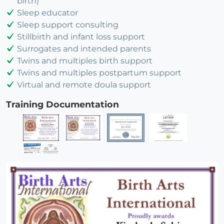
birth)
Sleep educator
Sleep support consulting
Stillbirth and infant loss support
Surrogates and intended parents
Twins and multiples birth support
Twins and multiples postpartum support
Virtual and remote doula support
Training Documentation