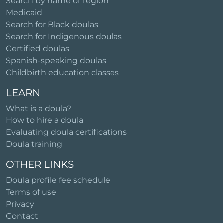
Search by name or region
Medicaid
Search for Black doulas
Search for Indigenous doulas
Certified doulas
Spanish-speaking doulas
Childbirth education classes
LEARN
What is a doula?
How to hire a doula
Evaluating doula certifications
Doula training
OTHER LINKS
Doula profile fee schedule
Terms of use
Privacy
Contact