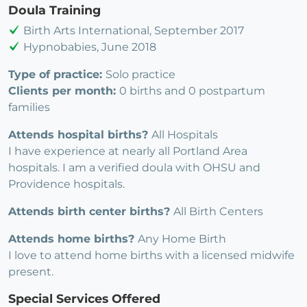
Doula Training
Birth Arts International, September 2017
Hypnobabies, June 2018
Type of practice:
Solo practice
Clients per month:
0 births and 0 postpartum
families
Attends hospital births?
All Hospitals
I have experience at nearly all Portland Area
hospitals. I am a verified doula with OHSU and
Providence hospitals.
Attends birth center births?
All Birth Centers
Attends home births?
Any Home Birth
I love to attend home births with a licensed midwife
present.
Special Services Offered