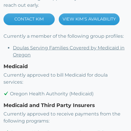
reach out early.
CONTACT KIM
VIEW KIM'S AVAILABILITY
Currently a member of the following group profiles:
Doulas Serving Families Covered by Medicaid in
Oregon
Medicaid
Currently approved to bill Medicaid for doula
services:
Oregon Health Authority (Medicaid)
Medicaid and Third Party Insurers
Currently approved to receive payments from the
following programs: