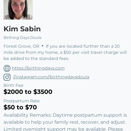
Kim Sabin
Birthing Days Doula
Forest Grove, OR
If you are located further than a 20
mile drive from my home, a $50 per visit travel charge will
be added to the standard fees.
https://birthingdays.com
//instagram.com//birthingdaysdoula
Birth Fee
$2000 to $3500
Postpartum Rate
$50 to $70
Availability Remarks: Daytime postpartum support is
available to help your family rest, recover, and adjust.
Limited overnight support may be available. Please