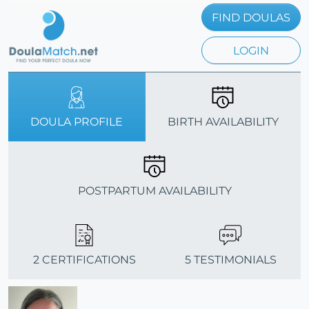
FIND DOULAS
LOGIN
DOULA PROFILE
BIRTH AVAILABILITY
POSTPARTUM AVAILABILITY
2 CERTIFICATIONS
5 TESTIMONIALS