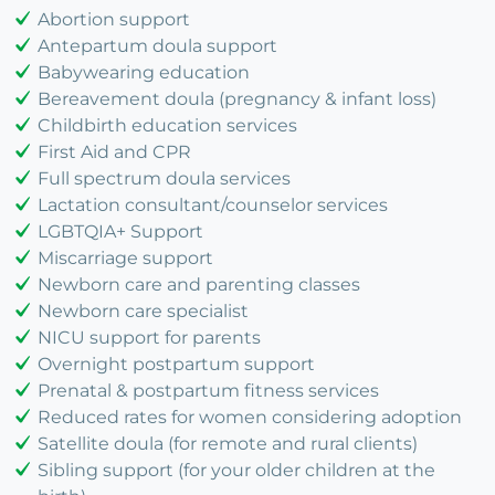
Abortion support
Antepartum doula support
Babywearing education
Bereavement doula (pregnancy & infant loss)
Childbirth education services
First Aid and CPR
Full spectrum doula services
Lactation consultant/counselor services
LGBTQIA+ Support
Miscarriage support
Newborn care and parenting classes
Newborn care specialist
NICU support for parents
Overnight postpartum support
Prenatal & postpartum fitness services
Reduced rates for women considering adoption
Satellite doula (for remote and rural clients)
Sibling support (for your older children at the