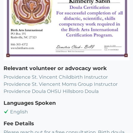
Relevant volunteer or advocacy work
Providence St. Vincent Childbirth Instructor
Providence St. Viencent Moms Group Instructor
Providence Doula OHSU Hillsboro Doula
Languages Spoken
English
Fee Details
Please reach out for a free consultation. Birth doula