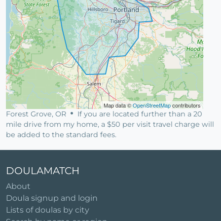
Map data ©
OpenStreetMap
contributors
Forest Grove, OR
If you are located further than a 20
mile drive from my home, a $50 per visit travel charge will
be added to the standard fees.
DOULAMATCH
About
Doula signup and login
Lists of doulas by city