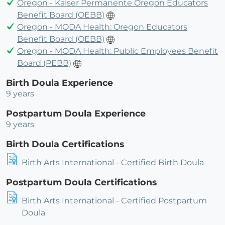
Oregon - Kaiser Permanente Oregon Educators
Benefit Board (OEBB)
Oregon - MODA Health: Oregon Educators
Benefit Board (OEBB)
Oregon - MODA Health: Public Employees Benefit
Board (PEBB)
Birth Doula Experience
9 years
Postpartum Doula Experience
9 years
Birth Doula Certifications
Birth Arts International - Certified Birth Doula
Postpartum Doula Certifications
Birth Arts International - Certified Postpartum
Doula