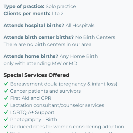
Type of practice:
Solo practice
Clients per month:
1 to 2
Attends hospital births?
All Hospitals
Attends birth center births?
No Birth Centers
There are no birth centers in our area
Attends home births?
Any Home Birth
only with attending MW or MD
Special Services Offered
Bereavement doula (pregnancy & infant loss)
Cancer patients and survivors
First Aid and CPR
Lactation consultant/counselor services
LGBTQIA+ Support
Photography - Birth
Reduced rates for women considering adoption