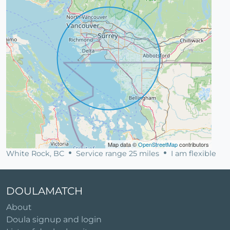
Map data ©
OpenStreetMap
contributors
White Rock, BC
Service range 25 miles
I am flexible
DOULAMATCH
About
Doula signup and login