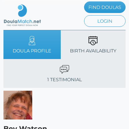
FIND DOULAS
LOGIN
DOULA PROFILE
BIRTH AVAILABILITY
1 TESTIMONIAL
Bev Watson