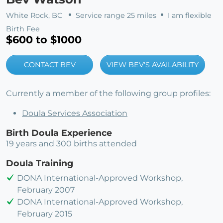
White Rock, BC
Service range 25 miles
I am flexible
Birth Fee
$600 to $1000
CONTACT BEV
VIEW BEV'S AVAILABILITY
Currently a member of the following group profiles:
Doula Services Association
Birth Doula Experience
19 years and 300 births attended
Doula Training
DONA International-Approved Workshop,
February 2007
DONA International-Approved Workshop,
February 2015