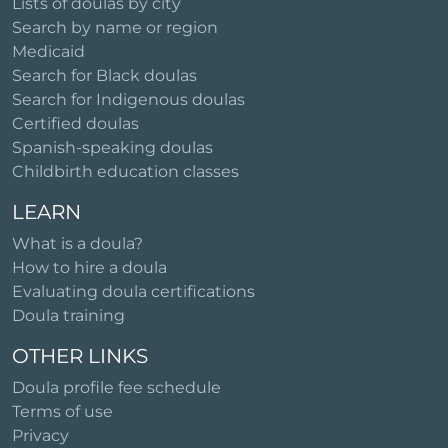
Lists of doulas by city
Search by name or region
Medicaid
Search for Black doulas
Search for Indigenous doulas
Certified doulas
Spanish-speaking doulas
Childbirth education classes
LEARN
What is a doula?
How to hire a doula
Evaluating doula certifications
Doula training
OTHER LINKS
Doula profile fee schedule
Terms of use
Privacy