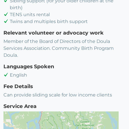
Sibling support (for your older children at the
birth)
TENS units rental
Twins and multiples birth support
Relevant volunteer or advocacy work
Member of the Board of Directors of the Doula
Services Association. Community Birth Program
Doula.
Languages Spoken
English
Fee Details
Can provide sliding scale for low income clients
Service Area