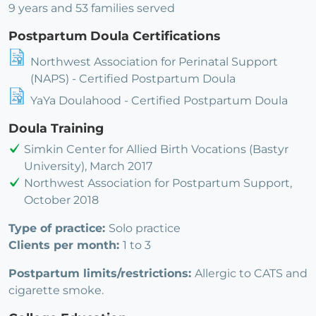
9 years and 53 families served
Postpartum Doula Certifications
Northwest Association for Perinatal Support
(NAPS) - Certified Postpartum Doula
YaYa Doulahood - Certified Postpartum Doula
Doula Training
Simkin Center for Allied Birth Vocations (Bastyr
University), March 2017
Northwest Association for Postpartum Support,
October 2018
Type of practice:
Solo practice
Clients per month:
1 to 3
Postpartum limits/restrictions:
Allergic to CATS and
cigarette smoke.