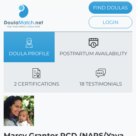
FIND DOULAS
LOGIN
DOULA PROFILE
POSTPARTUM AVAILABILITY
2 CERTIFICATIONS
18 TESTIMONIALS
Marcy Grantor PCD (NAPS/Yaya