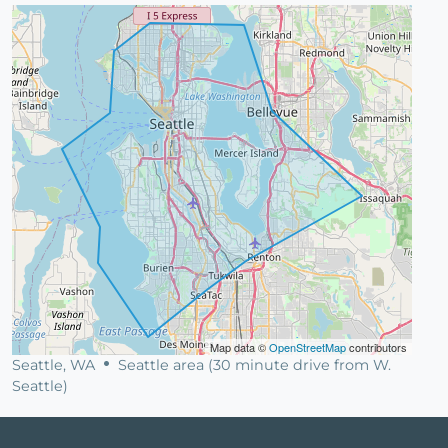
Map data ©
OpenStreetMap
contributors
Seattle, WA
Seattle area (30 minute drive from W.
Seattle)