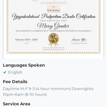
Languages Spoken
English
Fee Details
Daytime M-F 9-3 (4 hour minimum) Overnights
10pm-6am (8-10 hours)
Service Area