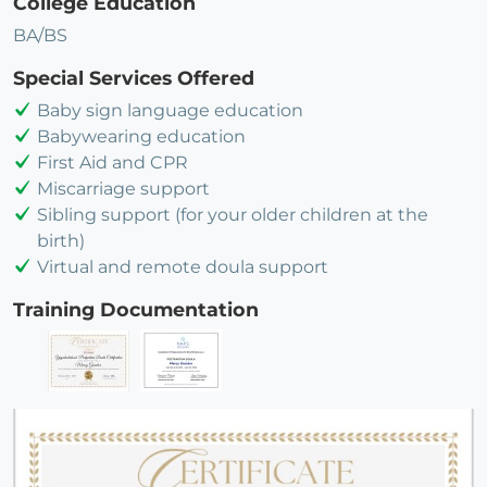
College Education
BA/BS
Special Services Offered
Baby sign language education
Babywearing education
First Aid and CPR
Miscarriage support
Sibling support (for your older children at the
birth)
Virtual and remote doula support
Training Documentation