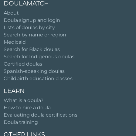
DOULAMATCH
About
Doula signup and login
Lists of doulas by city
Search by name or region
Medicaid
Search for Black doulas
Search for Indigenous doulas
Certified doulas
Spanish-speaking doulas
Childbirth education classes
LEARN
What is a doula?
How to hire a doula
Evaluating doula certifications
Doula training
OTHER LINKS