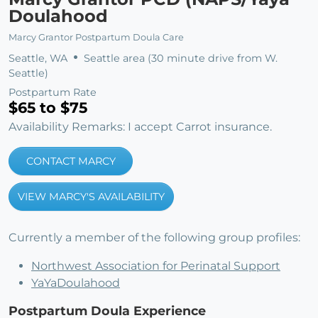
Doulahood
Marcy Grantor Postpartum Doula Care
Seattle, WA
Seattle area (30 minute drive from W.
Seattle)
Postpartum Rate
$65 to $75
Availability Remarks: I accept Carrot insurance.
CONTACT MARCY
VIEW MARCY'S AVAILABILITY
Currently a member of the following group profiles:
Northwest Association for Perinatal Support
YaYaDoulahood
Postpartum Doula Experience