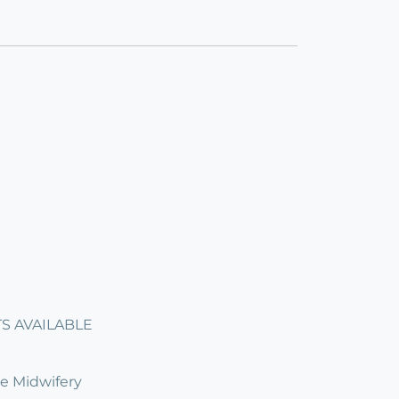
ITS AVAILABLE
ve Midwifery