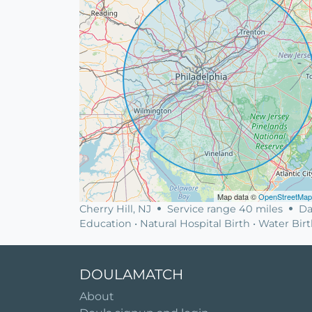
Map data ©
OpenStreetMap
Cherry Hill, NJ
Service range 40 miles
Da
Education • Natural Hospital Birth • Water Bir
DOULAMATCH
About