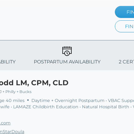
FI
FIN
BILITY
POSTPARTUM AVAILABILITY
2 CER
Todd LM, CPM, CLD
 + Philly + Bucks
ge 40 miles
Daytime + Overnight Postpartum • VBAC Suppo
ife • LAMAZE Childbirth Education • Natural Hospital Birth •
a.com
rnStarDoula