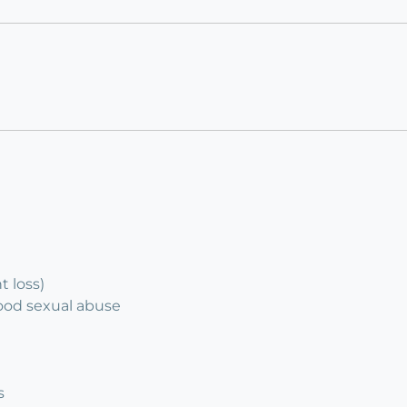
 loss)
hood sexual abuse
s