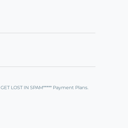
 LOST IN SPAM***** Payment Plans.