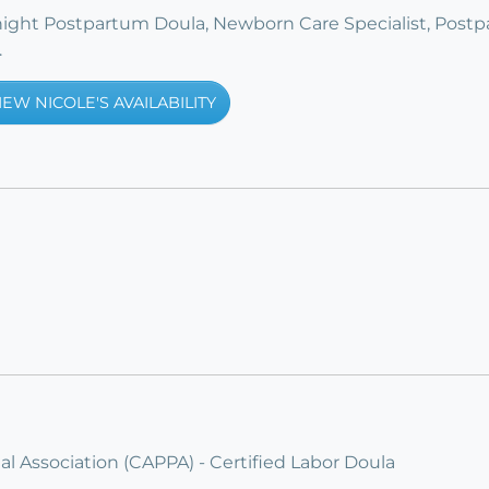
rnight Postpartum Doula, Newborn Care Specialist, Post
.
IEW NICOLE'S AVAILABILITY
l Association (CAPPA) - Certified Labor Doula