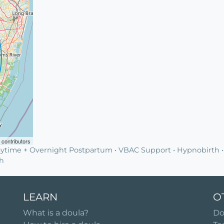
contributors
ytime + Overnight Postpartum • VBAC Support • Hypnobirth •
th
LEARN
O
What is a doula?
Do