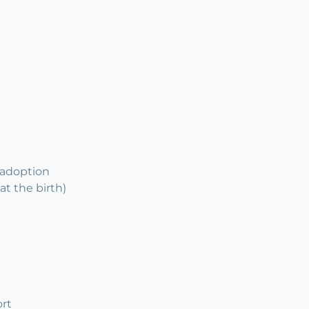
 adoption
at the birth)
rt