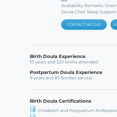
Availability Remarks: Ove
Doula-Chef, Sleep Support
CONTACT NICOLE
V
Birth Doula Experience
10 years and 320 births attended
Postpartum Doula Experience
9 years and 87 families served
Birth Doula Certifications
Childbirth and Postpartum Professiona