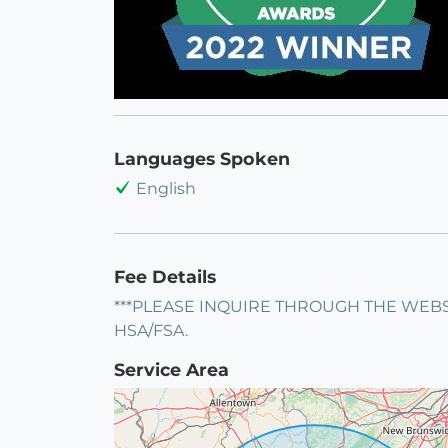
Languages Spoken
English
Fee Details
***PLEASE INQUIRE THROUGH THE WEBS
HSA/FSA.
Service Area