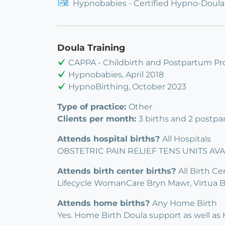
Hypnobabies - Certified Hypno-Doula
Doula Training
CAPPA - Childbirth and Postpartum Pro
Hypnobabies, April 2018
HypnoBirthing, October 2023
Type of practice:
Other
Clients per month:
3 births and 2 postpa
Attends hospital births?
All Hospitals
OBSTETRIC PAIN RELIEF TENS UNITS AVAI
Attends birth center births?
All Birth Ce
Lifecycle WomanCare Bryn Mawr, Virtua B
Attends home births?
Any Home Birth
Yes. Home Birth Doula support as well as