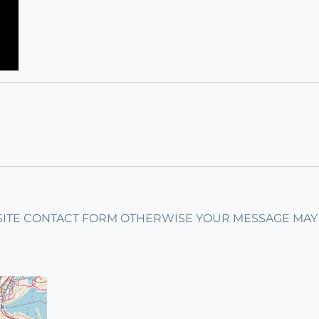
ITE CONTACT FORM OTHERWISE YOUR MESSAGE MAY GET