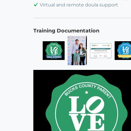
Virtual and remote doula support
Training Documentation