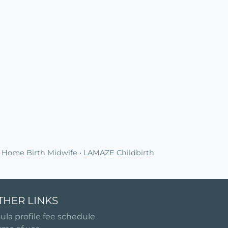
 Home Birth Midwife • LAMAZE Childbirth
THER LINKS
ula profile fee schedule