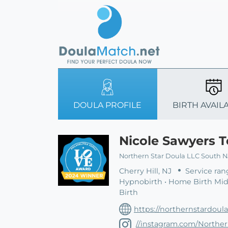
DOULA PROFILE
BIRTH AVAILA
Nicole Sawyers 
Northern Star Doula LLC South NJ
Cherry Hill, NJ
Service ran
Hypnobirth • Home Birth Midw
Birth
https://northernstardoul
//instagram.com/Northe