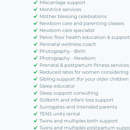
Miscarriage support
Monitrice services
Mother blessing celebrations
Newborn care and parenting classes
Newborn care specialist
Pelvic floor health education & support
Perinatal wellness coach
Photography - Birth
Photography - Newborn
Prenatal & postpartum fitness services
Reduced rates for women considering
Sibling support (for your older children 
Sleep educator
Sleep support consulting
Stillbirth and infant loss support
Surrogates and intended parents
TENS units rental
Twins and multiples birth support
Twins and multiples postpartum suppo