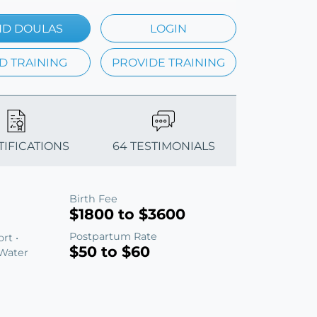
ND DOULAS
LOGIN
D TRAINING
PROVIDE TRAINING
TIFICATIONS
64 TESTIMONIALS
Birth Fee
$1800 to $3600
Postpartum Rate
rt •
$50 to $60
 Water