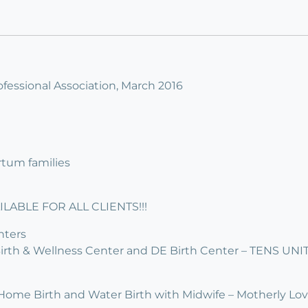
fessional Association, March 2016
rtum families
LABLE FOR ALL CLIENTS!!!
nters
irth & Wellness Center and DE Birth Center – TENS UN
 Home Birth and Water Birth with Midwife – Motherly Lo