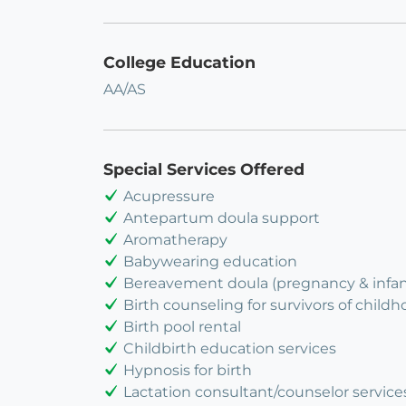
College Education
AA/AS
Special Services Offered
Acupressure
Antepartum doula support
Aromatherapy
Babywearing education
Bereavement doula (pregnancy & infant
Birth counseling for survivors of child
Birth pool rental
Childbirth education services
Hypnosis for birth
Lactation consultant/counselor service