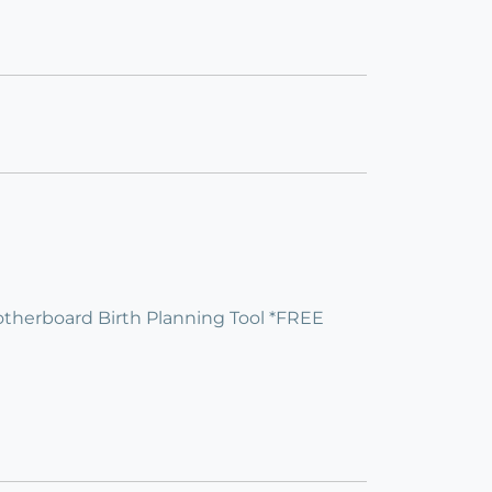
]otherboard Birth Planning Tool *FREE