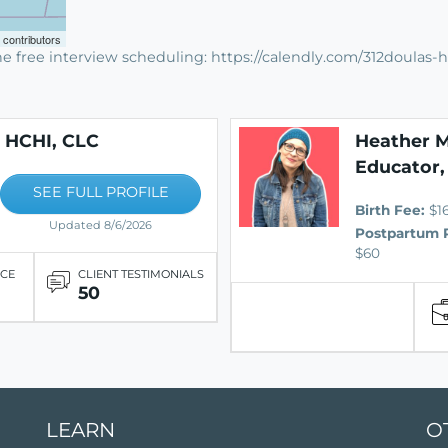
contributors
e free interview scheduling: https://calendly.com/312doulas-h
, HCHI, CLC
Heather M
Educator,
SEE FULL PROFILE
Birth Fee:
$1
Updated 8/6/2026
Postpartum 
$60
ICE
CLIENT TESTIMONIALS
50
LEARN
O