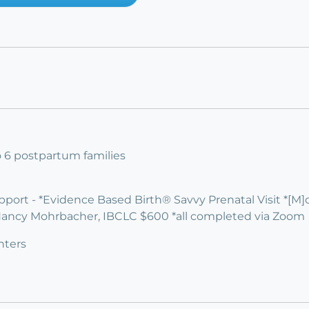
to 6 postpartum families
upport - *Evidence Based Birth® Savvy Prenatal Visit *[M
Nancy Mohrbacher, IBCLC $600 *all completed via Zoom
nters