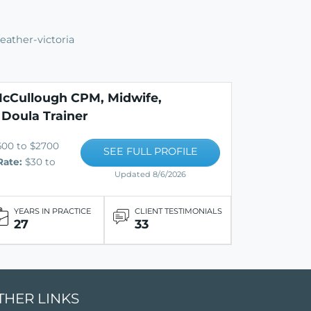
eather-victoria
cCullough CPM, Midwife,
 Doula Trainer
600 to $2700
SEE FULL PROFILE
Rate:
$30 to
Updated 8/6/2026
YEARS IN PRACTICE
CLIENT TESTIMONIALS
27
33
THER LINKS