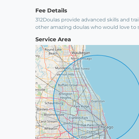
Fee Details
312Doulas provide advanced skills and trai
other amazing doulas who would love to 
Service Area