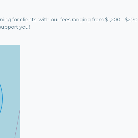
ning for clients, with our fees ranging from $1,200 - $2
support you!