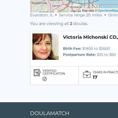
Map data ©
OpenStreetMap
Evanston, IL
Service range 20 miles
Onlin
You are viewing all
2
doulas.
Victoria Michonski CD
Birth Fee:
$1800 to $2600
Postpartum Rate:
$35 to $60
VERIFIED
YEARS IN PRACT
CERTIFICATION
17
DOULAMATCH