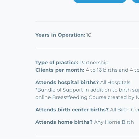
Years in Operation:
10
Type of practice:
Partnership
Clients per month:
4 to 16 births and 4 
Attends hospital births?
All Hospitals
*Bundle of Support in addition to birth s
online Breastfeeding Course created by 
Attends birth center births?
All Birth Ce
Attends home births?
Any Home Birth