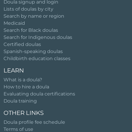
Doula signup and login
Lists of doulas by city
Search by name or region
Medicaid
Search for Black doulas
Search for Indigenous doulas
Certified doulas
Spanish-speaking doulas
Childbirth education classes
LEARN
What is a doula?
How to hire a doula
Evaluating doula certifications
Doula training
OTHER LINKS
Doula profile fee schedule
Terms of use