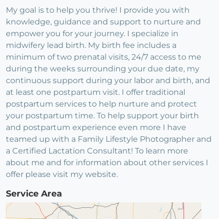
My goal is to help you thrive! I provide you with
knowledge, guidance and support to nurture and
empower you for your journey. I specialize in
midwifery lead birth. My birth fee includes a
minimum of two prenatal visits, 24/7 access to me
during the weeks surrounding your due date, my
continuous support during your labor and birth, and
at least one postpartum visit. I offer traditional
postpartum services to help nurture and protect
your postpartum time. To help support your birth
and postpartum experience even more I have
teamed up with a Family Lifestyle Photographer and
a Certified Lactation Consultant! To learn more
about me and for information about other services I
offer please visit my website.
Service Area