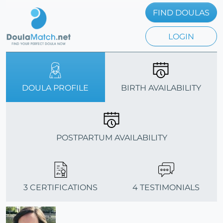
FIND DOULAS
LOGIN
DOULA PROFILE
BIRTH AVAILABILITY
POSTPARTUM AVAILABILITY
3 CERTIFICATIONS
4 TESTIMONIALS