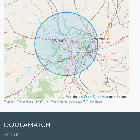
Map data ©
OpenStreetMap
contributors
Saint Charles, MO
Service range 30 miles
DOULAMATCH
About