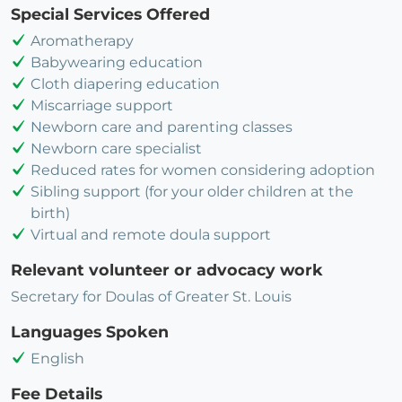
Special Services Offered
Aromatherapy
Babywearing education
Cloth diapering education
Miscarriage support
Newborn care and parenting classes
Newborn care specialist
Reduced rates for women considering adoption
Sibling support (for your older children at the
birth)
Virtual and remote doula support
Relevant volunteer or advocacy work
Secretary for Doulas of Greater St. Louis
Languages Spoken
English
Fee Details