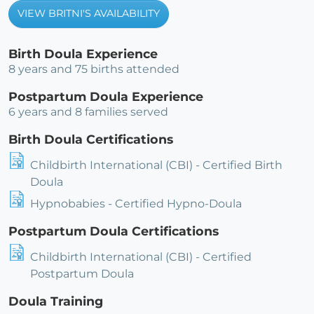
VIEW BRITNI'S AVAILABILITY
Birth Doula Experience
8 years and 75 births attended
Postpartum Doula Experience
6 years and 8 families served
Birth Doula Certifications
Childbirth International (CBI) - Certified Birth
Doula
Hypnobabies - Certified Hypno-Doula
Postpartum Doula Certifications
Childbirth International (CBI) - Certified
Postpartum Doula
Doula Training