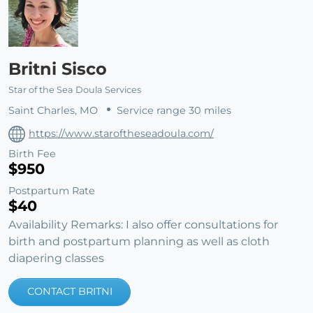
Britni Sisco
Star of the Sea Doula Services
Saint Charles, MO
Service range 30 miles
https://www.staroftheseadoula.com/
Birth Fee
$950
Postpartum Rate
$40
Availability Remarks: I also offer consultations for
birth and postpartum planning as well as cloth
diapering classes
CONTACT BRITNI