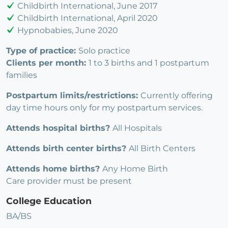
Childbirth International, June 2017
Childbirth International, April 2020
Hypnobabies, June 2020
Type of practice:
Solo practice
Clients per month:
1 to 3 births and 1 postpartum
families
Postpartum limits/restrictions:
Currently offering
day time hours only for my postpartum services.
Attends hospital births?
All Hospitals
Attends birth center births?
All Birth Centers
Attends home births?
Any Home Birth
Care provider must be present
College Education
BA/BS